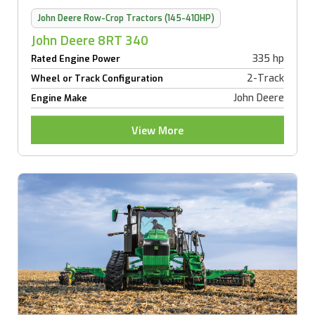
John Deere Row-Crop Tractors (145-410HP)
John Deere 8RT 340
335 hp
Rated Engine Power
2-Track
Wheel or Track Configuration
John Deere
Engine Make
View More