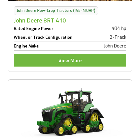
John Deere Row-Crop Tractors (145-410HP)
John Deere 8RT 410
404 hp
Rated Engine Power
2-Track
Wheel or Track Configuration
John Deere
Engine Make
View More