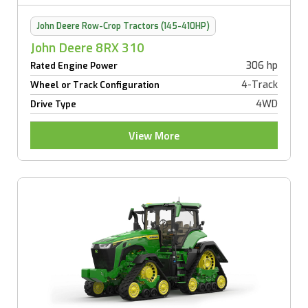
John Deere Row-Crop Tractors (145-410HP)
John Deere 8RX 310
306 hp
Rated Engine Power
4-Track
Wheel or Track Configuration
4WD
Drive Type
View More