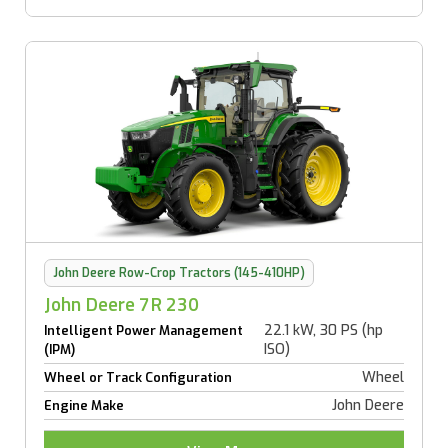
John Deere Row-Crop Tractors (145-410HP)
John Deere 7R 230
22.1 kW, 30 PS (hp
Intelligent Power Management
ISO)
(IPM)
Wheel
Wheel or Track Configuration
John Deere
Engine Make