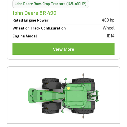
John Deere Row-Crop Tractors (145-410HP)
John Deere 8R 490
483 hp
Rated Engine Power
Wheel
Wheel or Track Configuration
JD14
Engine Model
View More