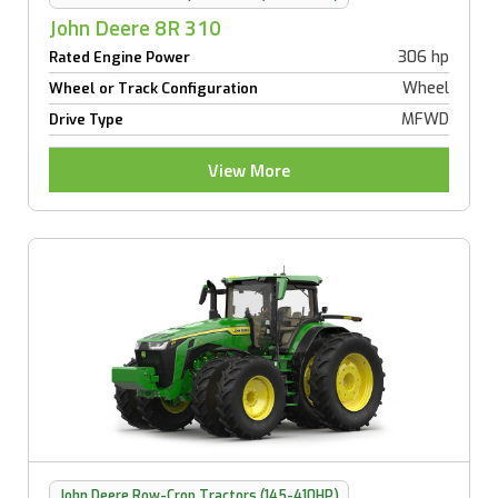
John Deere 8R 310
306 hp
Rated Engine Power
Wheel
Wheel or Track Configuration
MFWD
Drive Type
View More
John Deere Row-Crop Tractors (145-410HP)