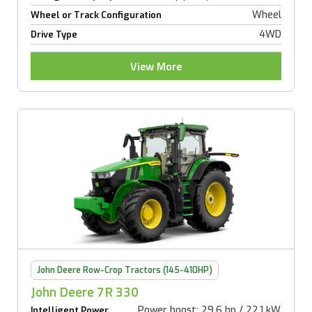
Wheel
Wheel or Track Configuration
4WD
Drive Type
View More
John Deere Row-Crop Tractors (145-410HP)
John Deere 7R 330
Power boost: 29.6 hp / 22.1 kW
Intelligent Power