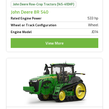
John Deere Row-Crop Tractors (145-410HP)
John Deere 8R 540
533 hp
Rated Engine Power
Wheel
Wheel or Track Configuration
JD14
Engine Model
View More