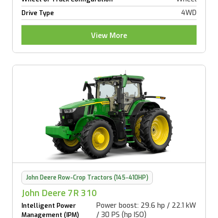
4WD
Drive Type
View More
John Deere Row-Crop Tractors (145-410HP)
John Deere 7R 310
Power boost: 29.6 hp / 22.1 kW
Intelligent Power
/ 30 PS (hp ISO)
Management (IPM)