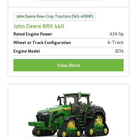
John Deere Row-Crop Tractors (145-410HP)
John Deere 8RX 440
434 hp
Rated Engine Power
4-Track
Wheel or Track Configuration
JD14
Engine Model
View More