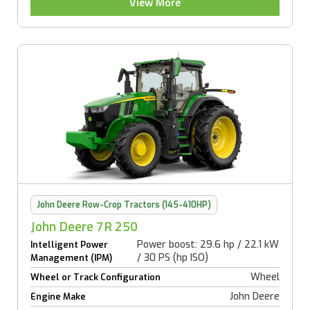
View More
John Deere Row-Crop Tractors (145-410HP)
John Deere 7R 250
Power boost: 29.6 hp / 22.1 kW
Intelligent Power
/ 30 PS (hp ISO)
Management (IPM)
Wheel
Wheel or Track Configuration
John Deere
Engine Make