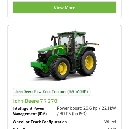
View More
John Deere Row-Crop Tractors (145-410HP)
John Deere 7R 270
Power boost: 29.6 hp / 22.1 kW
Intelligent Power
/ 30 PS (hp ISO)
Management (IPM)
Wheel
Wheel or Track Configuration