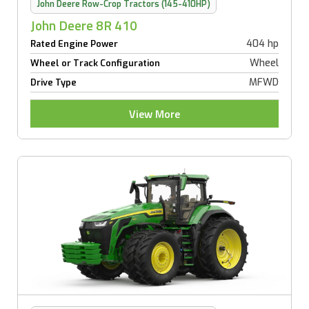
John Deere Row-Crop Tractors (145-410HP)
John Deere 8R 410
404 hp
Rated Engine Power
Wheel
Wheel or Track Configuration
MFWD
Drive Type
View More