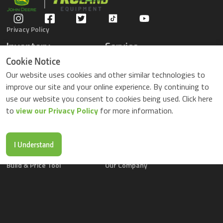
Privacy Policy
Inventory
Service
Gators
Schedule Service
Cookie Notice
Compact Tractors
Parts Center
Our website uses cookies and other similar technologies to
Riding Lawn Mowers
Contact Service
improve our site and your online experience. By continuing to
ZTrack Mowers
use our website you consent to cookies being used. Click here
Used Equipment
to
view our Privacy Policy
for more information.
Shopping
About Us
Locations
News & Events
Buy Parts Online
Contact Us
I Understand
Parts Drop Locations
Careers
Build & Price Tool
Our Company