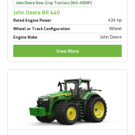
John Deere Row-Crop Tractors (145-410HP)
John Deere 8R 440
434 hp
Rated Engine Power
Wheel
Wheel or Track Configuration
John Deere
Engine Make
View More