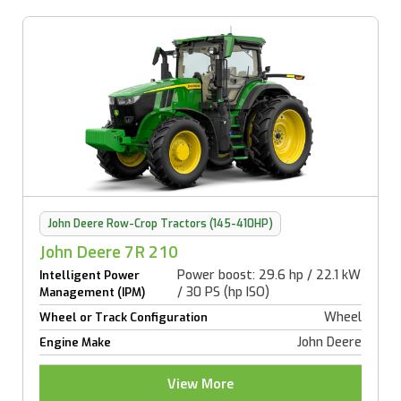
John Deere Row-Crop Tractors (145-410HP)
John Deere 7R 210
Power boost: 29.6 hp / 22.1 kW
Intelligent Power
/ 30 PS (hp ISO)
Management (IPM)
Wheel
Wheel or Track Configuration
John Deere
Engine Make
View More