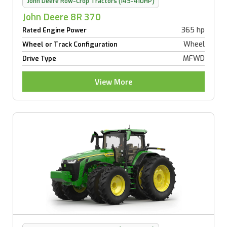
John Deere Row-Crop Tractors (145-410HP)
John Deere 8R 370
365 hp
Rated Engine Power
Wheel
Wheel or Track Configuration
MFWD
Drive Type
View More