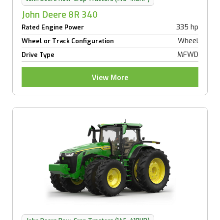
John Deere 8R 340
335 hp
Rated Engine Power
Wheel
Wheel or Track Configuration
MFWD
Drive Type
View More