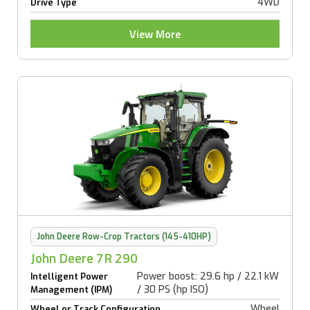
4WD
Drive Type
View More
John Deere Row-Crop Tractors (145-410HP)
John Deere 7R 290
Power boost: 29.6 hp / 22.1 kW
Intelligent Power
/ 30 PS (hp ISO)
Management (IPM)
Wheel
Wheel or Track Configuration