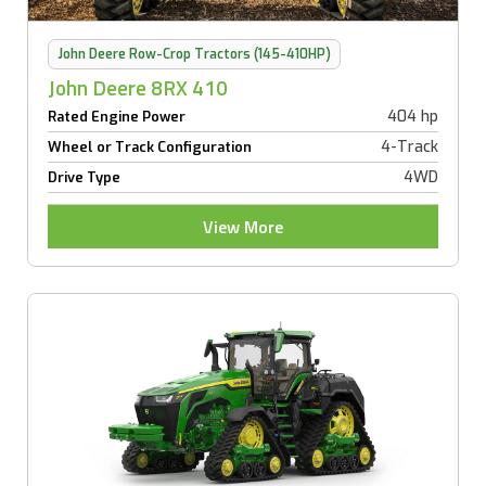
John Deere Row-Crop Tractors (145-410HP)
John Deere 8RX 410
404 hp
Rated Engine Power
4-Track
Wheel or Track Configuration
4WD
Drive Type
View More