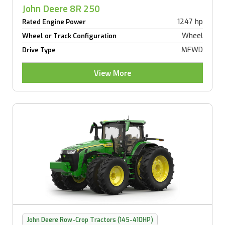
John Deere 8R 250
1247 hp
Rated Engine Power
Wheel
Wheel or Track Configuration
MFWD
Drive Type
View More
John Deere Row-Crop Tractors (145-410HP)