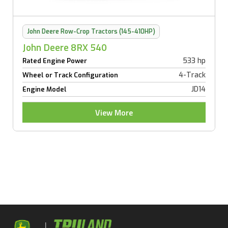
John Deere Row-Crop Tractors (145-410HP)
John Deere 8RX 540
533 hp
Rated Engine Power
4-Track
Wheel or Track Configuration
JD14
Engine Model
View More