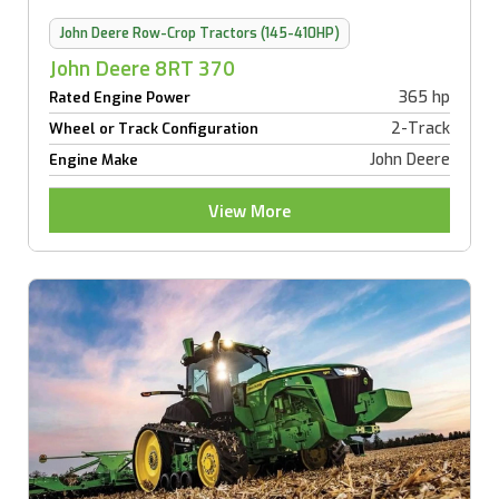
John Deere Row-Crop Tractors (145-410HP)
John Deere 8RT 370
365 hp
Rated Engine Power
2-Track
Wheel or Track Configuration
John Deere
Engine Make
View More