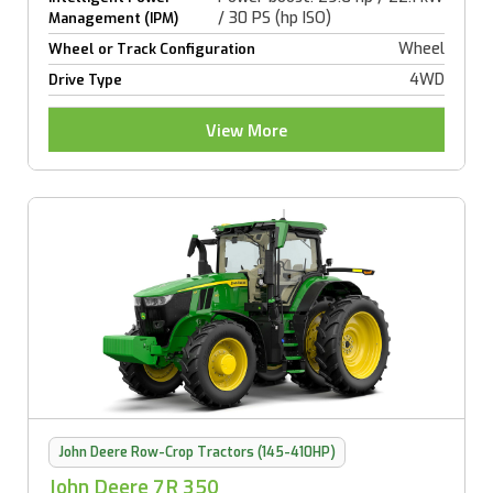
/ 30 PS (hp ISO)
Management (IPM)
Wheel
Wheel or Track Configuration
4WD
Drive Type
View More
John Deere Row-Crop Tractors (145-410HP)
John Deere 7R 350