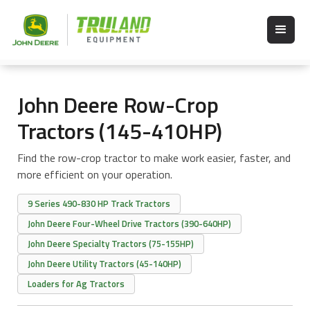
John Deere Row-Crop
Tractors (145-410HP)
Find the row-crop tractor to make work easier, faster, and
more efficient on your operation.
9 Series 490-830 HP Track Tractors
John Deere Four-Wheel Drive Tractors (390-640HP)
John Deere Specialty Tractors (75-155HP)
John Deere Utility Tractors (45-140HP)
Loaders for Ag Tractors