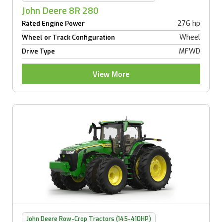
John Deere 8R 280
276 hp
Rated Engine Power
Wheel
Wheel or Track Configuration
MFWD
Drive Type
View More
John Deere Row-Crop Tractors (145-410HP)