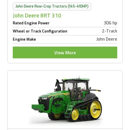
John Deere Row-Crop Tractors (145-410HP)
John Deere 8RT 310
306 hp
Rated Engine Power
2-Track
Wheel or Track Configuration
John Deere
Engine Make
View More