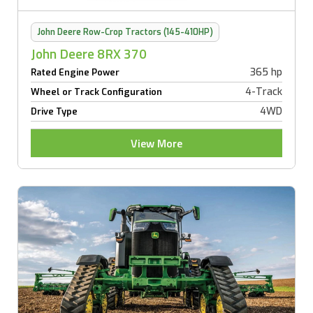
John Deere Row-Crop Tractors (145-410HP)
John Deere 8RX 370
365 hp
Rated Engine Power
4-Track
Wheel or Track Configuration
4WD
Drive Type
View More