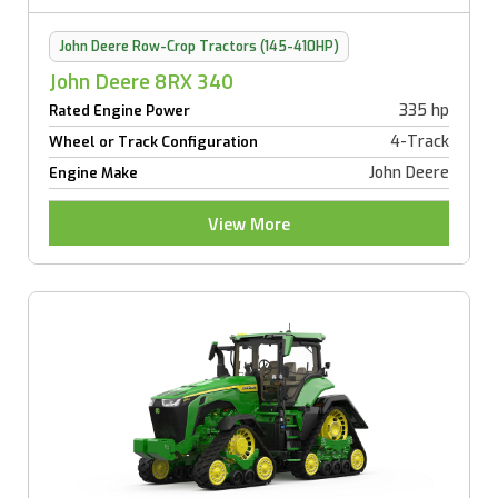
John Deere Row-Crop Tractors (145-410HP)
John Deere 8RX 340
335 hp
Rated Engine Power
4-Track
Wheel or Track Configuration
John Deere
Engine Make
View More