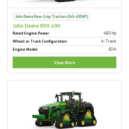
John Deere Row-Crop Tractors (145-410HP)
John Deere 8RX 490
483 hp
Rated Engine Power
4-Track
Wheel or Track Configuration
JD14
Engine Model
View More