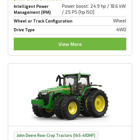
Power boost: 24.9 hp / 18.6 kW
Intelligent Power
/ 25 PS (hp ISO)
Management (IPM)
Wheel
Wheel or Track Configuration
4WD
Drive Type
View More
John Deere Row-Crop Tractors (145-410HP)