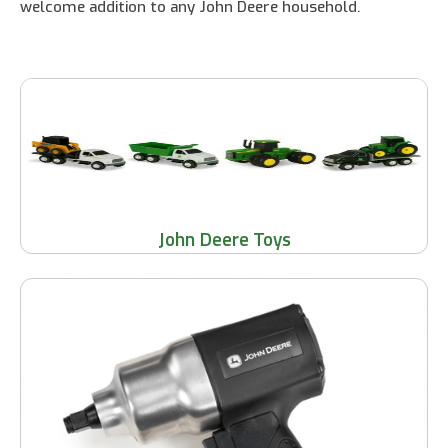
welcome addition to any John Deere household.
John Deere Toys