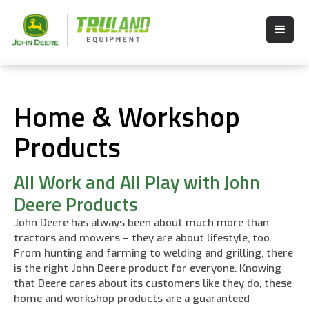
Home & Workshop
Products
All Work and All Play with John
Deere Products
John Deere has always been about much more than
tractors and mowers – they are about lifestyle, too.
From hunting and farming to welding and grilling, there
is the right John Deere product for everyone. Knowing
that Deere cares about its customers like they do, these
home and workshop products are a guaranteed