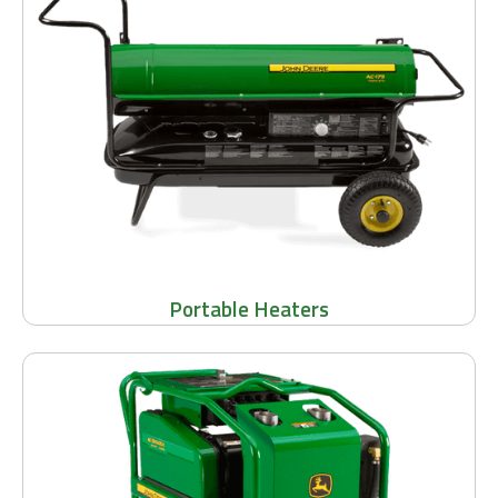
Portable Heaters