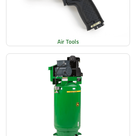
Air Tools