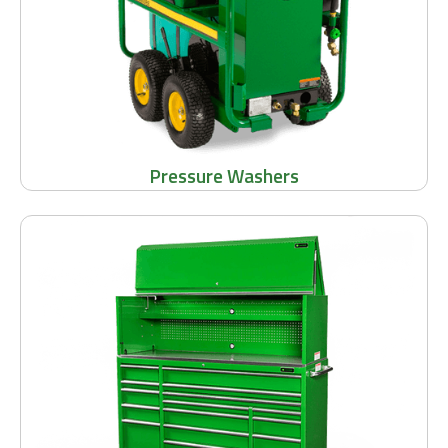
Pressure Washers