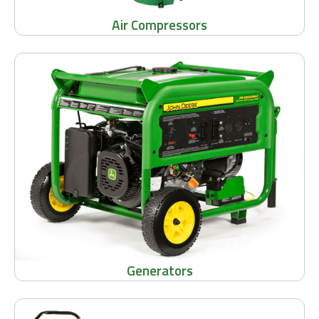
Air Compressors
Generators