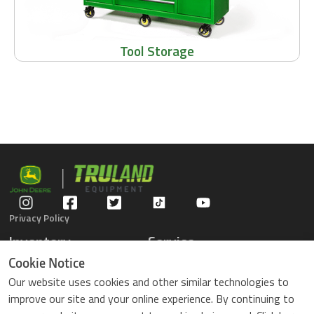
Tool Storage
Privacy Policy
Inventory
Service
Gators
Schedule Service
Cookie Notice
Compact Tractors
Parts Center
Our website uses cookies and other similar technologies to
Riding Lawn Mowers
Contact Service
improve our site and your online experience. By continuing to
ZTrack Mowers