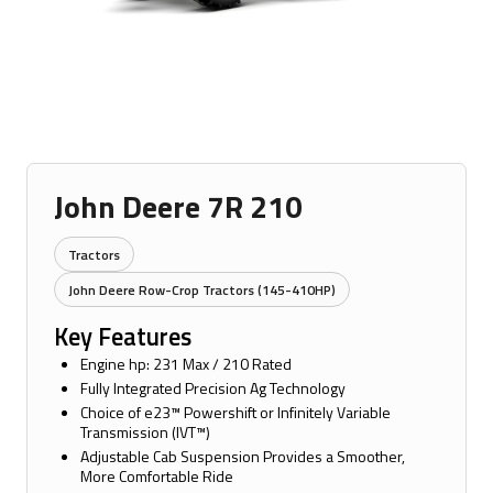
John Deere 7R 210
Tractors
John Deere Row-Crop Tractors (145-410HP)
Key Features
Engine hp: 231 Max / 210 Rated
Fully Integrated Precision Ag Technology
Choice of e23™ Powershift or Infinitely Variable
Transmission (IVT™)
Adjustable Cab Suspension Provides a Smoother,
More Comfortable Ride