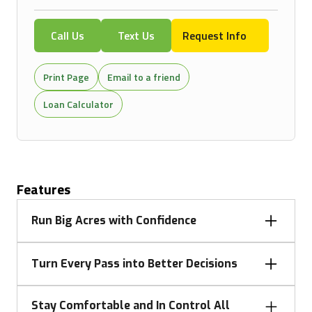
Call Us
Text Us
Request Info
Print Page
Email to a friend
Loan Calculator
Features
Run Big Acres with Confidence
When the day calls for heavy draft work, PTO
Turn Every Pass into Better Decisions
power, or road runs between fields, 7 Series tractors
deliver the muscle and efficiency to keep you
Don’t let performance stop at the cab. With
moving. Strong power-to-weight, transmission
Stay Comfortable and In Control All
connectivity and documentation through John Deere