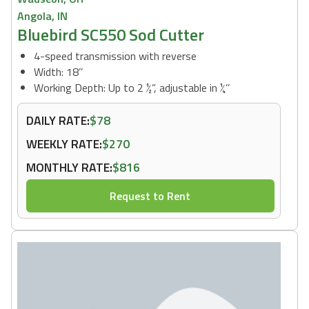
Angola, IN
Bluebird SC550 Sod Cutter
4-speed transmission with reverse
Width: 18’’
Working Depth: Up to 2 ½”, adjustable in ¼’’
DAILY RATE:
$78
WEEKLY RATE:
$270
MONTHLY RATE:
$816
Request to Rent