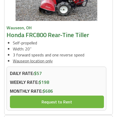
Wauseon, OH
Honda FRC800 Rear-Tine Tiller
Self-propelled
Width: 20’’
3 forward speeds and one reverse speed
Wauseon location only
DAILY RATE:
$57
WEEKLY RATE:
$198
MONTHLY RATE:
$686
Request to Rent