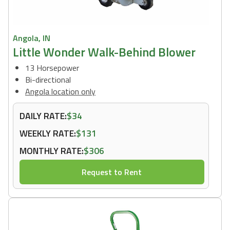
Angola, IN
Little Wonder Walk-Behind Blower
13 Horsepower
Bi-directional
Angola location only
DAILY RATE:
$34
WEEKLY RATE:
$131
MONTHLY RATE:
$306
Request to Rent