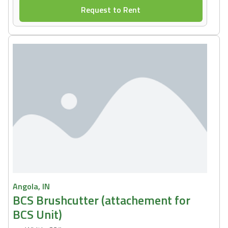
Request to Rent
Angola, IN
BCS Brushcutter (attachement for
BCS Unit)