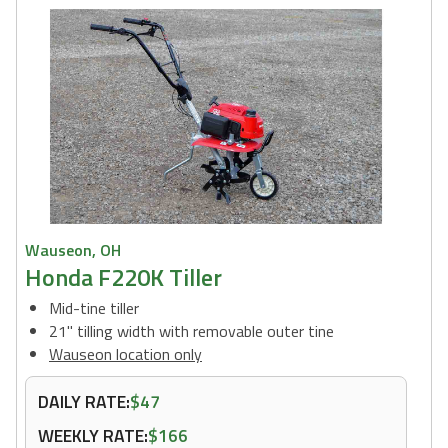
Wauseon, OH
Honda F220K Tiller
Mid-tine tiller
21" tilling width with removable outer tine
Wauseon location only
DAILY RATE:
$47
WEEKLY RATE:
$166