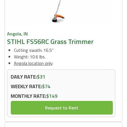
Angola, IN
STIHL FS56RC Grass Trimmer
Cutting swath: 16.5”
Weight: 10.6 lbs.
Angola location only
DAILY RATE:
$31
WEEKLY RATE:
$74
MONTHLY RATE:
$149
Request to Rent