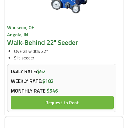
Wauseon, OH
Angola, IN
Walk-Behind 22" Seeder
Overall width: 22’’
Slit seeder
DAILY RATE:
$52
WEEKLY RATE:
$182
MONTHLY RATE:
$546
Request to Rent