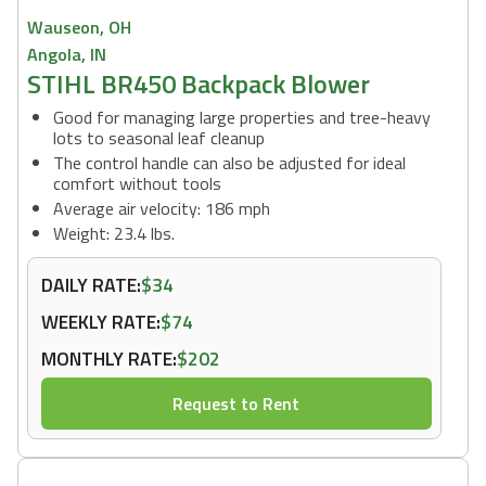
Wauseon, OH
Angola, IN
STIHL BR450 Backpack Blower
Good for managing large properties and tree-heavy
lots to seasonal leaf cleanup
The control handle can also be adjusted for ideal
comfort without tools
Average air velocity: 186 mph
Weight: 23.4 lbs.
DAILY RATE:
$34
WEEKLY RATE:
$74
MONTHLY RATE:
$202
Request to Rent