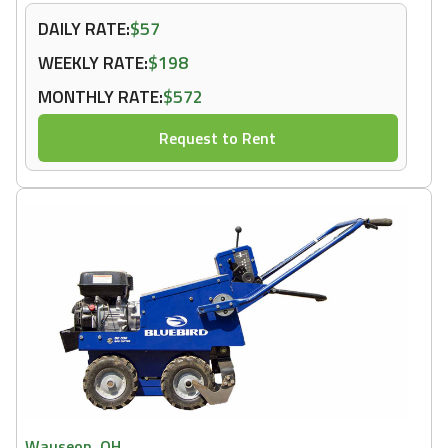
DAILY RATE:
$57
WEEKLY RATE:
$198
MONTHLY RATE:
$572
Request to Rent
Wauseon, OH