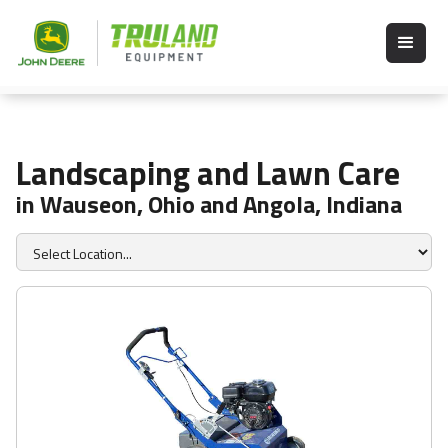
Landscaping and Lawn Care
in Wauseon, Ohio and Angola, Indiana