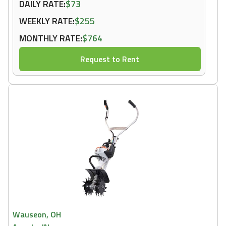
DAILY RATE:
$73
WEEKLY RATE:
$255
MONTHLY RATE:
$764
Request to Rent
Wauseon, OH