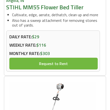
Angola, IN
STIHL MM55 Flower Bed Tiller
Cultivate, edge, aerate, dethatch, clean up and more
Also has a sweep attachment for removing stones
out of yards.
DAILY RATE:
$29
WEEKLY RATE:
$116
MONTHLY RATE:
$303
Request to Rent