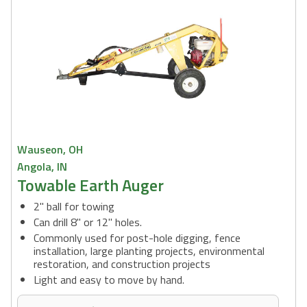
Wauseon, OH
Angola, IN
Towable Earth Auger
2" ball for towing
Can drill 8" or 12" holes.
Commonly used for post-hole digging, fence
installation, large planting projects, environmental
restoration, and construction projects
Light and easy to move by hand.