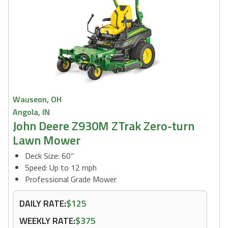
Wauseon, OH
Angola, IN
John Deere Z930M ZTrak Zero-turn
Lawn Mower
Deck Size: 60’’
Speed: Up to 12 mph
Professional Grade Mower
DAILY RATE:
$125
WEEKLY RATE:
$375