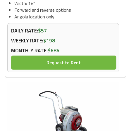
Width: 18’’
Forward and reverse options
Angola location only
DAILY RATE:
$57
WEEKLY RATE:
$198
MONTHLY RATE:
$686
Request to Rent