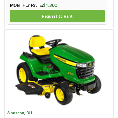
MONTHLY RATE:
$1,300
Request to Rent
Wauseon, OH