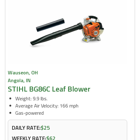
Wauseon, OH
Angola, IN
STIHL BG86C Leaf Blower
Weight: 9.9 lbs.
Average Air Velocity: 166 mph
Gas-powered
DAILY RATE:
$25
WEEKLY RATE:
$62