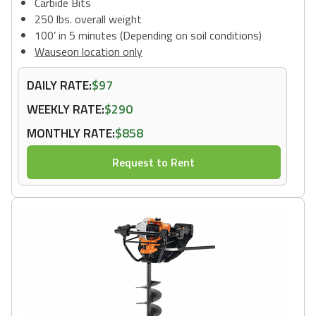
Carbide Bits
250 lbs. overall weight
100’ in 5 minutes (Depending on soil conditions)
Wauseon location only
DAILY RATE:
$97
WEEKLY RATE:
$290
MONTHLY RATE:
$858
Request to Rent