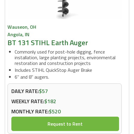
Wauseon, OH
Angola, IN
BT 131 STIHL Earth Auger
Commonly used for post-hole digging, fence
installation, large planting projects, environmental
restoration and construction projects
Includes STIHL QuickStop Auger Brake
6" and 8" augers.
DAILY RATE:
$57
WEEKLY RATE:
$182
MONTHLY RATE:
$520
Request to Rent