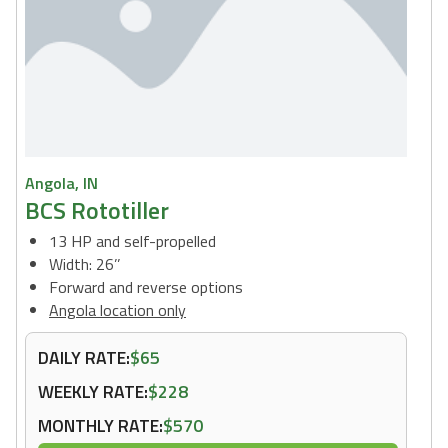
Angola, IN
BCS Rototiller
13 HP and self-propelled
Width: 26’’
Forward and reverse options
Angola location only
DAILY RATE:
$65
WEEKLY RATE:
$228
MONTHLY RATE:
$570