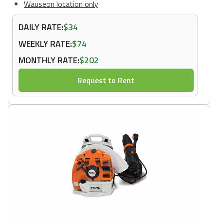
Wauseon location only
DAILY RATE:
$34
WEEKLY RATE:
$74
MONTHLY RATE:
$202
Request to Rent