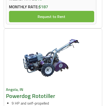
MONTHLY RATE:
$187
Request to Rent
Angola, IN
Powerdog Rototiller
9 HP and self-propelled