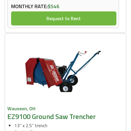
MONTHLY RATE:
$546
Request to Rent
Wauseon, OH
EZ9100 Ground Saw Trencher
13’’ x 2.5’’ trench