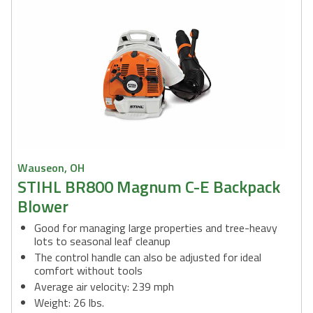
Wauseon, OH
STIHL BR800 Magnum C-E Backpack
Blower
Good for managing large properties and tree-heavy
lots to seasonal leaf cleanup
The control handle can also be adjusted for ideal
comfort without tools
Average air velocity: 239 mph
Weight: 26 lbs.