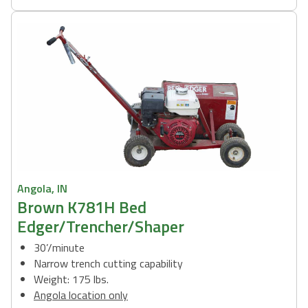
Angola, IN
Brown K781H Bed
Edger/Trencher/Shaper
30’/minute
Narrow trench cutting capability
Weight: 175 lbs.
Angola location only