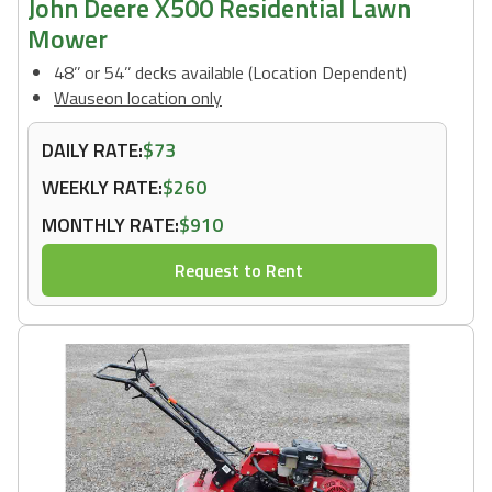
John Deere X500 Residential Lawn
Mower
48’’ or 54’’ decks available (Location Dependent)
Wauseon location only
DAILY RATE:
$73
WEEKLY RATE:
$260
MONTHLY RATE:
$910
Request to Rent