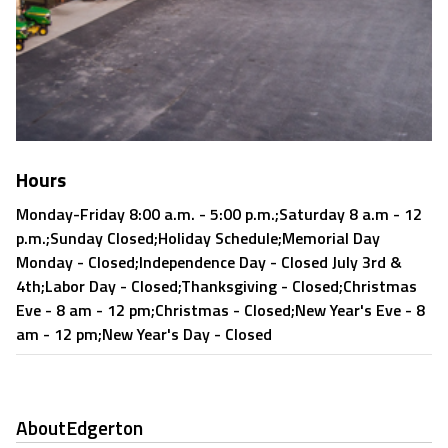
Hours
Monday-Friday 8:00 a.m. - 5:00 p.m.;Saturday 8 a.m - 12
p.m.;Sunday Closed;Holiday Schedule;Memorial Day
Monday - Closed;Independence Day - Closed July 3rd &
4th;Labor Day - Closed;Thanksgiving - Closed;Christmas
Eve - 8 am - 12 pm;Christmas - Closed;New Year's Eve - 8
am - 12 pm;New Year's Day - Closed
About
Edgerton