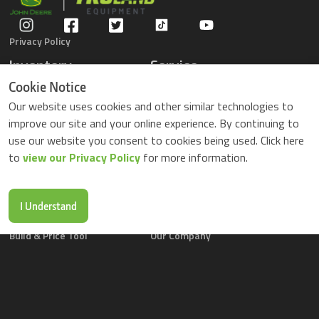
Privacy Policy
Inventory
Service
Gators
Schedule Service
Cookie Notice
Compact Tractors
Parts Center
Our website uses cookies and other similar technologies to
Riding Lawn Mowers
Contact Service
improve our site and your online experience. By continuing to
ZTrack Mowers
use our website you consent to cookies being used. Click here
Used Equipment
to
view our Privacy Policy
for more information.
Shopping
About Us
Locations
News & Events
Buy Parts Online
Contact Us
I Understand
Parts Drop Locations
Careers
Build & Price Tool
Our Company