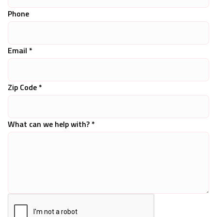
Phone
Email *
Zip Code *
What can we help with? *