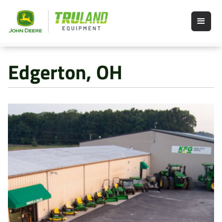
Edgerton, OH