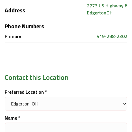
2773 US Highway 6
Address
Edgerton
OH
Phone Numbers
Primary
419-298-2302
Contact this Location
Preferred Location *
Name *