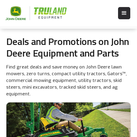
Deals and Promotions on John
Deere Equipment and Parts
Find great deals and save money on John Deere lawn
mowers, zero turns, compact utility tractors, Gators™,
commercial mowing equipment, utility tractors, skid
steers, mini excavators, tracked skid steers, and ag
equipment.