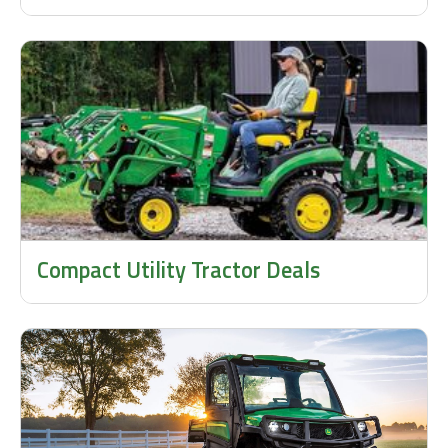
Compact Utility Tractor Deals