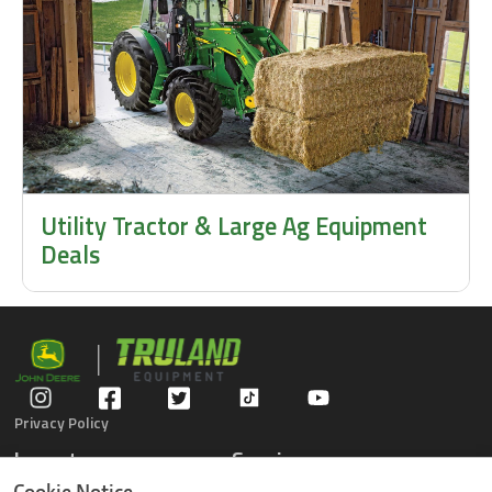
Utility Tractor & Large Ag Equipment
Deals
Privacy Policy
Inventory
Service
Gators
Schedule Service