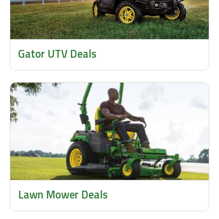
Gator UTV Deals
Lawn Mower Deals