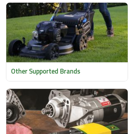
Other Supported Brands