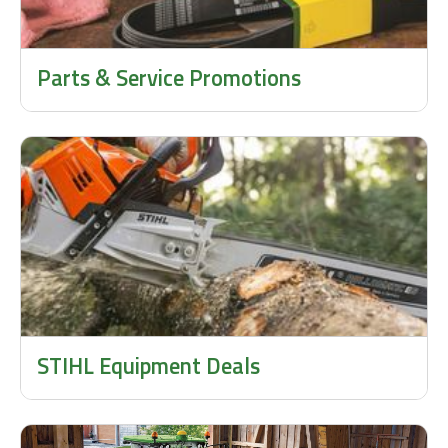
Parts & Service Promotions
STIHL Equipment Deals