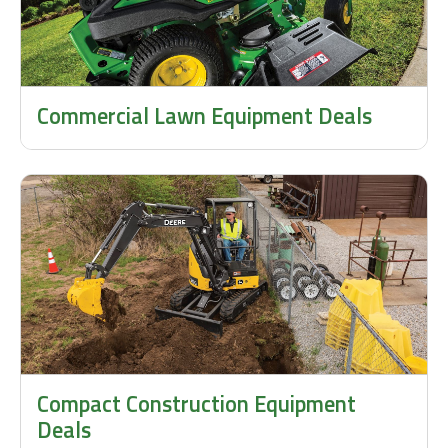
Commercial Lawn Equipment Deals
Compact Construction Equipment
Deals