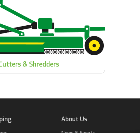
Cutters & Shredders
ping
About Us
ions
News & Events
rts Online
Contact Us