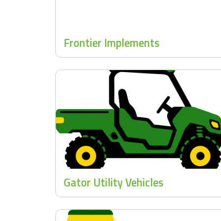
Frontier Implements
Gator Utility Vehicles