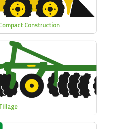
Compact Construction
Tillage