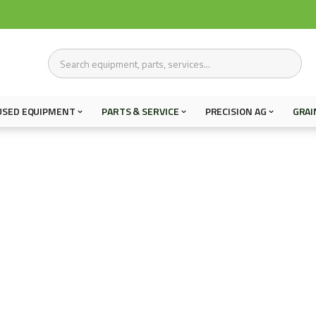
USED EQUIPMENT
PARTS & SERVICE
PRECISION AG
GRAI