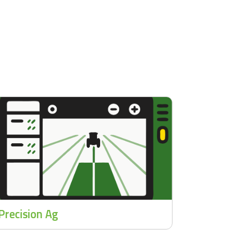
Precision Ag