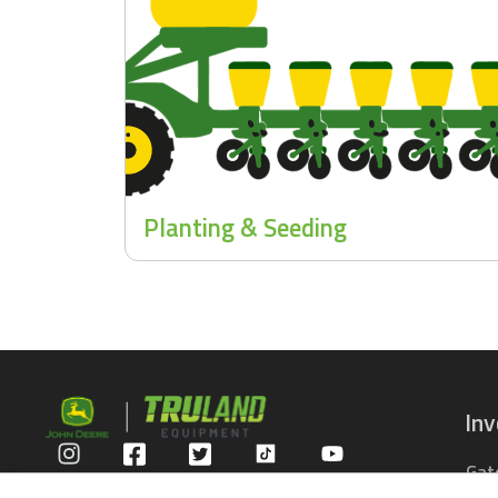
Planting & Seeding
In
Gat
Privacy Policy
Com