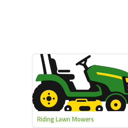
Riding Lawn Mowers