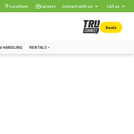
Locations
Careers
Connect with us
Call us
Deals
N HANDLING
RENTALS