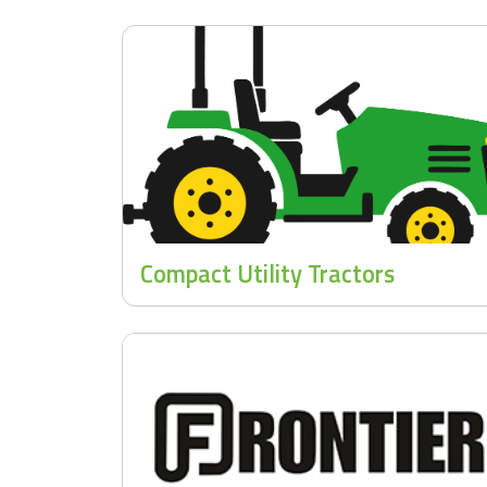
Compact Utility Tractors