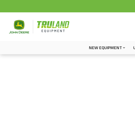
NEW EQUIPMENT
New Equipment