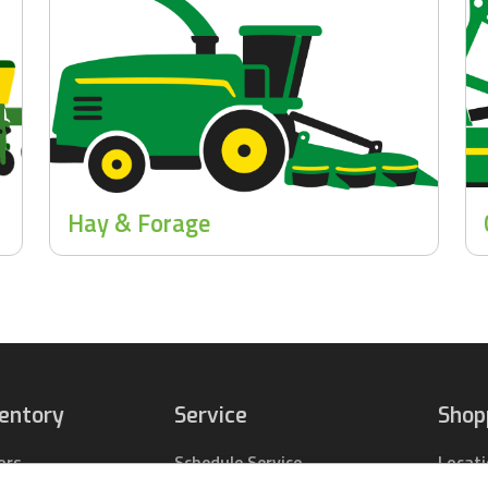
Hay & Forage
ventory
Service
Shop
ors
Schedule Service
Locat
pact Tractors
Parts Center
Buy Pa