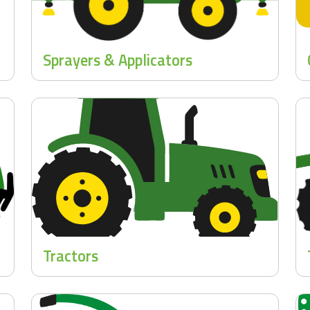
Sprayers & Applicators
Tractors