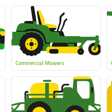
Commercial Mowers