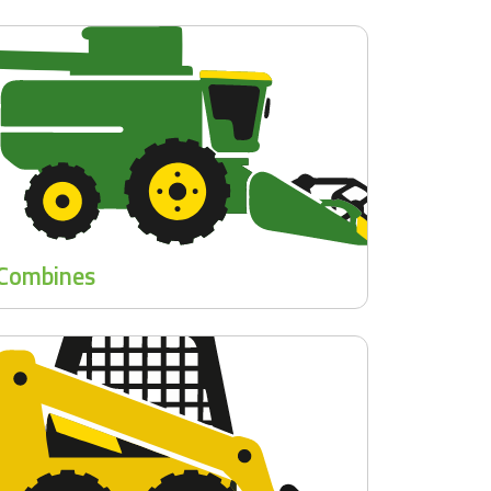
Combines