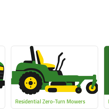
Residential Zero-Turn Mowers