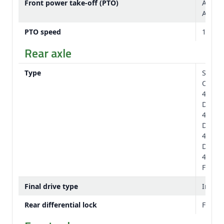
Front power take-off (PTO)
Availa
Availa
PTO speed
1,000
Rear axle
Type
Standa
Option
4.33 x 
Diame
4.33 x 
Diame
4.72 x 
Diame
4.72 x 
Flange
Final drive type
Inboar
Rear differential lock
Full-l