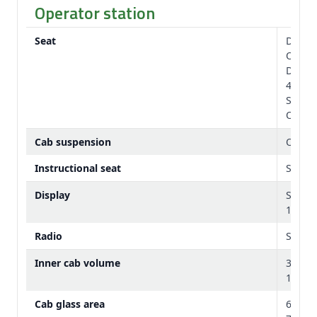
Operator station
Seat
Degree
Option
Degree
40 de
Standa
Option
Cab suspension
Option
Instructional seat
Stand
Display
Stand
10 in.
Radio
Standa
Inner cab volume
3.24 
114 cu
Cab glass area
6.56 