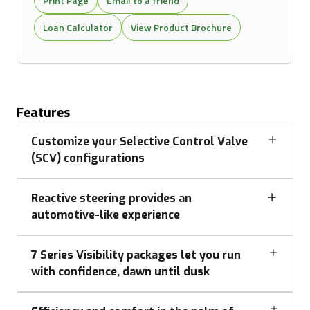
Print Page
Email to a friend
Loan Calculator
View Product Brochure
Features
Customize your Selective Control Valve
(SCV) configurations
Reactive steering provides an
automotive-like experience
7 Series Visibility packages let you run
with confidence, dawn until dusk