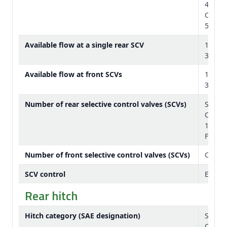
43 gp
Option
59 gp
Available flow at a single rear SCV
132 L/
35 gp
Available flow at front SCVs
126 L/
33 gp
Number of rear selective control valves (SCVs)
Standa
Option
1/2 in.
Five I
Number of front selective control valves (SCVs)
One wi
SCV control
Electr
Rear hitch
Hitch category (SAE designation)
Standa
Option