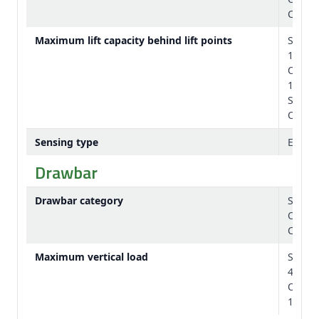
Catego
Maximum lift capacity behind lift points
Standa
15,200
Option
17,300
Standa
Option
Sensing type
Electr
Drawbar
Drawbar category
Standa
Option
Catego
Maximum vertical load
Standa
4050 l
Option
10,000