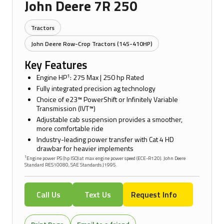
John Deere 7R 250
Tractors
John Deere Row-Crop Tractors (145-410HP)
Key Features
1
Engine HP
: 275 Max | 250 hp Rated
Fully integrated precision ag technology
Choice of e23™ PowerShift or Infinitely Variable
Transmission (IVT™)
Adjustable cab suspension provides a smoother,
more comfortable ride
Industry-leading power transfer with Cat 4 HD
drawbar for heavier implements
1
Engine power PS (hp ISO) at max engine power speed (ECE-R120). John Deere
Standard RES10080, SAE Standards J1995.
Call Us
Text Us
Request Info