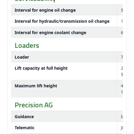
Interval for engine oil change
500 h
Interval for hydraulic/transmission oil change
1,500 
Interval for engine coolant change
6,000 
Loaders
Loader
700M
Lift capacity at full height
2417 
5304 l
Maximum lift height
4741
186 in
Precision AG
Guidance
Integr
Telematic
JDLin