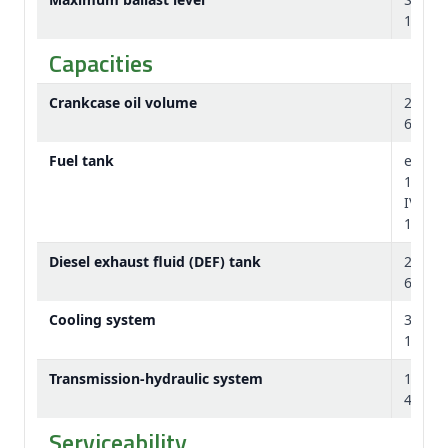
145 lb
Capacities
Crankcase oil volume
26 L
6.9 U.S
Fuel tank
e23™: 
122 U.
IVT: 5
135 U.
Diesel exhaust fluid (DEF) tank
26.2 L
6.9 U.S
Cooling system
39.5 L
10.4 U.
Transmission-hydraulic system
160 L
42.3 U.
Serviceability