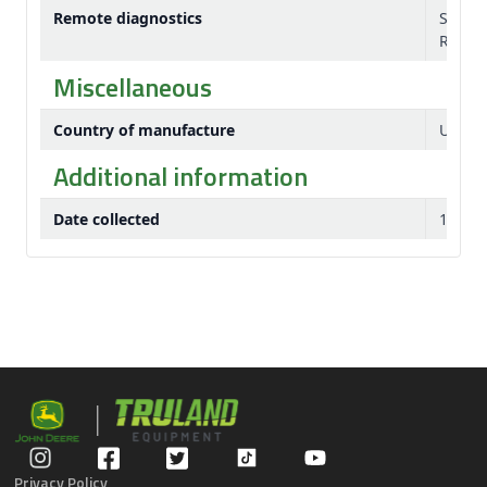
Remote diagnostics
Servic
Remote
Miscellaneous
Country of manufacture
USA
Additional information
Date collected
10-Jul
Privacy Policy