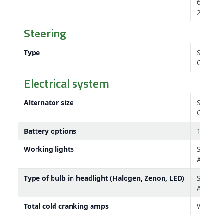
620/75
28.5 ft
Steering
Type
Standa
Option
Electrical system
Alternator size
Stand
Option
Battery options
12 V
Working lights
Standa
Availa
Type of bulb in headlight (Halogen, Zenon, LED)
Stand
Availa
Total cold cranking amps
With t