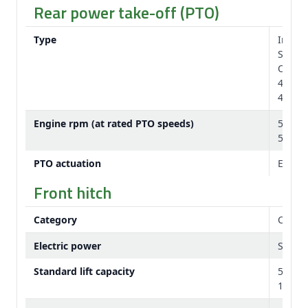
Rear power take-off (PTO)
Type
Indep
Standa
Option
44.45 
44.45 
Engine rpm (at rated PTO speeds)
540/1
540E/
PTO actuation
Electr
Front hitch
Category
Categ
Electric power
Seven-
Standard lift capacity
5,200 
11,464