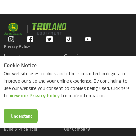
Privacy Policy
Inventory
Service
Gators
Schedule Service
Cookie Notice
Compact Tractors
Parts Center
Our website uses cookies and other similar technologies to
Riding Lawn Mowers
Contact Service
improve our site and your online experience. By continuing to
ZTrack Mowers
use our website you consent to cookies being used. Click here
Used Equipment
to
view our Privacy Policy
for more information.
Shopping
About Us
Locations
News & Events
Buy Parts Online
Contact Us
I Understand
Parts Drop Locations
Careers
Build & Price Tool
Our Company