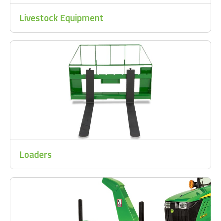
Livestock Equipment
Loaders