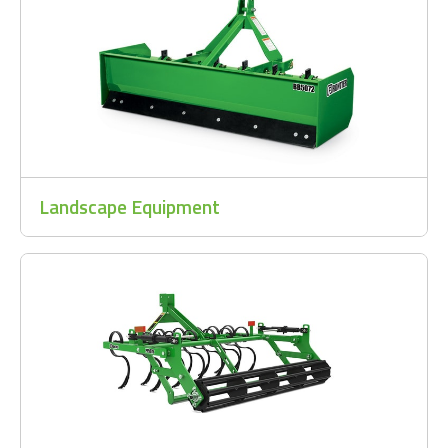
Landscape Equipment