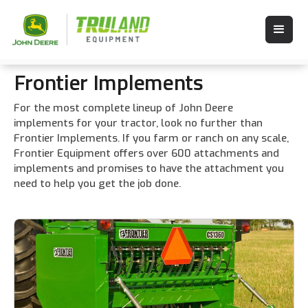
Frontier Implements
For the most complete lineup of John Deere
implements for your tractor, look no further than
Frontier Implements. If you farm or ranch on any scale,
Frontier Equipment offers over 600 attachments and
implements and promises to have the attachment you
need to help you get the job done.