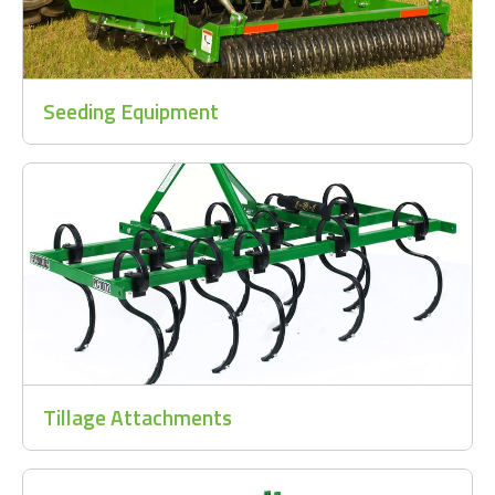
Seeding Equipment
Tillage Attachments