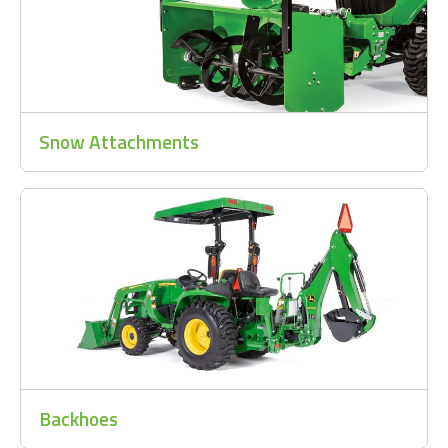
Snow Attachments
Backhoes