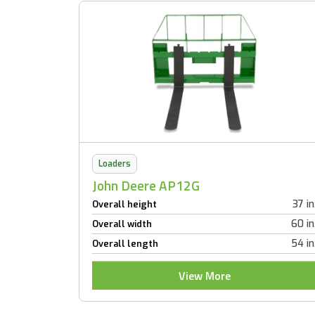
Loaders
John Deere AP12G
37 in
Overall height
60 in
Overall width
54 in
Overall length
View More