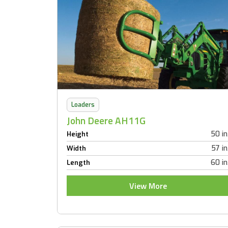
Loaders
John Deere AH11G
50 in
Height
57 in
Width
60 in
Length
View More