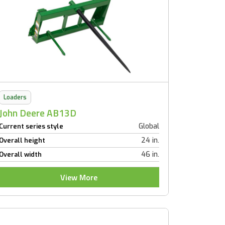
Loaders
John Deere AB13D
Global
Current series style
24 in.
Overall height
46 in.
Overall width
View More