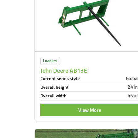
Loaders
John Deere AB13E
Globa
Current series style
24 in
Overall height
46 in
Overall width
View More