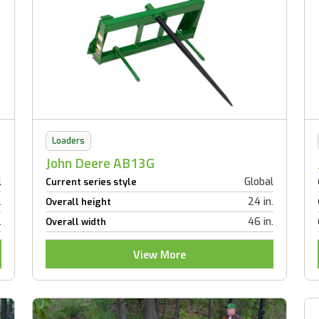
Loaders
John Deere AB13G
l
Global
Current series style
.
24 in.
Overall height
.
46 in.
Overall width
View More