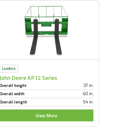
Loaders
John Deere AP12 Series
37 in.
Overall height
60 in.
Overall width
54 in.
Overall length
View More