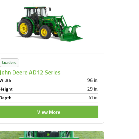
Loaders
John Deere AD12 Series
96 in.
Width
29 in.
Height
41 in.
Depth
View More