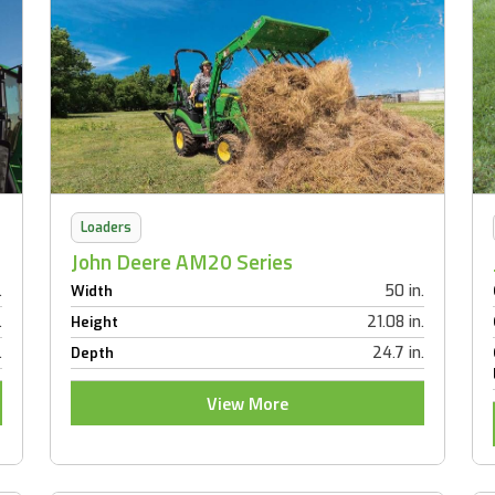
Loaders
John Deere AM20 Series
.
50 in.
Width
.
21.08 in.
Height
.
24.7 in.
Depth
View More