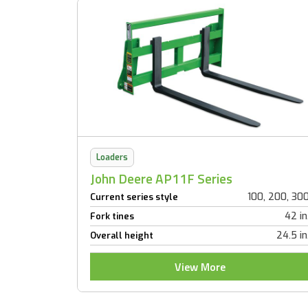
Loaders
John Deere AP11F Series
100, 200, 30
Current series style
42 in
Fork tines
24.5 in
Overall height
View More