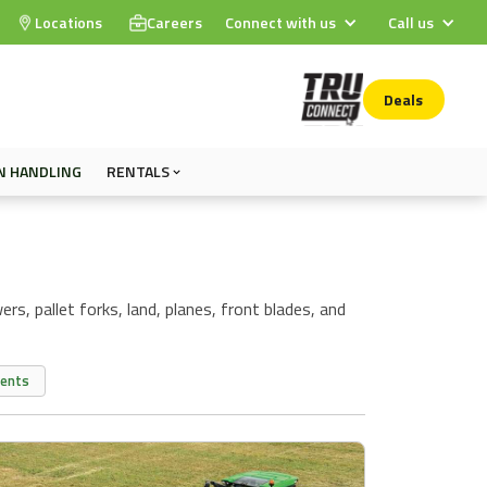
Locations
Careers
Connect with us
Call us
Deals
N HANDLING
RENTALS
rs, pallet forks, land, planes, front blades, and
ments