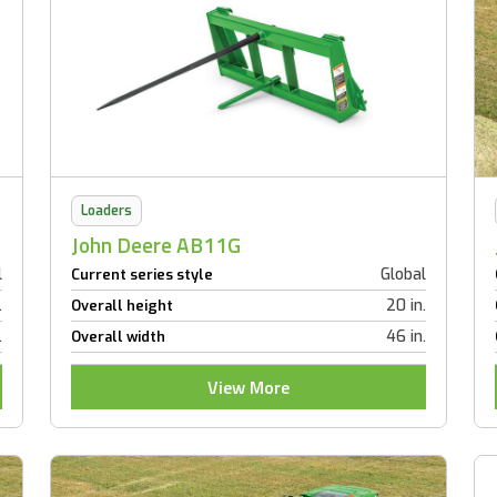
Loaders
John Deere AB11G
l
Global
Current series style
.
20 in.
Overall height
.
46 in.
Overall width
View More