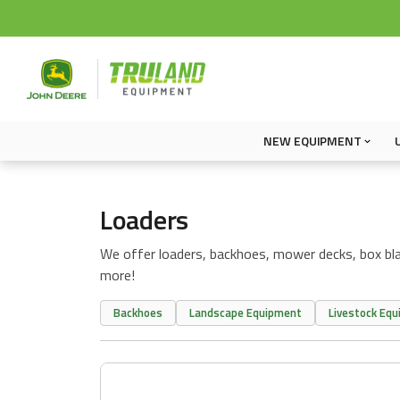
NEW EQUIPMENT
Loaders
We offer loaders, backhoes, mower decks, box blade
more!
Backhoes
Landscape Equipment
Livestock Eq