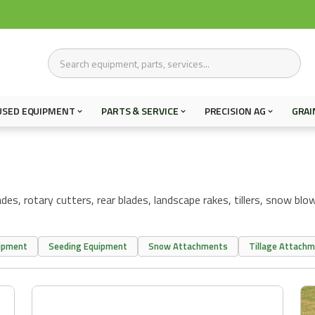
USED EQUIPMENT
PARTS & SERVICE
PRECISION AG
GRAI
s, rotary cutters, rear blades, landscape rakes, tillers, snow blowe
uipment
Seeding Equipment
Snow Attachments
Tillage Attach