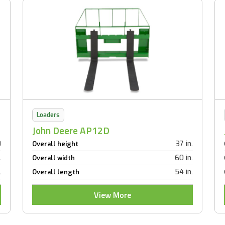
Loaders
John Deere AP12D
0
37 in.
Overall height
.
60 in.
Overall width
.
54 in.
Overall length
View More