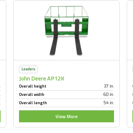
Loaders
John Deere AP12K
.
37 in.
Overall height
.
60 in.
Overall width
.
54 in.
Overall length
View More