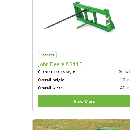
Loaders
John Deere AB11D
Globa
Current series style
20 in
Overall height
46 in
Overall width
View More