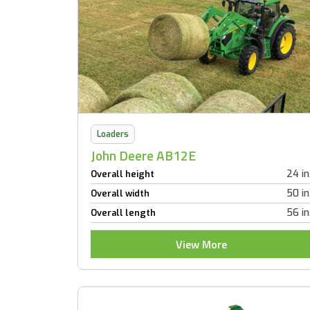
Loaders
John Deere AB12E
24 in
Overall height
50 in
Overall width
56 in
Overall length
View More