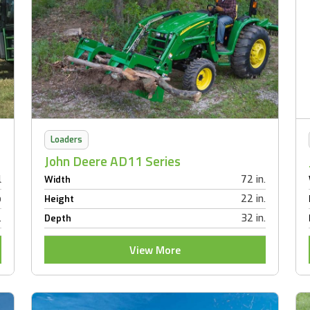
Loaders
John Deere AD11 Series
l
72 in.
Width
b
22 in.
Height
.
32 in.
Depth
View More