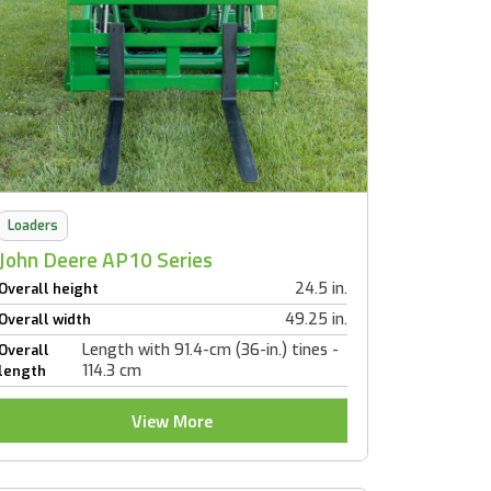
Loaders
John Deere AP10 Series
24.5 in.
Overall height
49.25 in.
Overall width
Length with 91.4-cm (36-in.) tines -
Overall
114.3 cm
length
View More