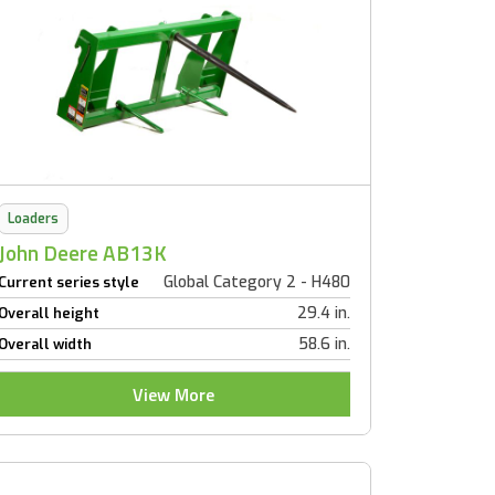
Loaders
John Deere AB13K
Global Category 2 - H480
Current series style
29.4 in.
Overall height
58.6 in.
Overall width
View More