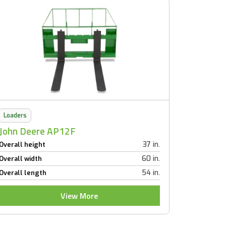
Loaders
John Deere AP12F
37 in.
Overall height
60 in.
Overall width
54 in.
Overall length
View More