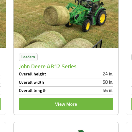
Loaders
John Deere AB12 Series
.
24 in.
Overall height
.
50 in.
Overall width
.
56 in.
Overall length
View More