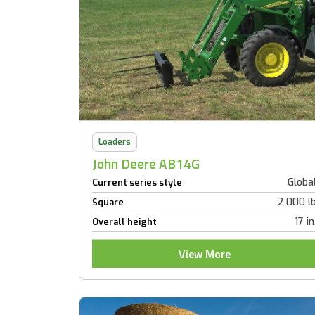
Loaders
John Deere AB14G
Globa
Current series style
2,000 l
Square
17 in
Overall height
View More