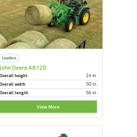
Loaders
John Deere AB12D
24 in.
Overall height
50 in.
Overall width
56 in.
Overall length
View More