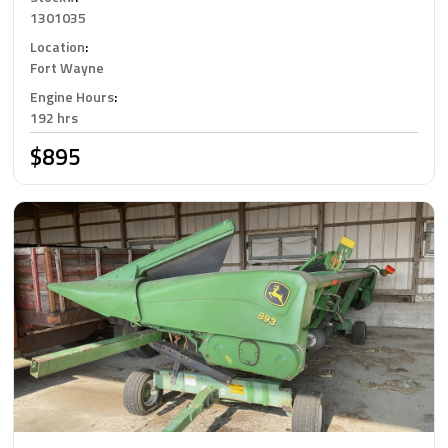
1301035
Location
:
Fort Wayne
Engine Hours
:
192 hrs
$895