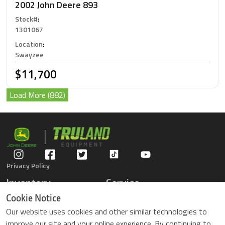
2002 John Deere 893
Stock#
:
1301067
Location
:
Swayzee
$11,700
Load More (882)
Privacy Policy
Inventory
Service
Gators
Schedule Service
Cookie Notice
Compact Tractors
Parts Center
Our website uses cookies and other similar technologies to
Riding Lawn Mowers
Contact Service
improve our site and your online experience. By continuing to