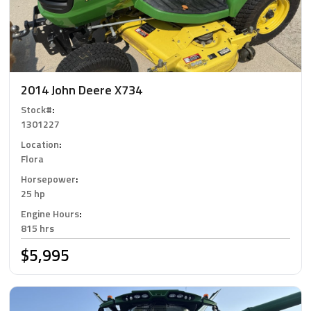
2014 John Deere X734
Stock#
:
1301227
Location
:
Flora
Horsepower
:
25 hp
Engine Hours
:
815 hrs
$5,995