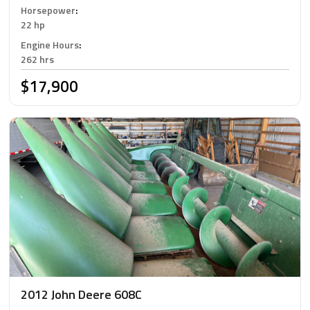
Horsepower
:
22 hp
Engine Hours
:
262 hrs
$17,900
2012 John Deere 608C