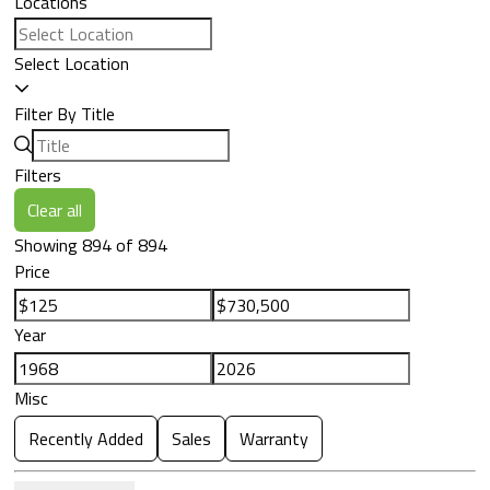
Locations
Select Location
Filter By Title
Filters
Clear all
Showing 894 of 894
Price
Year
Misc
Recently Added
Sales
Warranty