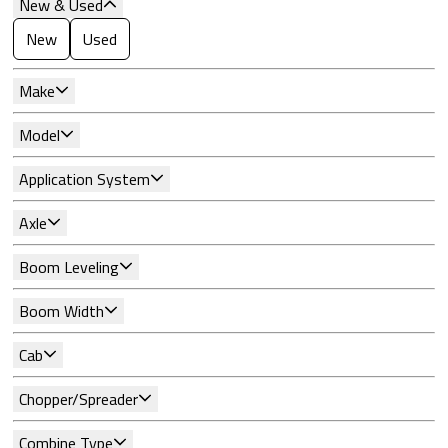
New & Used
New
Used
Make
Model
Application System
Axle
Boom Leveling
Boom Width
Cab
Chopper/Spreader
Combine Type