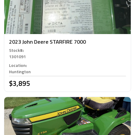
2023 John Deere STARFIRE 7000
Stock#
:
1301091
Location
:
Huntington
$3,895