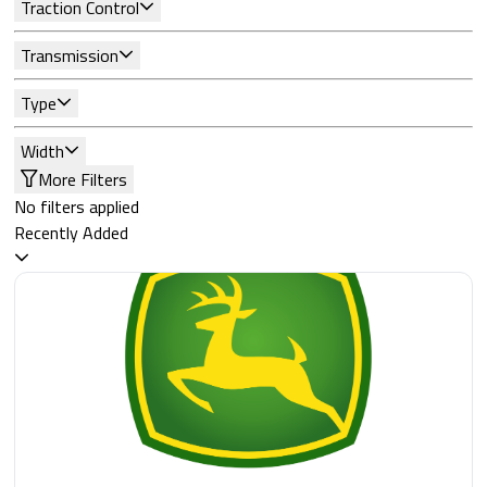
Traction Control
Transmission
Type
Width
More Filters
No filters applied
Recently Added