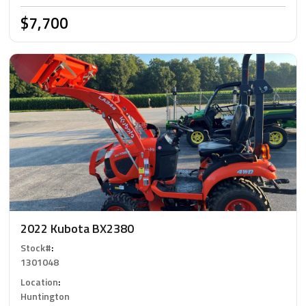
$7,700
2022 Kubota BX2380
Stock#
:
1301048
Location
:
Huntington