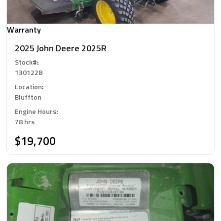
Warranty
2025 John Deere 2025R
Stock#
:
1301228
Location
:
Bluffton
Engine Hours
:
78 hrs
$19,700