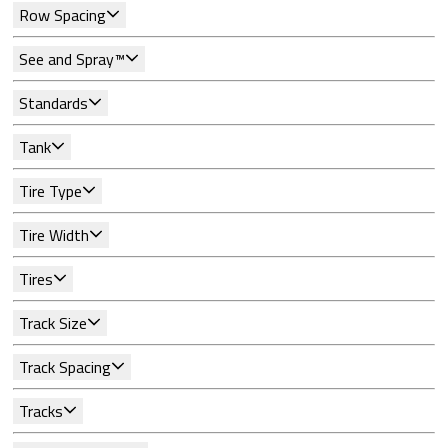
Row Spacing
See and Spray™
Standards
Tank
Tire Type
Tire Width
Tires
Track Size
Track Spacing
Tracks