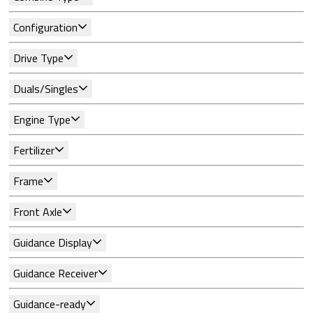
Configuration
Drive Type
Duals/Singles
Engine Type
Fertilizer
Frame
Front Axle
Guidance Display
Guidance Receiver
Guidance-ready