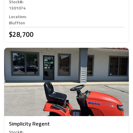
Stock#
:
1301074
Location
:
Bluffton
$28,700
Simplicity Regent
Stock#
: