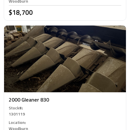
Woodburn
$18,700
2000 Gleaner 830
Stock#
:
1301119
Location
:
Woodburn