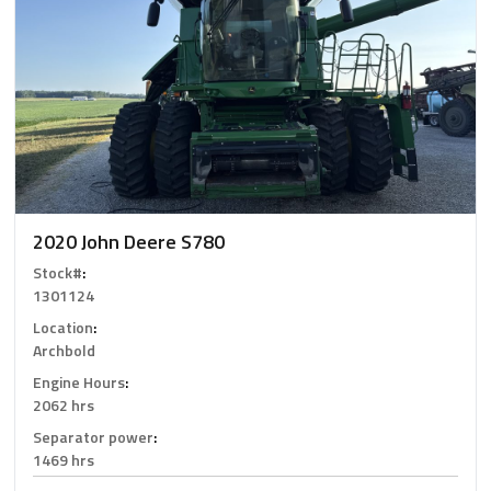
2020 John Deere S780
Stock#
:
1301124
Location
:
Archbold
Engine Hours
:
2062 hrs
Separator power
:
1469 hrs