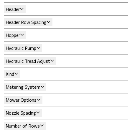
Header
Header Row Spacing
Hopper
Hydraulic Pump
Hydraulic Tread Adjust
Kind
Metering System
Mower Options
Nozzle Spacing
Number of Rows