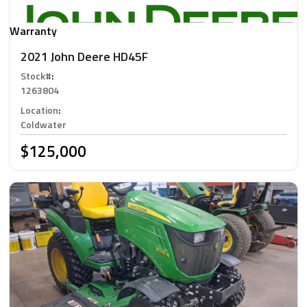
Warranty
2021 John Deere HD45F
Stock#
:
1263804
Location
:
Coldwater
$125,000