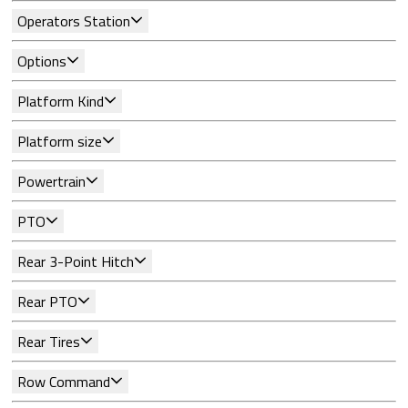
Operators Station
Options
Platform Kind
Platform size
Powertrain
PTO
Rear 3-Point Hitch
Rear PTO
Rear Tires
Row Command