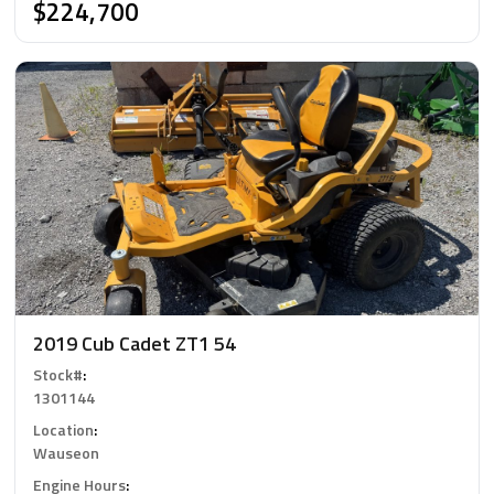
$224,700
2019 Cub Cadet ZT1 54
Stock#
:
1301144
Location
:
Wauseon
Engine Hours
: