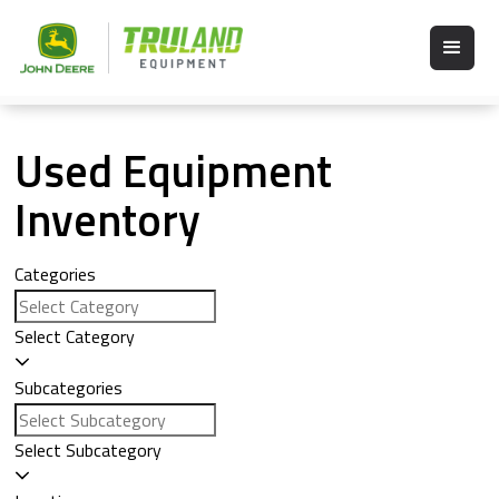
Used Equipment
Inventory
Categories
Select Category
Subcategories
Select Subcategory