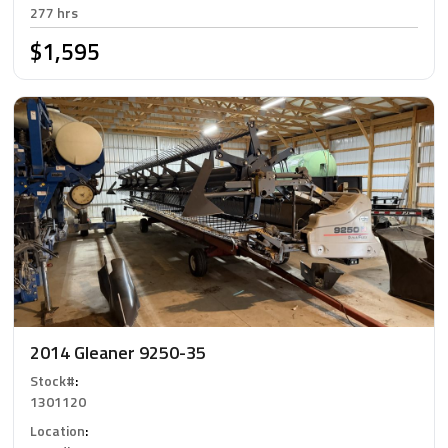
277 hrs
$1,595
2014 Gleaner 9250-35
Stock#
:
1301120
Location
: