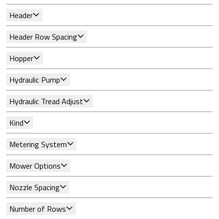
Header
Header Row Spacing
Hopper
Hydraulic Pump
Hydraulic Tread Adjust
Kind
Metering System
Mower Options
Nozzle Spacing
Number of Rows