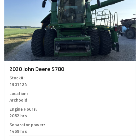
2020 John Deere S780
Stock#
:
1301124
Location
:
Archbold
Engine Hours
:
2062 hrs
Separator power
:
1469 hrs