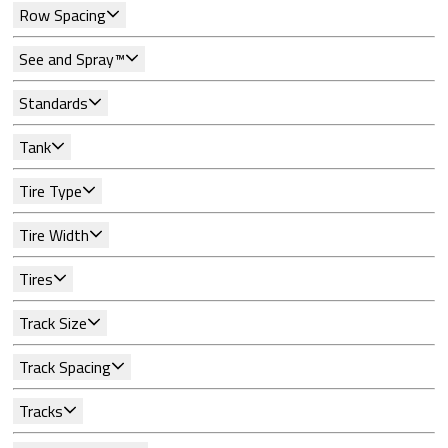
Row Spacing
See and Spray™
Standards
Tank
Tire Type
Tire Width
Tires
Track Size
Track Spacing
Tracks