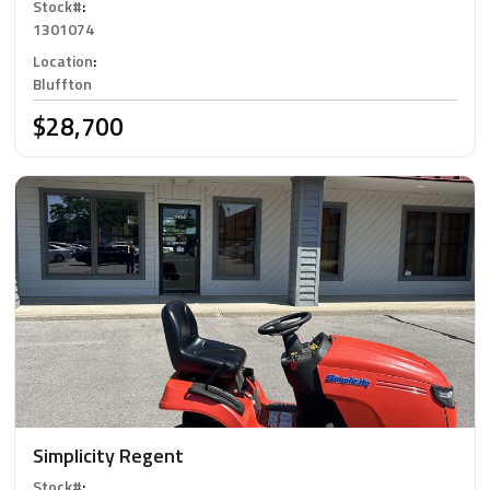
Stock#
:
1301074
Location
:
Bluffton
$28,700
Simplicity Regent
Stock#
: