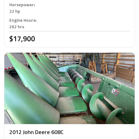
Horsepower
:
22 hp
Engine Hours
:
262 hrs
$17,900
2012 John Deere 608C