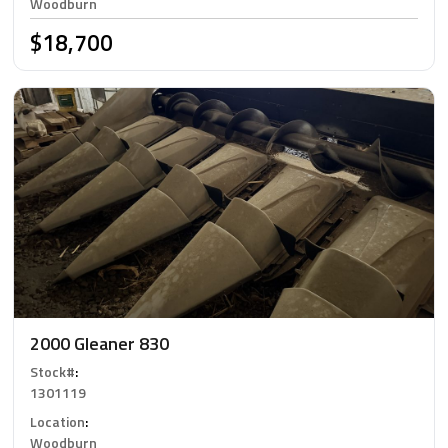
Woodburn
$18,700
2000 Gleaner 830
Stock#
:
1301119
Location
:
Woodburn