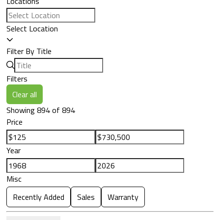
Locations
Select Location
Filter By Title
Filters
Clear all
Showing 894 of 894
Price
Year
Misc
Recently Added
Sales
Warranty