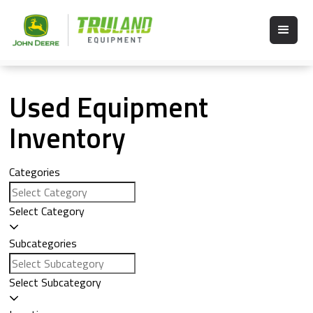
Used Equipment
Inventory
Categories
Select Category
Subcategories
Select Subcategory