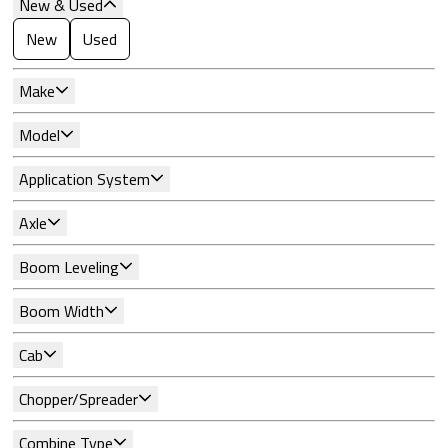
New & Used
New
Used
Make
Model
Application System
Axle
Boom Leveling
Boom Width
Cab
Chopper/Spreader
Combine Type