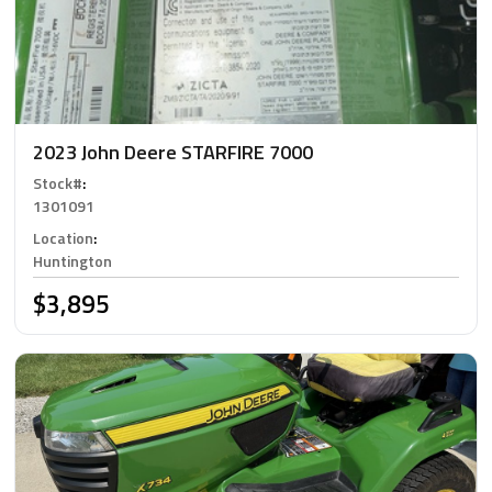
2023 John Deere STARFIRE 7000
Stock#
:
1301091
Location
:
Huntington
$3,895