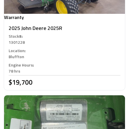
Warranty
2025 John Deere 2025R
Stock#
:
1301228
Location
:
Bluffton
Engine Hours
:
78 hrs
$19,700