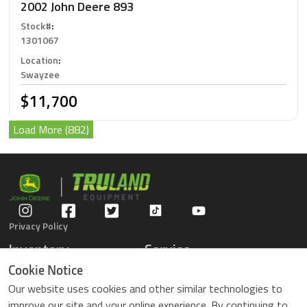
2002 John Deere 893
Stock#
:
1301067
Location
:
Swayzee
$11,700
Load More (882)
Privacy Policy
Inventory
Service
Gators
Schedule Service
Cookie Notice
Compact Tractors
Parts Center
Our website uses cookies and other similar technologies to
Riding Lawn Mowers
Contact Service
improve our site and your online experience. By continuing to