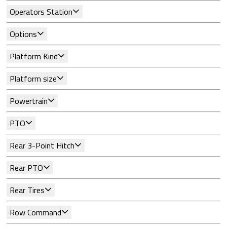
Operators Station
Options
Platform Kind
Platform size
Powertrain
PTO
Rear 3-Point Hitch
Rear PTO
Rear Tires
Row Command