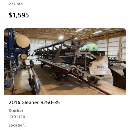
277 hrs
$1,595
2014 Gleaner 9250-35
Stock#
:
1301120
Location
: