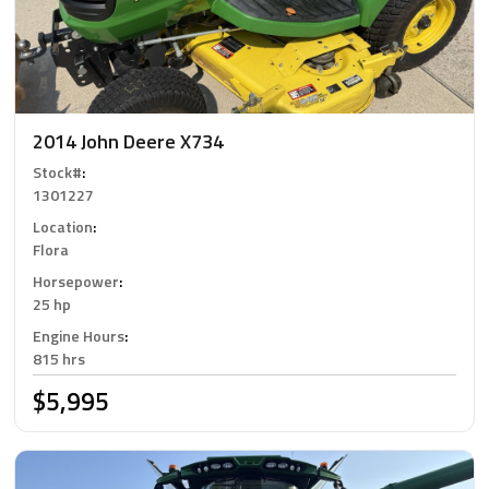
2014 John Deere X734
Stock#
:
1301227
Location
:
Flora
Horsepower
:
25 hp
Engine Hours
:
815 hrs
$5,995