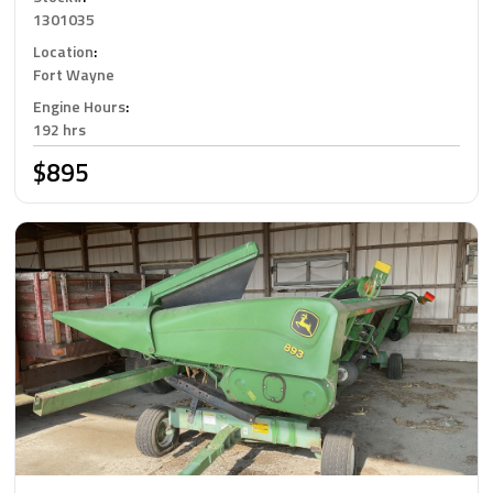
1301035
Location
:
Fort Wayne
Engine Hours
:
192 hrs
$895