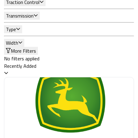
Traction Control
Transmission
Type
Width
More Filters
No filters applied
Recently Added