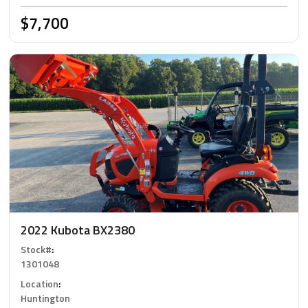
$7,700
2022 Kubota BX2380
Stock#
:
1301048
Location
:
Huntington