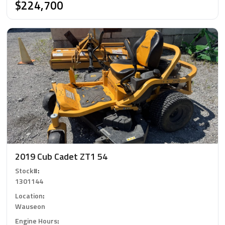
$224,700
2019 Cub Cadet ZT1 54
Stock#
:
1301144
Location
:
Wauseon
Engine Hours
: