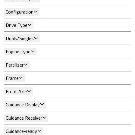
Configuration
Drive Type
Duals/Singles
Engine Type
Fertilizer
Frame
Front Axle
Guidance Display
Guidance Receiver
Guidance-ready