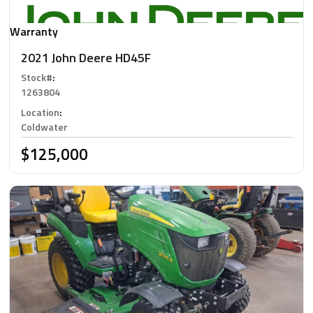
Warranty
2021 John Deere HD45F
Stock#
:
1263804
Location
:
Coldwater
$125,000