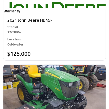
Warranty
2021 John Deere HD45F
Stock#
:
1263804
Location
:
Coldwater
$125,000