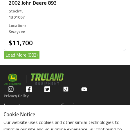
2002 John Deere 893
Stock#
:
1301067
Location
:
Swayzee
$11,700
Load More (882)
Privacy Policy
Inventory
Service
Gators
Schedule Service
Cookie Notice
Compact Tractors
Parts Center
Our website uses cookies and other similar technologies to
Riding Lawn Mowers
Contact Service
improve our site and your online experience. By continuing to