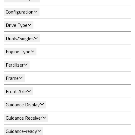
Configuration
Drive Type
Duals/Singles
Engine Type
Fertilizer
Frame
Front Axle
Guidance Display
Guidance Receiver
Guidance-ready