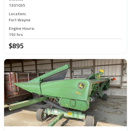
1301035
Location
:
Fort Wayne
Engine Hours
:
192 hrs
$895