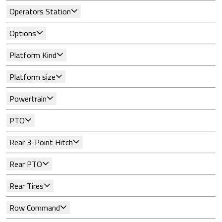
Operators Station
Options
Platform Kind
Platform size
Powertrain
PTO
Rear 3-Point Hitch
Rear PTO
Rear Tires
Row Command