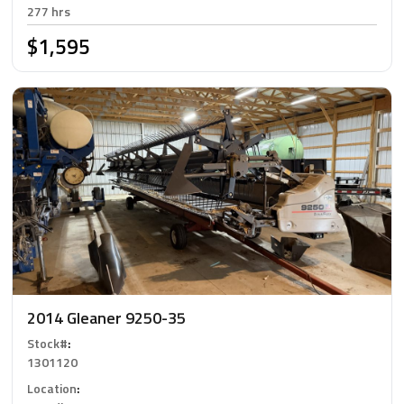
277 hrs
$1,595
2014 Gleaner 9250-35
Stock#
:
1301120
Location
: