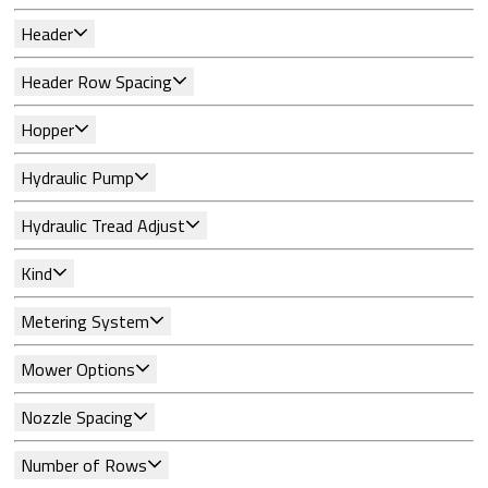
Header
Header Row Spacing
Hopper
Hydraulic Pump
Hydraulic Tread Adjust
Kind
Metering System
Mower Options
Nozzle Spacing
Number of Rows