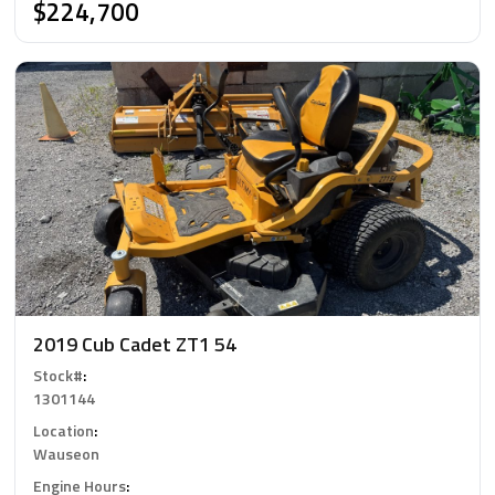
$224,700
2019 Cub Cadet ZT1 54
Stock#
:
1301144
Location
:
Wauseon
Engine Hours
: