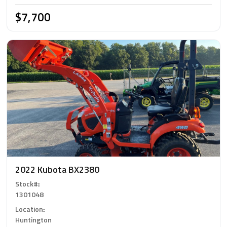
$7,700
2022 Kubota BX2380
Stock#
:
1301048
Location
:
Huntington