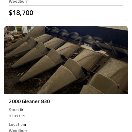
Woodburn
$18,700
2000 Gleaner 830
Stock#
:
1301119
Location
:
Woodburn