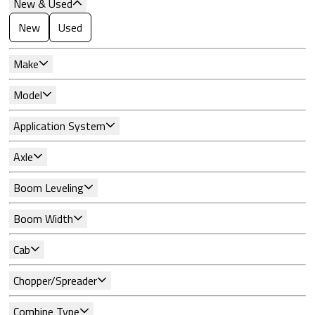
New & Used
New
Used
Make
Model
Application System
Axle
Boom Leveling
Boom Width
Cab
Chopper/Spreader
Combine Type