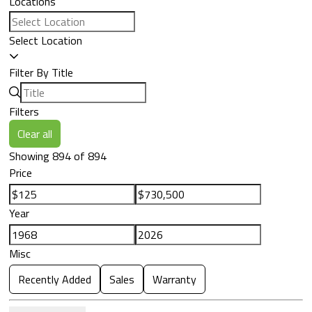
Locations
Select Location
Filter By Title
Filters
Clear all
Showing 894 of 894
Price
Year
Misc
Recently Added
Sales
Warranty