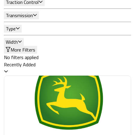
Traction Control
Transmission
Type
Width
More Filters
No filters applied
Recently Added