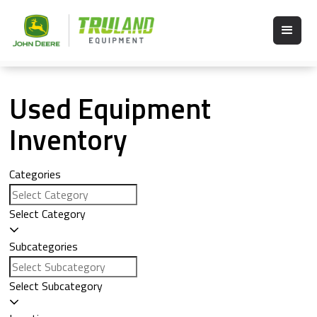
Used Equipment
Inventory
Categories
Select Category
Subcategories
Select Subcategory