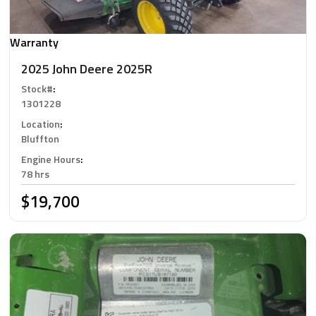
Warranty
2025 John Deere 2025R
Stock#
:
1301228
Location
:
Bluffton
Engine Hours
:
78 hrs
$19,700