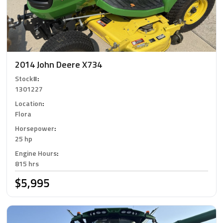
2014 John Deere X734
Stock#
:
1301227
Location
:
Flora
Horsepower
:
25 hp
Engine Hours
:
815 hrs
$5,995