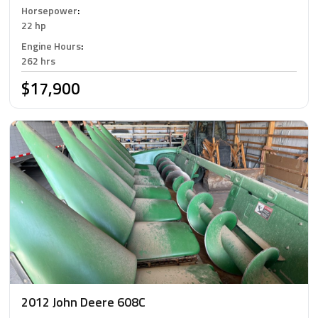
Horsepower
:
22 hp
Engine Hours
:
262 hrs
$17,900
2012 John Deere 608C