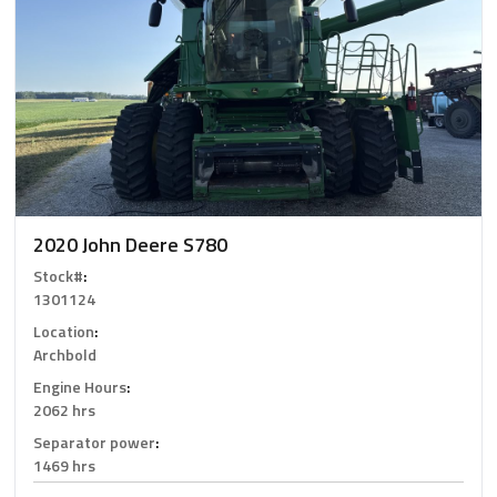
2020 John Deere S780
Stock#
:
1301124
Location
:
Archbold
Engine Hours
:
2062 hrs
Separator power
:
1469 hrs