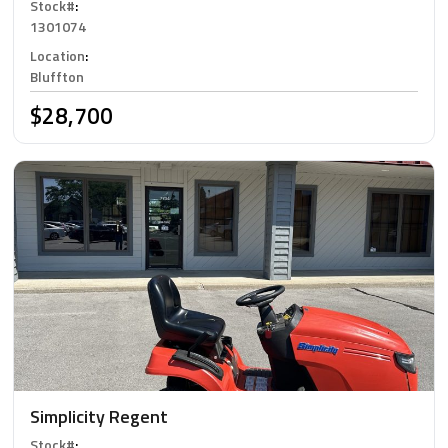
Stock#
:
1301074
Location
:
Bluffton
$28,700
Simplicity Regent
Stock#
: