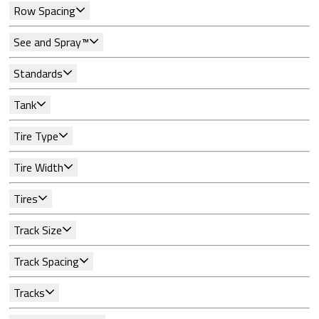
Row Spacing
See and Spray™
Standards
Tank
Tire Type
Tire Width
Tires
Track Size
Track Spacing
Tracks