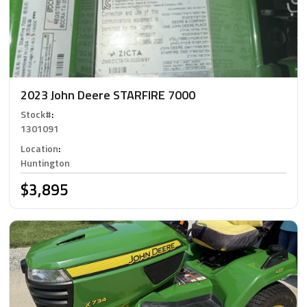
2023 John Deere STARFIRE 7000
Stock#
:
1301091
Location
:
Huntington
$3,895