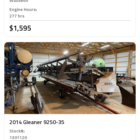
Wauseon
Engine Hours
:
277 hrs
$1,595
2014 Gleaner 9250-35
Stock#
:
1301120