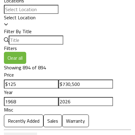
Locations
Select Location
Filter By Title
Filters
Clear all
Showing 894 of 894
Price
Year
Misc
Recently Added
Sales
Warranty