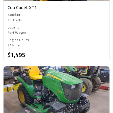
Cub Cadet XT1
Stock#
:
1301283
Location
:
Fort Wayne
Engine Hours
:
319 hrs
$1,495