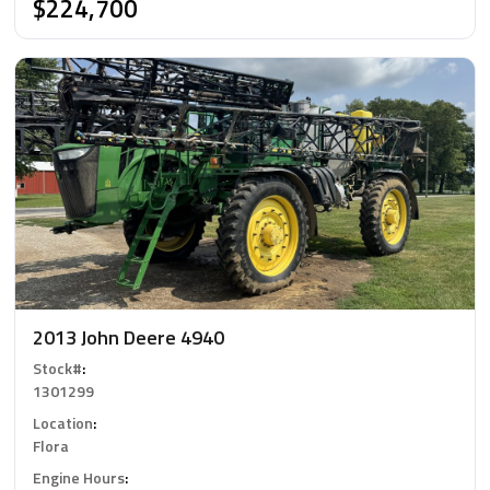
$224,700
2013 John Deere 4940
Stock#
:
1301299
Location
:
Flora
Engine Hours
: