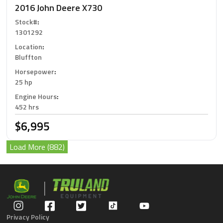
2016 John Deere X730
Stock#
:
1301292
Location
:
Bluffton
Horsepower
:
25 hp
Engine Hours
:
452 hrs
$6,995
Load More (882)
Privacy Policy