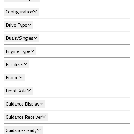
Configuration
Drive Type
Duals/Singles
Engine Type
Fertilizer
Frame
Front Axle
Guidance Display
Guidance Receiver
Guidance-ready