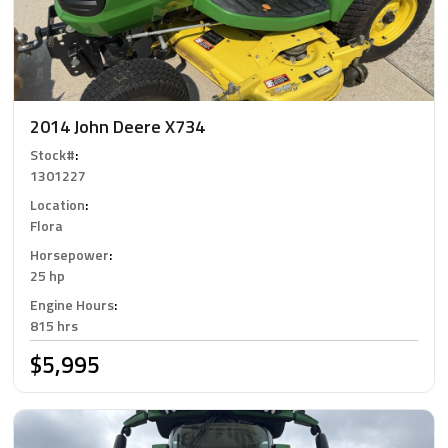
2014 John Deere X734
Stock#
:
1301227
Location
:
Flora
Horsepower
:
25 hp
Engine Hours
:
815 hrs
$5,995