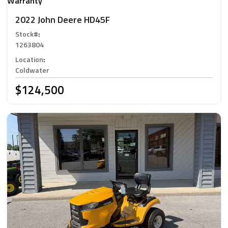
Warranty
2022 John Deere HD45F
Stock#
:
1263804
Location
:
Coldwater
$124,500