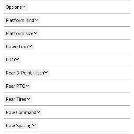
Options
Platform Kind
Platform size
Powertrain
PTO
Rear 3-Point Hitch
Rear PTO
Rear Tires
Row Command
Row Spacing