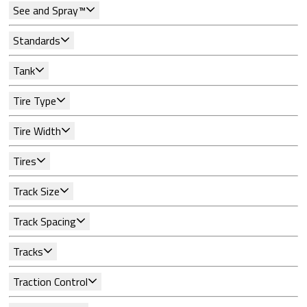
See and Spray™
Standards
Tank
Tire Type
Tire Width
Tires
Track Size
Track Spacing
Tracks
Traction Control