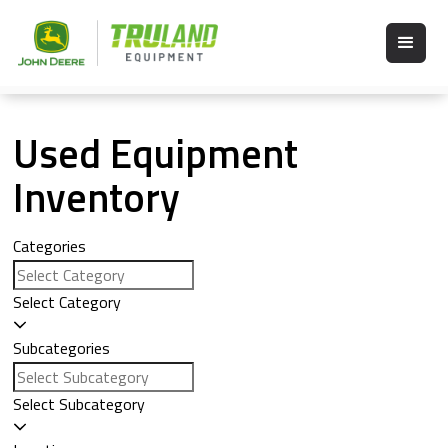
Used Equipment
Inventory
Categories
Select Category
Subcategories
Select Subcategory