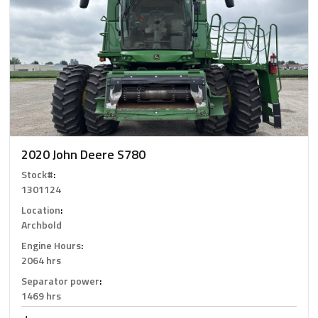
2020 John Deere S780
Stock#
:
1301124
Location
:
Archbold
Engine Hours
:
2064 hrs
Separator power
:
1469 hrs