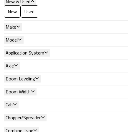
New & Used
New
Used
Make
Model
Application System
Axle
Boom Leveling
Boom Width
Cab
Chopper/Spreader
Combine Type