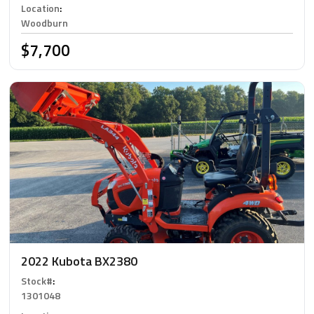
Location
:
Woodburn
$7,700
2022 Kubota BX2380
Stock#
:
1301048