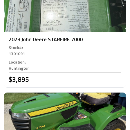
2023 John Deere STARFIRE 7000
Stock#
:
1301091
Location
:
Huntington
$3,895