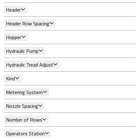
Header
Header Row Spacing
Hopper
Hydraulic Pump
Hydraulic Tread Adjust
Kind
Metering System
Nozzle Spacing
Number of Rows
Operators Station