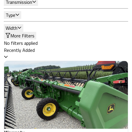
Transmission
Type
Width
More Filters
No filters applied
Recently Added