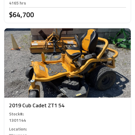
4165 hrs
$64,700
2019 Cub Cadet ZT1 54
Stock#
:
1301144
Location
: