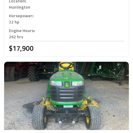
Location
:
Huntington
Horsepower
:
22 hp
Engine Hours
:
262 hrs
$17,900