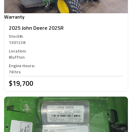
Warranty
2025 John Deere 2025R
Stock#
:
1301228
Location
:
Bluffton
Engine Hours
:
78 hrs
$19,700