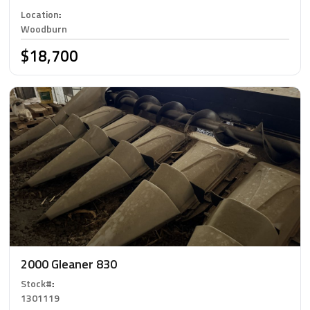
Location
:
Woodburn
$18,700
2000 Gleaner 830
Stock#
:
1301119