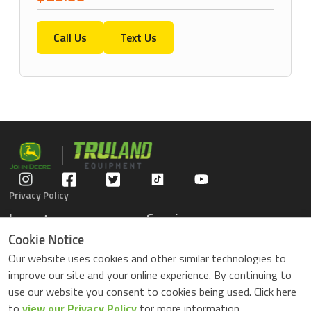
Call Us
Text Us
Privacy Policy
Inventory
Service
Gators
Schedule Service
Cookie Notice
Compact Tractors
Parts Center
Our website uses cookies and other similar technologies to
Riding Lawn Mowers
Contact Service
improve our site and your online experience. By continuing to
ZTrack Mowers
use our website you consent to cookies being used. Click here
Used Equipment
to
view our Privacy Policy
for more information.