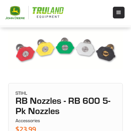
STIHL
RB Nozzles - RB 600 5-
Pk Nozzles
Accessories
$23.99