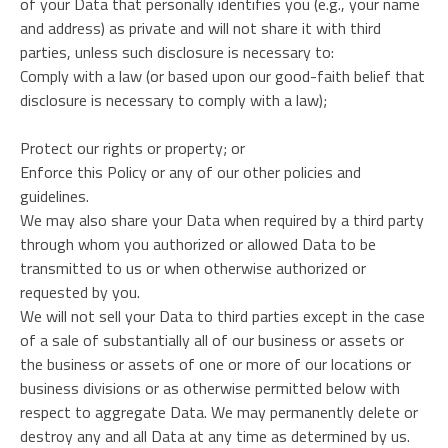
of your Data that personally identifies you (e.g., your name
and address) as private and will not share it with third
parties, unless such disclosure is necessary to:
Comply with a law (or based upon our good-faith belief that
disclosure is necessary to comply with a law);
Protect our rights or property; or
Enforce this Policy or any of our other policies and
guidelines.
We may also share your Data when required by a third party
through whom you authorized or allowed Data to be
transmitted to us or when otherwise authorized or
requested by you.
We will not sell your Data to third parties except in the case
of a sale of substantially all of our business or assets or
the business or assets of one or more of our locations or
business divisions or as otherwise permitted below with
respect to aggregate Data. We may permanently delete or
destroy any and all Data at any time as determined by us.