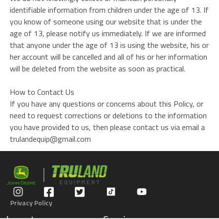
identifiable information from children under the age of 13. If
you know of someone using our website that is under the
age of 13, please notify us immediately. If we are informed
that anyone under the age of 13 is using the website, his or
her account will be cancelled and all of his or her information
will be deleted from the website as soon as practical.
How to Contact Us
If you have any questions or concerns about this Policy, or
need to request corrections or deletions to the information
you have provided to us, then please contact us via email a
trulandequip@gmail.com
Privacy Policy