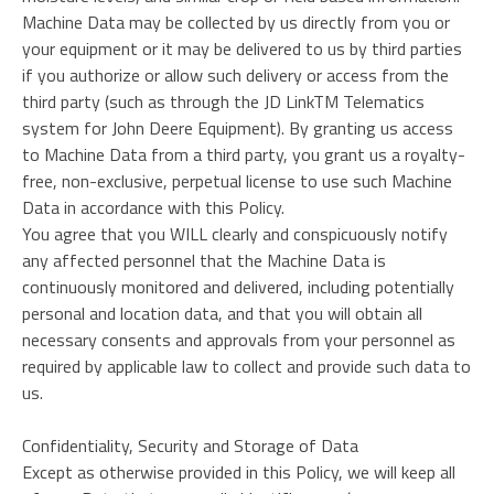
Machine Data may be collected by us directly from you or
your equipment or it may be delivered to us by third parties
if you authorize or allow such delivery or access from the
third party (such as through the JD LinkTM Telematics
system for John Deere Equipment). By granting us access
to Machine Data from a third party, you grant us a royalty-
free, non-exclusive, perpetual license to use such Machine
Data in accordance with this Policy.
You agree that you WILL clearly and conspicuously notify
any affected personnel that the Machine Data is
continuously monitored and delivered, including potentially
personal and location data, and that you will obtain all
necessary consents and approvals from your personnel as
required by applicable law to collect and provide such data to
us.
Confidentiality, Security and Storage of Data
Except as otherwise provided in this Policy, we will keep all