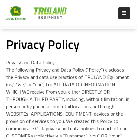
Privacy Policy
Privacy and Data Policy
The following Privacy and Data Policy (“Policy”) discloses
the Privacy and data use practices of TRULAND Equipment
(us,” “we,” or “our”) for ALL DATA OR INFORMATION
WHICH WE receive From you, either DIRECTLY OR
THROUGH A THIRD PARTY, including, without limitation, in
person or by phone at our retail locations or through
WEBSITEs, APPLICATIONS, EQUIPMENT, devices or the
provision of services to you. We created this Policy to
communicate OUR privacy and data policies to each of our
CUSTOMERs (collectively a “Customer,” “you” OR “your”)