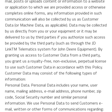
mail, posts or uploads content or information to a website
or application to which we are provided access or otherwise
completes online forms, any information provided in such
communication will also be collected by us as Customer
Data (or Machine Data, as applicable). Data may be collected
by us directly from you or your equipment or it may be
delivered to us by third parties if you authorize such access
be provided by the third party (such as through the JD
LinkTM Telematics system for John Deere Equipment). By
granting us access to Customer Data from a third party,
you grant us a royalty-free, non-exclusive, perpetual license
to use such Customer Data in accordance with this Policy.
Customer Data may consist of the following types of
information:
Personal Data. Personal Data includes your name, user
name, mailing address, e-mail address, phone number, zip
code, Social Security number and similar personal
information. We use Personal Data to send Customers e-
mail, written or other forms of communications regarding: