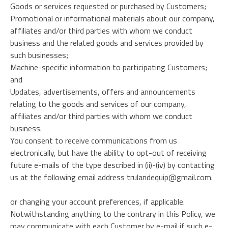
Goods or services requested or purchased by Customers;
Promotional or informational materials about our company,
affiliates and/or third parties with whom we conduct
business and the related goods and services provided by
such businesses;
Machine-specific information to participating Customers;
and
Updates, advertisements, offers and announcements
relating to the goods and services of our company,
affiliates and/or third parties with whom we conduct
business.
You consent to receive communications from us
electronically, but have the ability to opt-out of receiving
future e-mails of the type described in (ii)-(iv) by contacting
us at the following email address trulandequip@gmail.com.
or changing your account preferences, if applicable.
Notwithstanding anything to the contrary in this Policy, we
may communicate with each Customer by e-mail if such e-