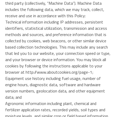
third party (collectively, “Machine Data”). Machine Data
includes the following data, which we may track, collect,
receive and use in accordance with this Policy:
Technical information including IP addresses, persistent
identifiers, statistical utilization, transmission and access
methods and sources, and preference information that is
collected by cookies, web beacons, or other similar device
based collection technologies. This may include any search
that led you to our website, your connection speed or type,
and your browser or device information. You may block all
cookies by following the instructions applicable to your
browser at http://www.aboutcookies.org/page-1;
Equipment use history including fuel usage, number of
engine hours, diagnostic data, software and hardware
version numbers, geolocation data, and other equipment
data; and
Agronomic information including plant, chemical and
fertilizer application rates, recorded yields, soil types and
moisture levels, and similar crop or field based information.