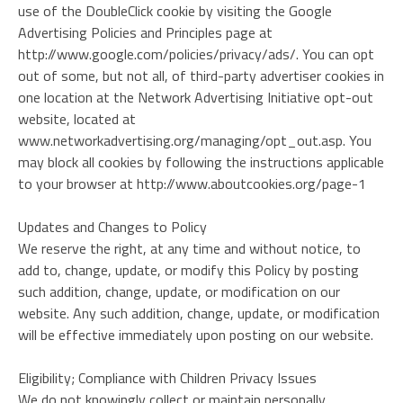
use of the DoubleClick cookie by visiting the Google
Advertising Policies and Principles page at
http://www.google.com/policies/privacy/ads/. You can opt
out of some, but not all, of third-party advertiser cookies in
one location at the Network Advertising Initiative opt-out
website, located at
www.networkadvertising.org/managing/opt_out.asp. You
may block all cookies by following the instructions applicable
to your browser at http://www.aboutcookies.org/page-1
Updates and Changes to Policy
We reserve the right, at any time and without notice, to
add to, change, update, or modify this Policy by posting
such addition, change, update, or modification on our
website. Any such addition, change, update, or modification
will be effective immediately upon posting on our website.
Eligibility; Compliance with Children Privacy Issues
We do not knowingly collect or maintain personally