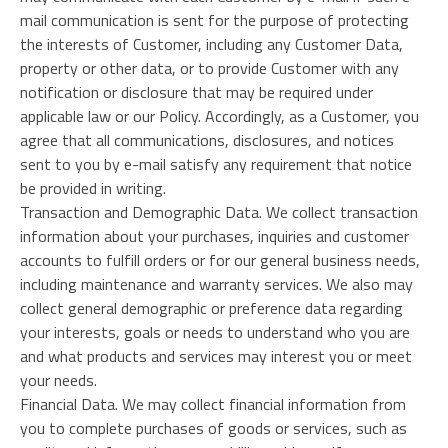
mail communication is sent for the purpose of protecting
the interests of Customer, including any Customer Data,
property or other data, or to provide Customer with any
notification or disclosure that may be required under
applicable law or our Policy. Accordingly, as a Customer, you
agree that all communications, disclosures, and notices
sent to you by e-mail satisfy any requirement that notice
be provided in writing.
Transaction and Demographic Data. We collect transaction
information about your purchases, inquiries and customer
accounts to fulfill orders or for our general business needs,
including maintenance and warranty services. We also may
collect general demographic or preference data regarding
your interests, goals or needs to understand who you are
and what products and services may interest you or meet
your needs.
Financial Data. We may collect financial information from
you to complete purchases of goods or services, such as