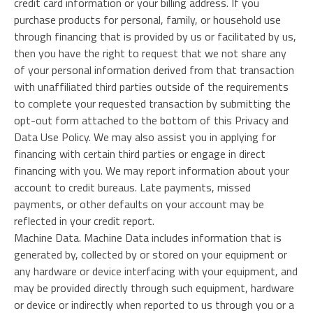
credit card information or your billing address. If you
purchase products for personal, family, or household use
through financing that is provided by us or facilitated by us,
then you have the right to request that we not share any
of your personal information derived from that transaction
with unaffiliated third parties outside of the requirements
to complete your requested transaction by submitting the
opt-out form attached to the bottom of this Privacy and
Data Use Policy. We may also assist you in applying for
financing with certain third parties or engage in direct
financing with you. We may report information about your
account to credit bureaus. Late payments, missed
payments, or other defaults on your account may be
reflected in your credit report.
Machine Data. Machine Data includes information that is
generated by, collected by or stored on your equipment or
any hardware or device interfacing with your equipment, and
may be provided directly through such equipment, hardware
or device or indirectly when reported to us through you or a