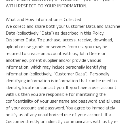
WITH RESPECT TO YOUR INFORMATION.
What and How Information is Collected
We collect and share both your Customer Data and Machine
Data (collectively “Data”) as described in this Policy.
Customer Data. To purchase, access, receive, download,
upload or use goods or services from us, you may be
required to create an account with us, John Deere or
another equipment supplier and/or provide various
information, which may include personally identifying
information (collectively, “Customer Data”). Personally
identifying information is information that can be used to
identify, locate or contact you. If you have a user account
with us then you are responsible for maintaining the
confidentiality of your user name and password and all uses
of your account and password. You agree to immediately
notify us of any unauthorized use of your account. If a
Customer directly or indirectly communicates with us by e-