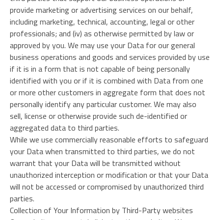
provide marketing or advertising services on our behalf,
including marketing, technical, accounting, legal or other
professionals; and (iv) as otherwise permitted by law or
approved by you. We may use your Data for our general
business operations and goods and services provided by use
if it is in a form that is not capable of being personally
identified with you or if it is combined with Data from one
or more other customers in aggregate form that does not
personally identify any particular customer. We may also
sell, license or otherwise provide such de-identified or
aggregated data to third parties.
While we use commercially reasonable efforts to safeguard
your Data when transmitted to third parties, we do not
warrant that your Data will be transmitted without
unauthorized interception or modification or that your Data
will not be accessed or compromised by unauthorized third
parties.
Collection of Your Information by Third-Party websites