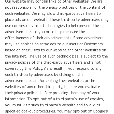
Our website may contain links to other websites. We are
not responsible for the privacy practices or the content of
such websites. We may allow third-party advertisers to
place ads on our website. These third-party advertisers may
use cookies or similar technologies to help present the
advertisements to you or to help measure the
effectiveness of their advertisements. Some advertisers
may use cookies to serve ads to our users or Customers
based on their visits to our website and other websites on
the Internet. The use of such technologies is subject to the
privacy policies of the third-party advertisers and is not
covered by this Policy. As a result, if you respond to any
such third-party advertisers by clicking on the
advertisements and/or visiting their websites or the
websites of any other third party, be sure you evaluate
their privacy policies before providing them any of your
information. To opt-out of a third party’s use of cookies,
you must visit such third party’s website and follow its
specified opt-out procedures. You may opt-out of Google’s