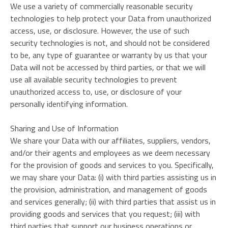
We use a variety of commercially reasonable security
technologies to help protect your Data from unauthorized
access, use, or disclosure. However, the use of such
security technologies is not, and should not be considered
to be, any type of guarantee or warranty by us that your
Data will not be accessed by third parties, or that we will
use all available security technologies to prevent
unauthorized access to, use, or disclosure of your
personally identifying information.
Sharing and Use of Information
We share your Data with our affiliates, suppliers, vendors,
and/or their agents and employees as we deem necessary
for the provision of goods and services to you. Specifically,
we may share your Data: (i) with third parties assisting us in
the provision, administration, and management of goods
and services generally; (ii) with third parties that assist us in
providing goods and services that you request; (iii) with
third parties that support our business operations or