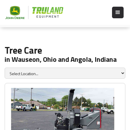
Tree Care
in Wauseon, Ohio and Angola, Indiana