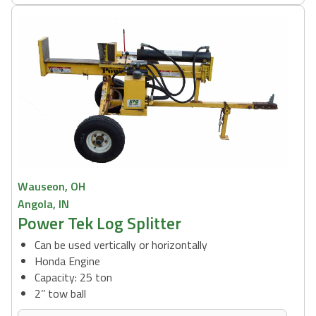
Wauseon, OH
Angola, IN
Power Tek Log Splitter
Can be used vertically or horizontally
Honda Engine
Capacity: 25 ton
2’’ tow ball