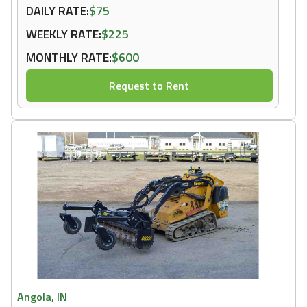
DAILY RATE:
$75
WEEKLY RATE:
$225
MONTHLY RATE:
$600
Request to Rent
Angola, IN