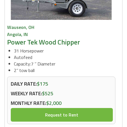
Wauseon, OH
Angola, IN
Power Tek Wood Chipper
31 Horsepower
Autofeed
Capacity:7 ’’ Diameter
2’’ tow ball
DAILY RATE:
$175
WEEKLY RATE:
$525
MONTHLY RATE:
$2,000
Request to Rent