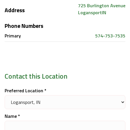
725 Burlington Avenue
Address
Logansport
IN
Phone Numbers
Primary
574-753-7535
Contact this Location
Preferred Location *
Name *