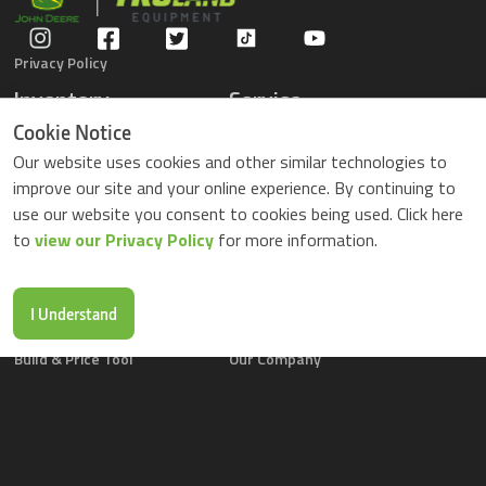
Privacy Policy
Inventory
Service
Gators
Schedule Service
Cookie Notice
Compact Tractors
Parts Center
Our website uses cookies and other similar technologies to
Riding Lawn Mowers
Contact Service
improve our site and your online experience. By continuing to
ZTrack Mowers
use our website you consent to cookies being used. Click here
Used Equipment
to
view our Privacy Policy
for more information.
Shopping
About Us
Locations
News & Events
Buy Parts Online
Contact Us
I Understand
Parts Drop Locations
Careers
Build & Price Tool
Our Company