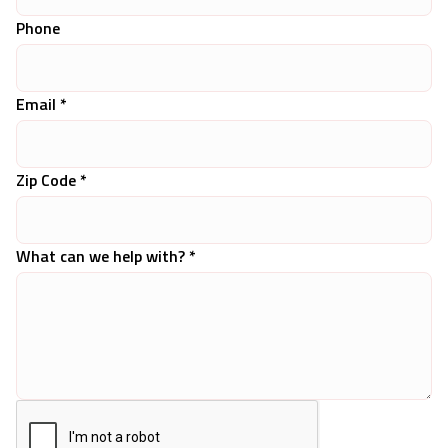
Phone
Email *
Zip Code *
What can we help with? *