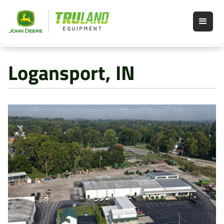
Logansport, IN