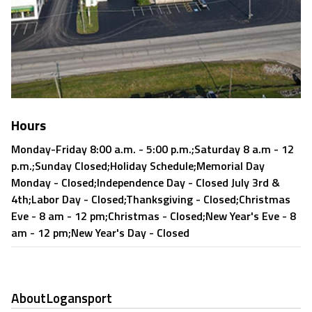
Hours
Monday-Friday 8:00 a.m. - 5:00 p.m.;Saturday 8 a.m - 12
p.m.;Sunday Closed;Holiday Schedule;Memorial Day
Monday - Closed;Independence Day - Closed July 3rd &
4th;Labor Day - Closed;Thanksgiving - Closed;Christmas
Eve - 8 am - 12 pm;Christmas - Closed;New Year's Eve - 8
am - 12 pm;New Year's Day - Closed
About
Logansport