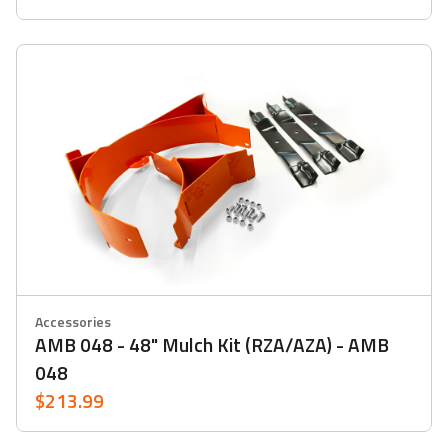
Accessories
AMB 048 - 48" Mulch Kit (RZA/AZA) - AMB
048
$213.99