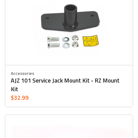
Accessories
AJZ 101 Service Jack Mount Kit - RZ Mount
Kit
$32.99