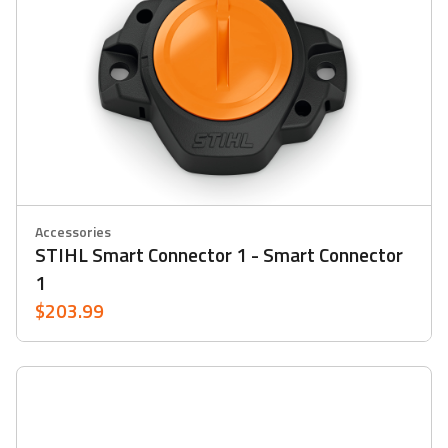
Accessories
STIHL Smart Connector 1 - Smart Connector
1
$203.99