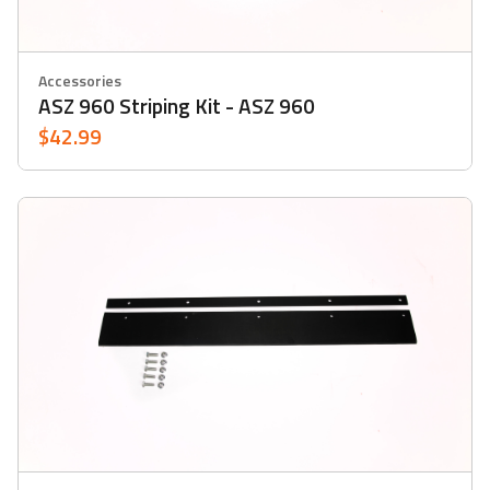
Accessories
ASZ 960 Striping Kit - ASZ 960
$42.99