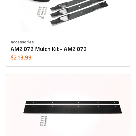
Accessories
AMZ 072 Mulch Kit - AMZ 072
$213.99