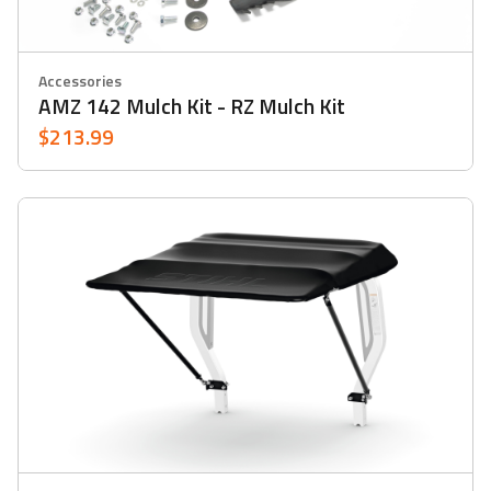
Accessories
AMZ 142 Mulch Kit - RZ Mulch Kit
$213.99