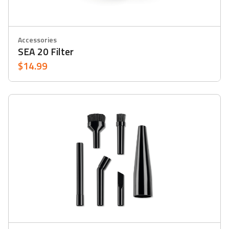
Accessories
SEA 20 Filter
$14.99