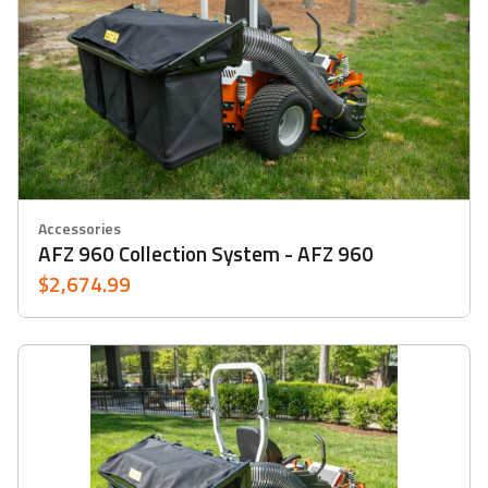
Accessories
AFZ 960 Collection System - AFZ 960
$2,674.99