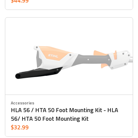
$44.99
Accessories
HLA 56 / HTA 50 Foot Mounting Kit - HLA
56/ HTA 50 Foot Mounting Kit
$32.99