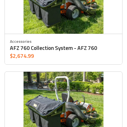
Accessories
AFZ 760 Collection System - AFZ 760
$2,674.99