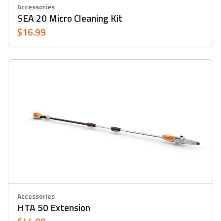
Accessories
SEA 20 Micro Cleaning Kit
$16.99
Accessories
HTA 50 Extension