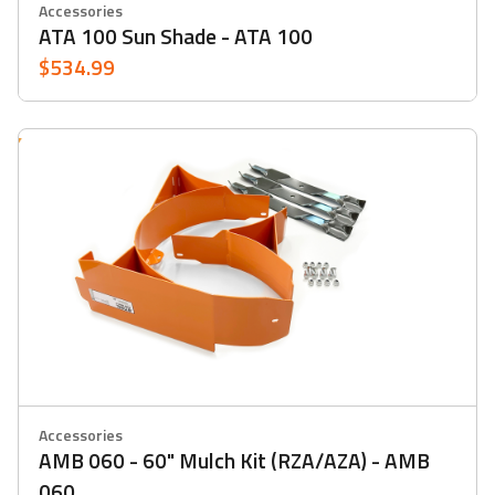
Accessories
ATA 100 Sun Shade - ATA 100
$534.99
Accessories
AMB 060 - 60" Mulch Kit (RZA/AZA) - AMB
060