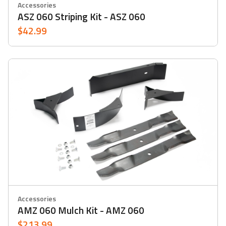
Accessories
ASZ 060 Striping Kit - ASZ 060
$42.99
Accessories
AMZ 060 Mulch Kit - AMZ 060
$213.99