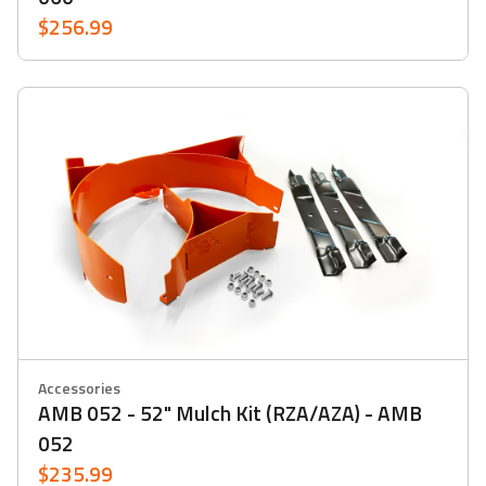
$256.99
Accessories
AMB 052 - 52" Mulch Kit (RZA/AZA) - AMB
052
$235.99