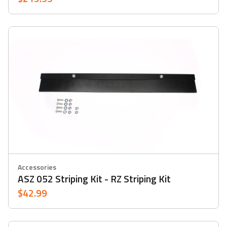
Accessories
ASZ 052 Striping Kit - RZ Striping Kit
$42.99