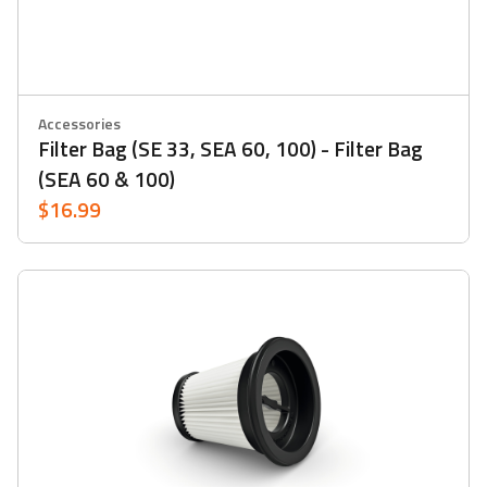
Accessories
Filter Bag (SE 33, SEA 60, 100) - Filter Bag
(SEA 60 & 100)
$16.99