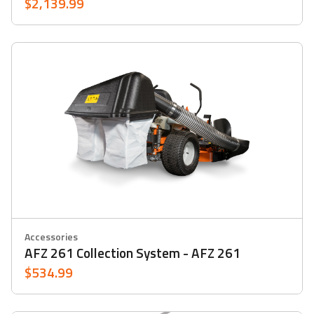
$2,139.99
Accessories
AFZ 261 Collection System - AFZ 261
$534.99