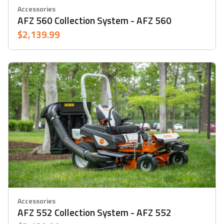
Accessories
AFZ 560 Collection System - AFZ 560
$2,139.99
Accessories
AFZ 552 Collection System - AFZ 552