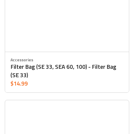
Accessories
Filter Bag (SE 33, SEA 60, 100) - Filter Bag
(SE 33)
$14.99