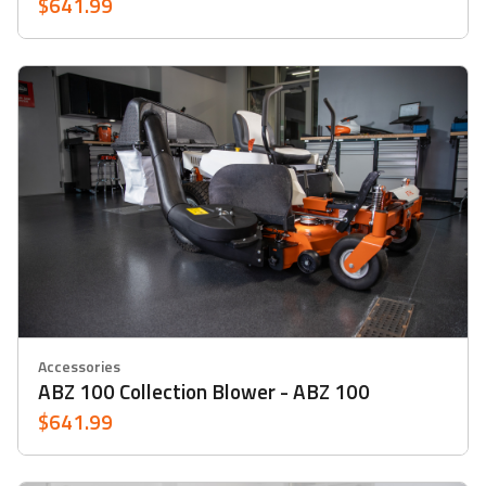
$641.99
Accessories
ABZ 100 Collection Blower - ABZ 100
$641.99