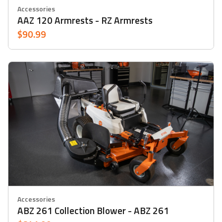
Accessories
AAZ 120 Armrests - RZ Armrests
$90.99
Accessories
ABZ 261 Collection Blower - ABZ 261