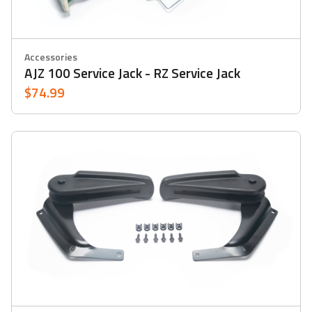
Accessories
AJZ 100 Service Jack - RZ Service Jack
$74.99