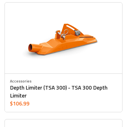
Accessories
Depth Limiter (TSA 300) - TSA 300 Depth
Limiter
$106.99