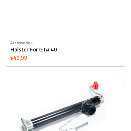
Accessories
Holster For GTA 40
$49.99