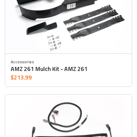
Accessories
AMZ 261 Mulch Kit - AMZ 261
$213.99