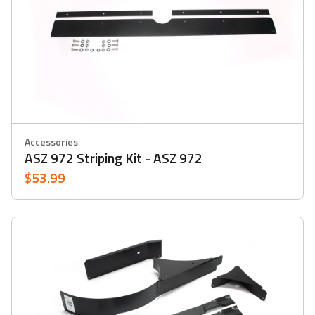
Accessories
ASZ 972 Striping Kit - ASZ 972
$53.99