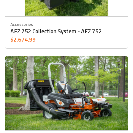
Accessories
AFZ 752 Collection System - AFZ 752
$2,674.99