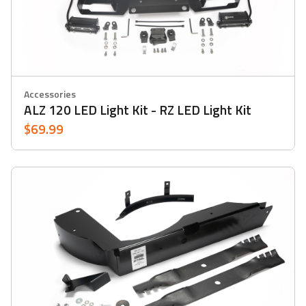
Accessories
ALZ 120 LED Light Kit - RZ LED Light Kit
$69.99