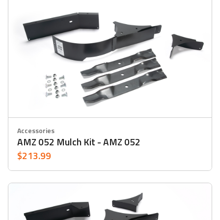
Accessories
AMZ 052 Mulch Kit - AMZ 052
$213.99