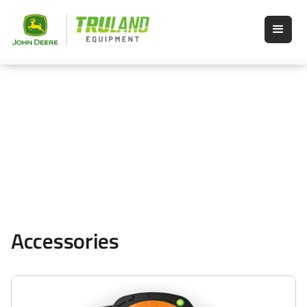
Accessories