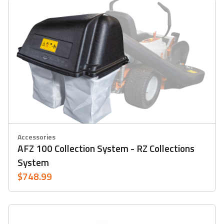
Accessories
AFZ 100 Collection System - RZ Collections
System
$748.99