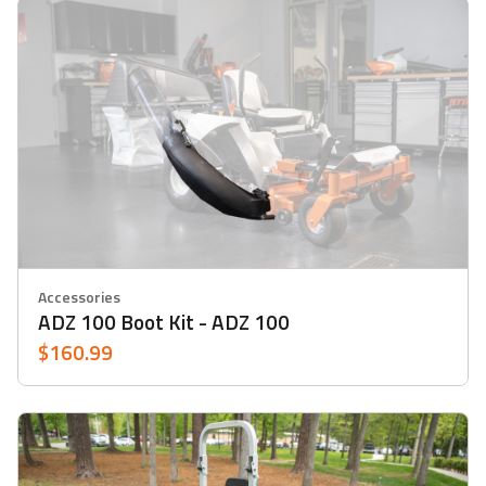
Accessories
ADZ 100 Boot Kit - ADZ 100
$160.99