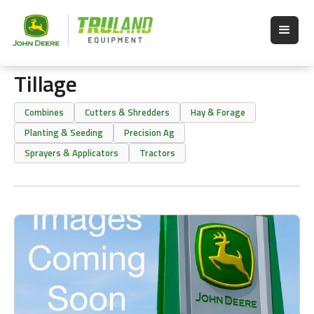
Tillage
Combines
Cutters & Shredders
Hay & Forage
Planting & Seeding
Precision Ag
Sprayers & Applicators
Tractors