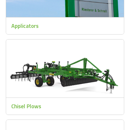
Applicators
Chisel Plows