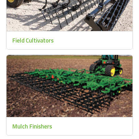
Field Cultivators
Mulch Finishers