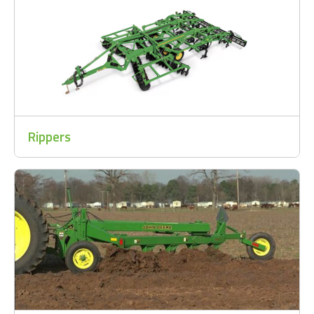
Rippers