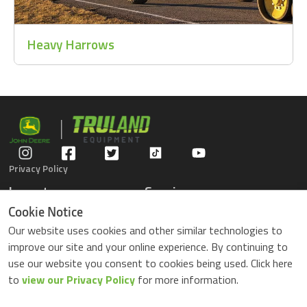
Heavy Harrows
Privacy Policy
Inventory
Service
Gators
Schedule Service
Cookie Notice
Compact Tractors
Parts Center
Our website uses cookies and other similar technologies to
Riding Lawn Mowers
Contact Service
improve our site and your online experience. By continuing to
ZTrack Mowers
use our website you consent to cookies being used. Click here
Used Equipment
to
view our Privacy Policy
for more information.
Shopping
About Us