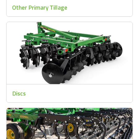
Other Primary Tillage
Discs