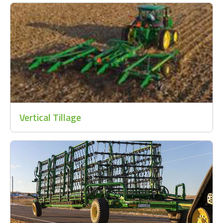
Vertical Tillage