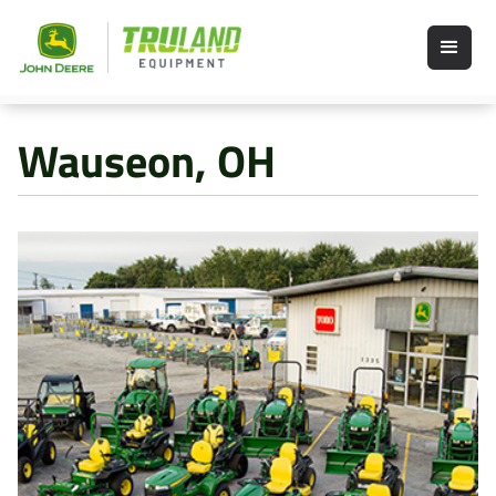
Wauseon, OH