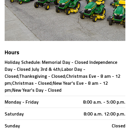
Hours
Holiday Schedule: Memorial Day - Closed Independence
Day - Closed July 3rd & 4th;Labor Day -
Closed;Thanksgiving - Closed;Christmas Eve - 8 am - 12
pm;Christmas - Closed;New Year's Eve - 8 am - 12
pm;New Year's Day - Closed
Monday - Friday
8:00 a.m. - 5:00 p.m.
Saturday
8:00 a.m. 12:00 p.m.
Sunday
Closed