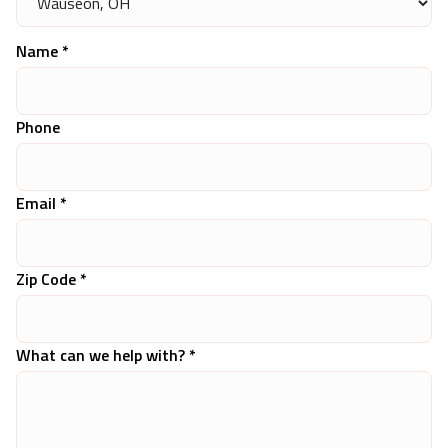
Name *
Phone
Email *
Zip Code *
What can we help with? *