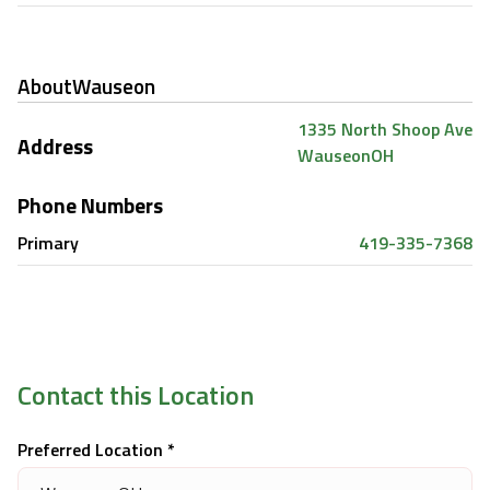
About
Wauseon
1335 North Shoop Ave
Address
Wauseon
OH
Phone Numbers
Primary
419-335-7368
Contact this Location
Preferred Location *