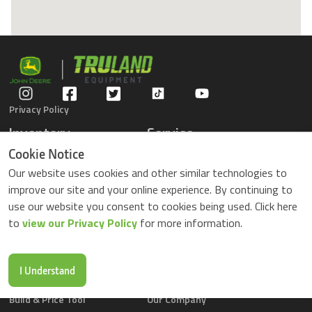
Privacy Policy
Inventory
Service
Gators
Schedule Service
Cookie Notice
Compact Tractors
Parts Center
Our website uses cookies and other similar technologies to
Riding Lawn Mowers
Contact Service
improve our site and your online experience. By continuing to
ZTrack Mowers
use our website you consent to cookies being used. Click here
Used Equipment
to
view our Privacy Policy
for more information.
Shopping
About Us
Locations
News & Events
Buy Parts Online
Contact Us
I Understand
Parts Drop Locations
Careers
Build & Price Tool
Our Company