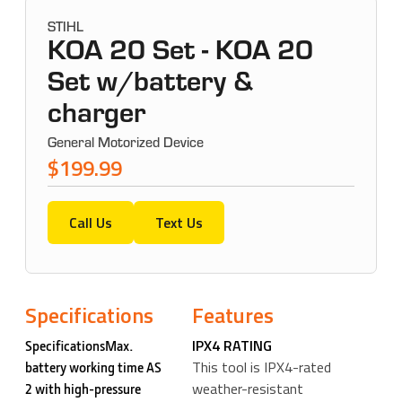
STIHL
KOA 20 Set - KOA 20
Set w/battery &
charger
General Motorized Device
$199.99
Call Us
Text Us
Specifications
Features
IPX4 RATING
SpecificationsMax.
This tool is IPX4-rated
battery working time AS
weather-resistant
2 with high-pressure