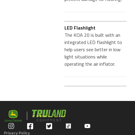
LED Flashlight
The KOA 20 is built with an
integrated LED flashlight to
help users see better in low
light situations while
operating the air inflator.
Privacy Policy