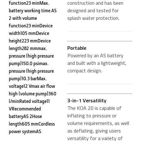
construction and has been
function23 minMax.
designed and tested for
battery working time AS
splash water protection.
2 with volume
function23 minDevice
width105 mmDevice
height223 mmDevice
Portable
length282 mmmax.
Powered by an AS battery
pressure (high pressure
and built with a lightweight,
pump)150.0 psimax.
compact design.
pressure (high pressure
pump)10.3 barMax.
voltage12 Vmax air flow
high (volume pump)360
3-in-1 Versatility
l/minRated voltage11
The KOA 20 is capable of
VRecommended
inflating to pressure or
batteryAS 2Hose
volume requirements, as well
length605 mmCordless
as deflating, giving users
power systemAS
versatility for a variety of