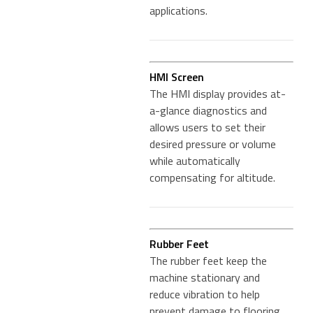
applications.
HMI Screen
The HMI display provides at-
a-glance diagnostics and
allows users to set their
desired pressure or volume
while automatically
compensating for altitude.
Rubber Feet
The rubber feet keep the
machine stationary and
reduce vibration to help
prevent damage to flooring.