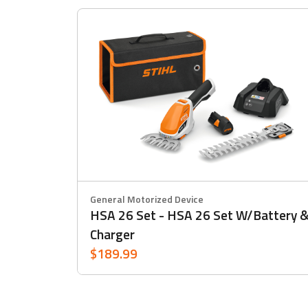
General Motorized Device
HSA 26 Set - HSA 26 Set W/battery 
Charger
$189.99