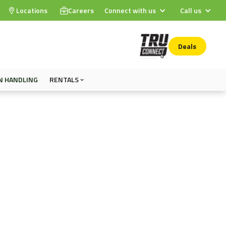
Locations
Careers
Connect with us
Call us
Deals
N HANDLING
RENTALS