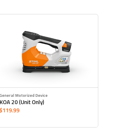
General Motorized Device
KOA 20 (Unit Only)
$119.99