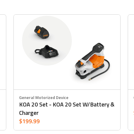
General Motorized Device
KOA 20 Set - KOA 20 Set W/battery &
Charger
$199.99