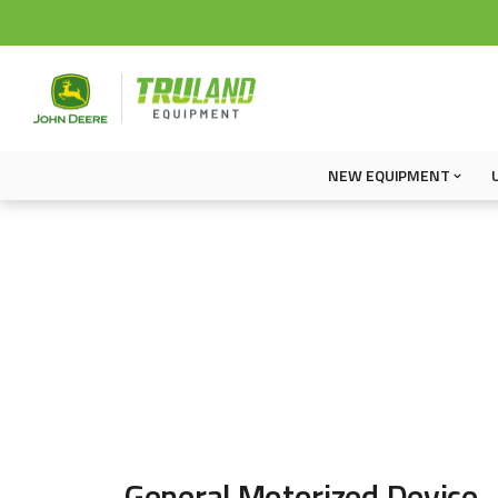
NEW EQUIPMENT
General Motorized Device