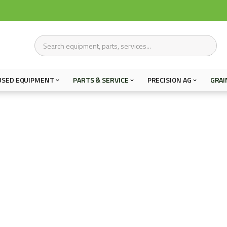
USED EQUIPMENT
PARTS & SERVICE
PRECISION AG
GRAI