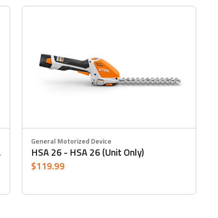
General Motorized Device
HSA 26 - HSA 26 (Unit Only)
&
$119.99