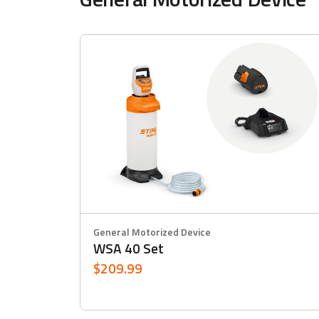
General Motorized Device
WSA 40 Set
$209.99