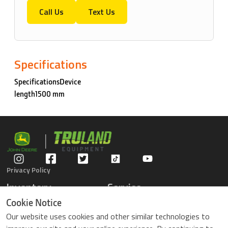
Call Us
Text Us
Specifications
SpecificationsDevice
length1500 mm
Privacy Policy
Inventory
Service
Gators
Schedule Service
Cookie Notice
Compact Tractors
Parts Center
Our website uses cookies and other similar technologies to
Riding Lawn Mowers
Contact Service