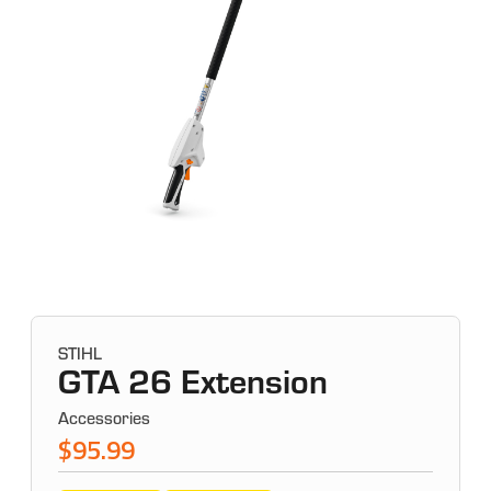
STIHL
GTA 26 Extension
Accessories
$95.99