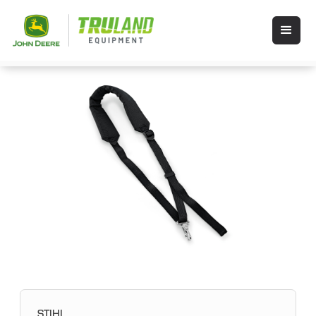
STIHL