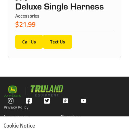
Deluxe Single Harness
Accessories
$21.99
Call Us
Text Us
Privacy Policy
Inventory
Service
Gators
Schedule Service
Cookie Notice