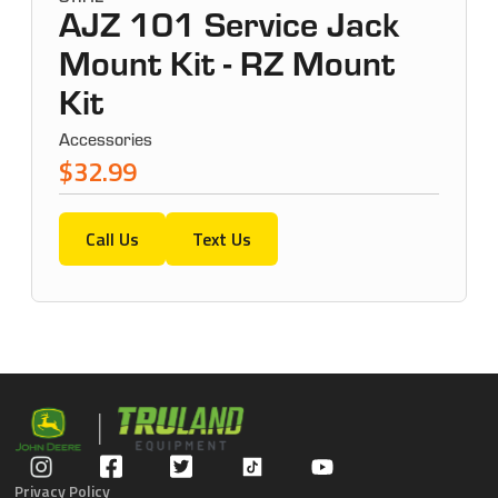
AJZ 101 Service Jack
Mount Kit - RZ Mount
Kit
Accessories
$32.99
Call Us
Text Us
Privacy Policy