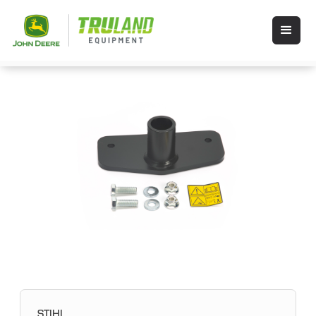
STIHL