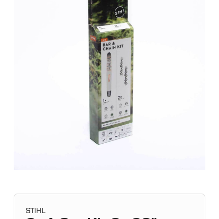
STIHL