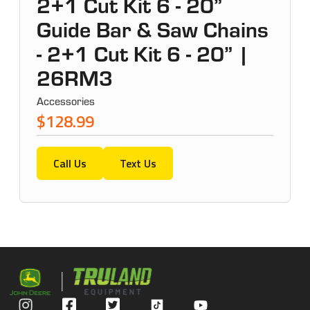
2+1 Cut Kit 6 - 20”
Guide Bar & Saw Chains
- 2+1 Cut Kit 6 - 20” |
26RM3
Accessories
$128.99
Call Us
Text Us