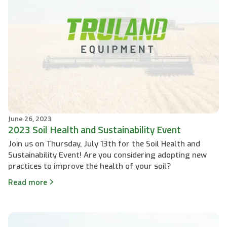
June 26, 2023
2023 Soil Health and Sustainability Event
Join us on Thursday, July 13th for the Soil Health and
Sustainability Event! Are you considering adopting new
practices to improve the health of your soil?
Read more