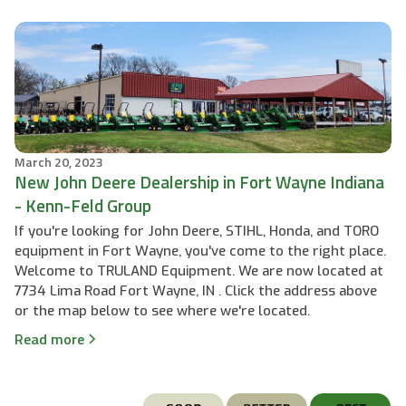
March 20, 2023
New John Deere Dealership in Fort Wayne Indiana
- Kenn-Feld Group
If you're looking for John Deere, STIHL, Honda, and TORO
equipment in Fort Wayne, you've come to the right place.
Welcome to TRULAND Equipment. We are now located at
7734 Lima Road Fort Wayne, IN . Click the address above
or the map below to see where we're located.
Read more