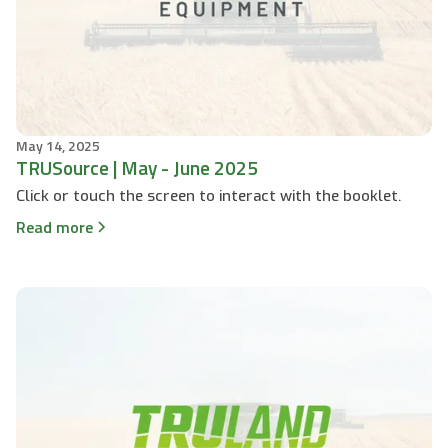
May 14, 2025
TRUSource | May - June 2025
Click or touch the screen to interact with the booklet.
Read more