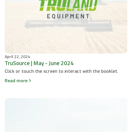
April 22, 2024
TruSource | May - June 2024
Click or touch the screen to interact with the booklet.
Read more