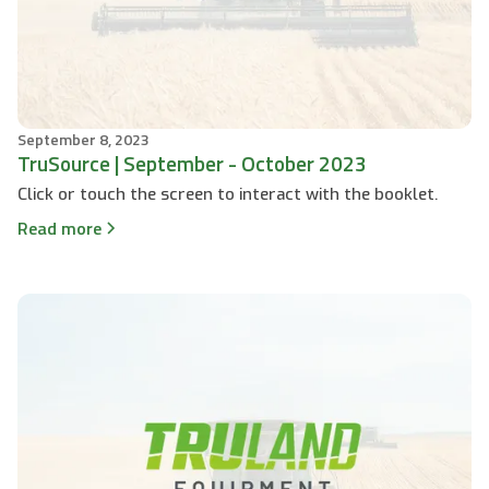
September 8, 2023
TruSource | September - October 2023
Click or touch the screen to interact with the booklet.
Read more