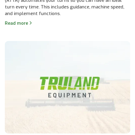
(ATTA) automates your turns so you can have an ideal
turn every time. This includes guidance, machine speed,
and implement functions.
Read more