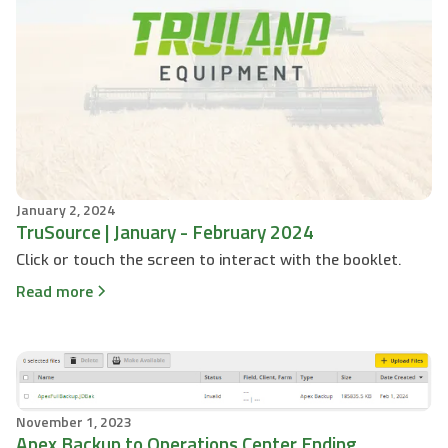
January 2, 2024
TruSource | January - February 2024
Click or touch the screen to interact with the booklet.
Read more
November 1, 2023
Apex Backup to Operations Center Ending