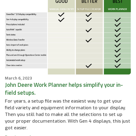
March 6, 2023
John Deere Work Planner helps simplify your in-
field setups.
For years, a setup file was the easiest way to get your
field variety and equipment information to your display.
Then you still had to make all the selections to set up
your proper documentation. With Gen 4 displays, this just
got easier.