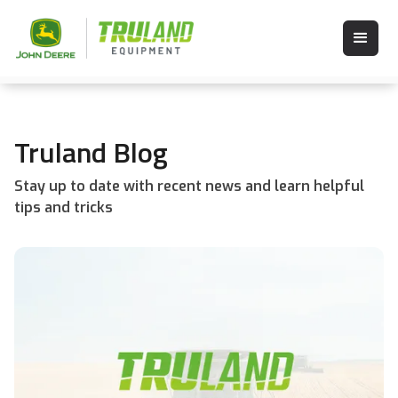
Truland Blog
Stay up to date with recent news and learn helpful
tips and tricks