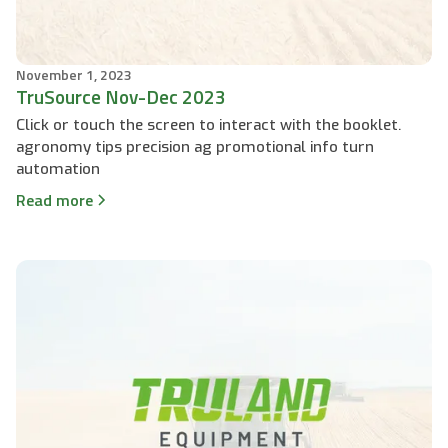
November 1, 2023
TruSource Nov-Dec 2023
Click or touch the screen to interact with the booklet.
agronomy tips precision ag promotional info turn
automation
Read more