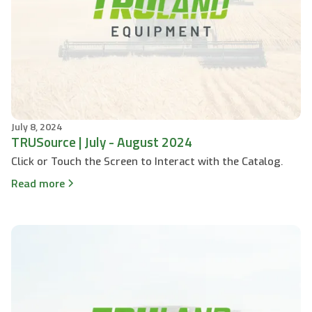
July 8, 2024
TRUSource | July - August 2024
Click or Touch the Screen to Interact with the Catalog.
Read more