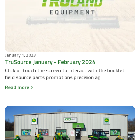
January 1, 2023
TruSource January - February 2024
Click or touch the screen to interact with the booklet.
field source parts promotions precision ag
Read more