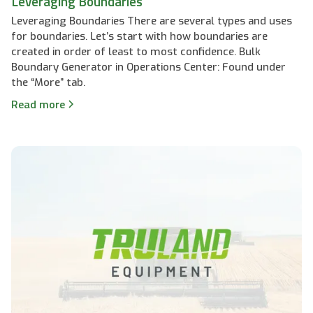
Leveraging Boundaries
Leveraging Boundaries There are several types and uses
for boundaries. Let’s start with how boundaries are
created in order of least to most confidence. Bulk
Boundary Generator in Operations Center: Found under
the “More” tab.
Read more