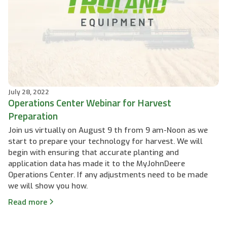
July 28, 2022
Operations Center Webinar for Harvest
Preparation
Join us virtually on August 9 th from 9 am-Noon as we
start to prepare your technology for harvest. We will
begin with ensuring that accurate planting and
application data has made it to the MyJohnDeere
Operations Center. If any adjustments need to be made
we will show you how.
Read more