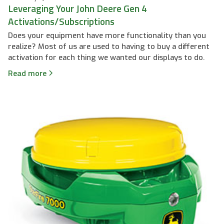
Leveraging Your John Deere Gen 4
Activations/Subscriptions
Does your equipment have more functionality than you
realize? Most of us are used to having to buy a different
activation for each thing we wanted our displays to do.
Read more