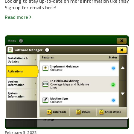
Looking to stay up-to-date on more information like this?
Sign up for emails here!
Read more
February 3, 2023