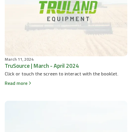
March 11, 2024
TruSource | March - April 2024
Click or touch the screen to interact with the booklet.
Read more