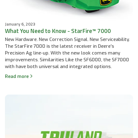
January 6, 2023
What You Need to Know - StarFire™ 7000
New Hardware. New Correction Signal. New Serviceability.
The StarFire 7000 is the latest receiver in Deere’s
Precision Ag line-up. With the new look comes many
improvements. Similarities Like the SF6000, the SF7000
with have both universal and integrated options.
Read more