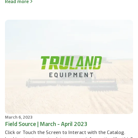
Read more
March 6, 2023
Field Source | March - April 2023
Click or Touch the Screen to Interact with the Catalog.