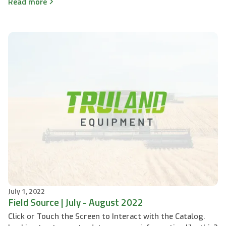
Read more
July 1, 2022
Field Source | July - August 2022
Click or Touch the Screen to Interact with the Catalog.