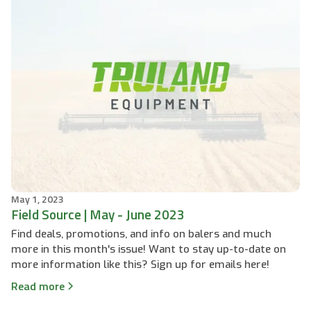
May 1, 2023
Field Source | May - June 2023
Find deals, promotions, and info on balers and much
more in this month's issue! Want to stay up-to-date on
more information like this? Sign up for emails here!
Read more