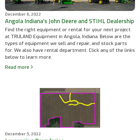
December 6, 2022
Angola Indiana's John Deere and STIHL Dealership
Find the right equipment or rental for your next project
at TRULAND Equipment in Angola, Indiana. Below are the
types of equipment we sell and repair, and stock parts
for. We also have rental department. Click any of the links
below to learn more.
Read more
December 5, 2022