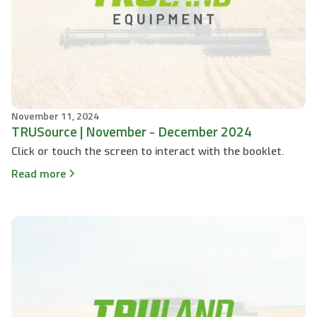
November 11, 2024
TRUSource | November - December 2024
Click or touch the screen to interact with the booklet.
Read more