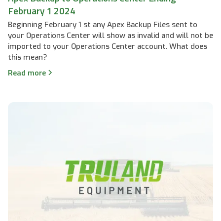
February 1 2024
Beginning February 1 st any Apex Backup Files sent to
your Operations Center will show as invalid and will not be
imported to your Operations Center account. What does
this mean?
Read more