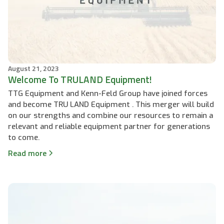
August 21, 2023
Welcome To TRULAND Equipment!
TTG Equipment and Kenn-Feld Group have joined forces
and become TRU LAND Equipment . This merger will build
on our strengths and combine our resources to remain a
relevant and reliable equipment partner for generations
to come.
Read more