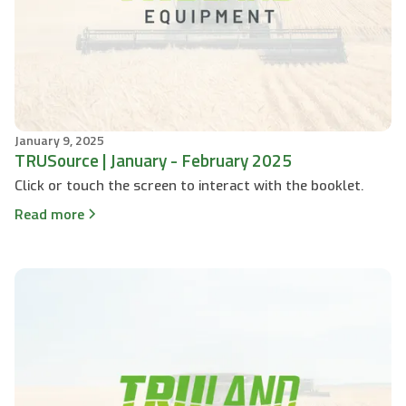
January 9, 2025
TRUSource | January - February 2025
Click or touch the screen to interact with the booklet.
Read more