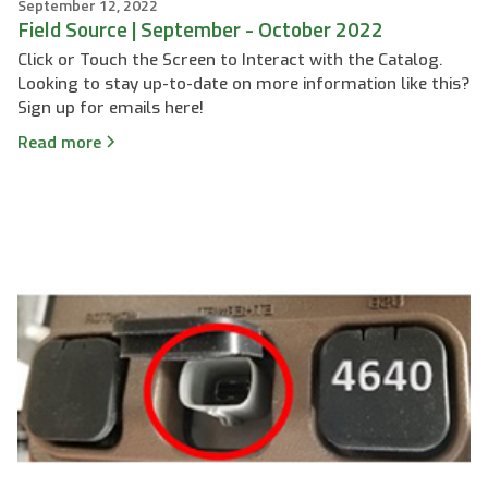
September 12, 2022
Field Source | September - October 2022
Click or Touch the Screen to Interact with the Catalog.
Looking to stay up-to-date on more information like this?
Sign up for emails here!
Read more