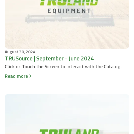
August 30, 2024
TRUSource | September - June 2024
Click or Touch the Screen to Interact with the Catalog.
Read more