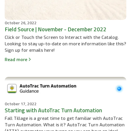
October 26, 2022
Field Source | November - December 2022
Click or Touch the Screen to Interact with the Catalog.
Looking to stay up-to-date on more information like this?
Sign up for emails here!
Read more
October 17, 2022
Starting with AutoTrac Turn Automation
Fall Tillage is a great time to get familiar with AutoTrac
Turn Automation. What is it? AutoTrac Turn Automation