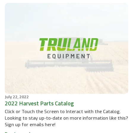
July 22, 2022
2022 Harvest Parts Catalog
Click or Touch the Screen to Interact with the Catalog.
Looking to stay up-to-date on more information like this?
Sign up for emails here!