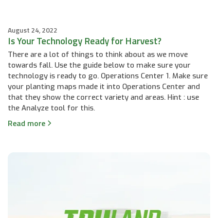
August 24, 2022
Is Your Technology Ready for Harvest?
There are a lot of things to think about as we move
towards fall. Use the guide below to make sure your
technology is ready to go. Operations Center 1. Make sure
your planting maps made it into Operations Center and
that they show the correct variety and areas. Hint : use
the Analyze tool for this.
Read more