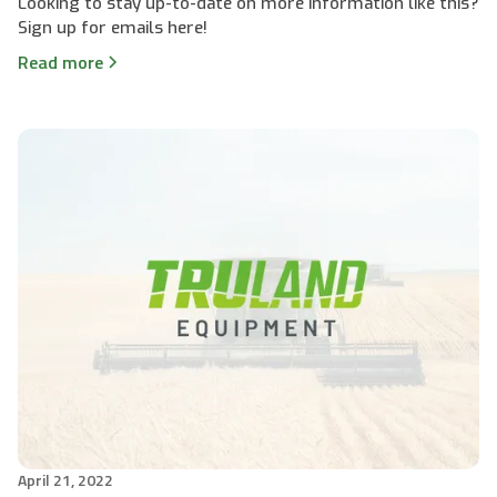
Looking to stay up-to-date on more information like this?
Sign up for emails here!
Read more
April 21, 2022