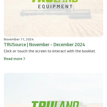
November 11, 2024
TRUSource | November - December 2024
Click or touch the screen to interact with the booklet.
Read more