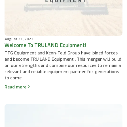
August 21, 2023
Welcome To TRULAND Equipment!
TTG Equipment and Kenn-Feld Group have joined forces
and become TRU LAND Equipment . This merger will build
on our strengths and combine our resources to remain a
relevant and reliable equipment partner for generations
to come.
Read more