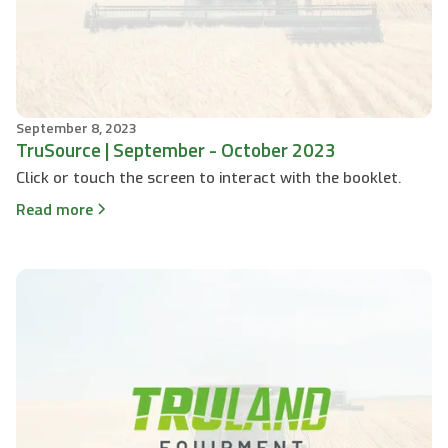
September 8, 2023
TruSource | September - October 2023
Click or touch the screen to interact with the booklet.
Read more