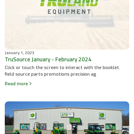
January 1, 2023
TruSource January - February 2024
Click or touch the screen to interact with the booklet.
field source parts promotions precision ag
Read more