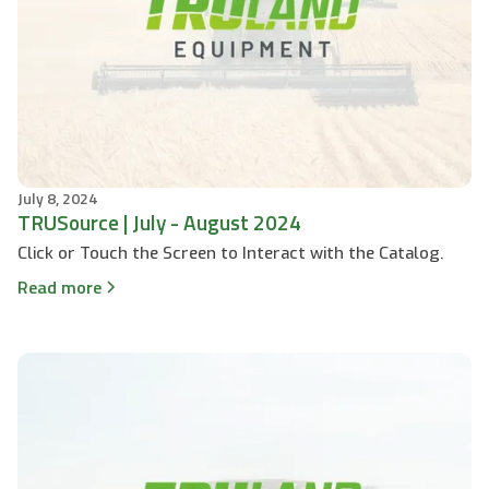
July 8, 2024
TRUSource | July - August 2024
Click or Touch the Screen to Interact with the Catalog.
Read more