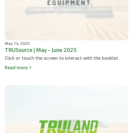
May 14, 2025
TRUSource | May - June 2025
Click or touch the screen to interact with the booklet.
Read more