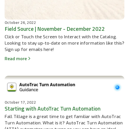
October 26, 2022
Field Source | November - December 2022
Click or Touch the Screen to Interact with the Catalog.
Looking to stay up-to-date on more information like this?
Sign up for emails here!
Read more
October 17, 2022
Starting with AutoTrac Turn Automation
Fall Tillage is a great time to get familiar with AutoTrac
Turn Automation. What is it? AutoTrac Turn Automation