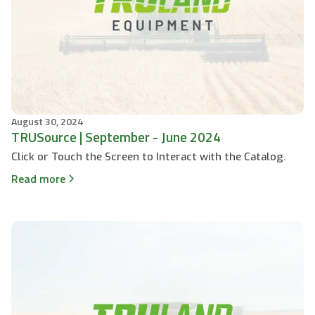
August 30, 2024
TRUSource | September - June 2024
Click or Touch the Screen to Interact with the Catalog.
Read more