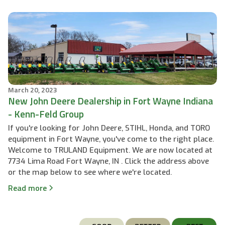
March 20, 2023
New John Deere Dealership in Fort Wayne Indiana
- Kenn-Feld Group
If you're looking for John Deere, STIHL, Honda, and TORO
equipment in Fort Wayne, you've come to the right place.
Welcome to TRULAND Equipment. We are now located at
7734 Lima Road Fort Wayne, IN . Click the address above
or the map below to see where we're located.
Read more