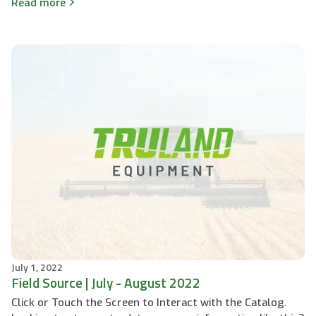
Read more
July 1, 2022
Field Source | July - August 2022
Click or Touch the Screen to Interact with the Catalog.