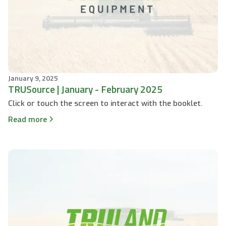
January 9, 2025
TRUSource | January - February 2025
Click or touch the screen to interact with the booklet.
Read more