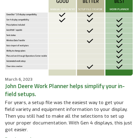
March 6, 2023
John Deere Work Planner helps simplify your in-
field setups.
For years, a setup file was the easiest way to get your
field variety and equipment information to your display.
Then you still had to make all the selections to set up
your proper documentation. With Gen 4 displays, this just
got easier.