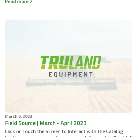
Read more
March 6, 2023
Field Source | March - April 2023
Click or Touch the Screen to Interact with the Catalog.