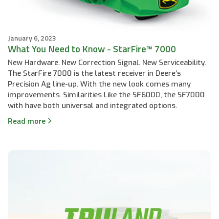
January 6, 2023
What You Need to Know - StarFire™ 7000
New Hardware. New Correction Signal. New Serviceability.
The StarFire 7000 is the latest receiver in Deere’s
Precision Ag line-up. With the new look comes many
improvements. Similarities Like the SF6000, the SF7000
with have both universal and integrated options.
Read more