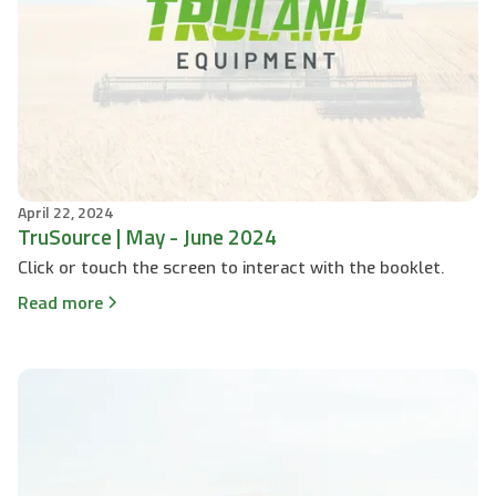
April 22, 2024
TruSource | May - June 2024
Click or touch the screen to interact with the booklet.
Read more