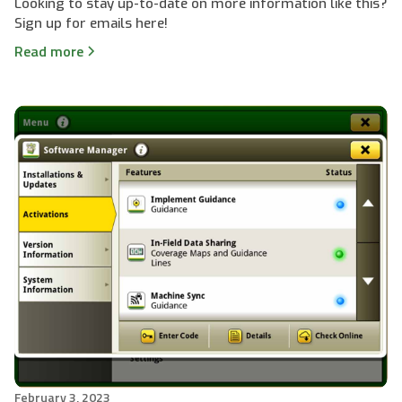
Looking to stay up-to-date on more information like this?
Sign up for emails here!
Read more
February 3, 2023