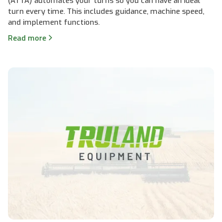
(ATTA) automates your turns so you can have an ideal
turn every time. This includes guidance, machine speed,
and implement functions.
Read more