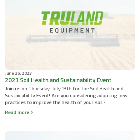
June 26, 2023
2023 Soil Health and Sustainability Event
Join us on Thursday, July 13th for the Soil Health and
Sustainability Event! Are you considering adopting new
practices to improve the health of your soil?
Read more