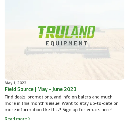
May 1, 2023
Field Source | May - June 2023
Find deals, promotions, and info on balers and much
more in this month's issue! Want to stay up-to-date on
more information like this? Sign up for emails here!
Read more