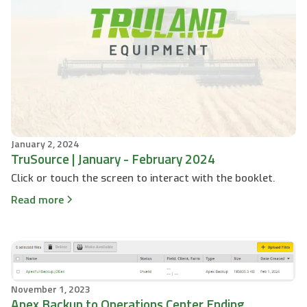
January 2, 2024
TruSource | January - February 2024
Click or touch the screen to interact with the booklet.
Read more
November 1, 2023
Apex Backup to Operations Center Ending