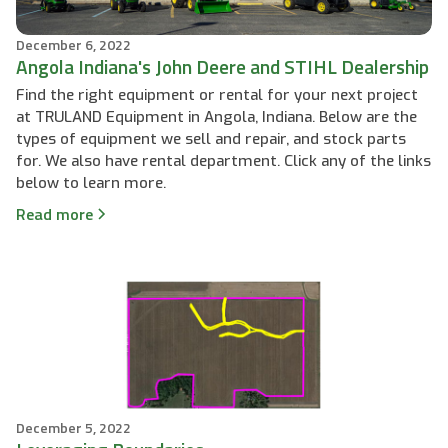
December 6, 2022
Angola Indiana's John Deere and STIHL Dealership
Find the right equipment or rental for your next project
at TRULAND Equipment in Angola, Indiana. Below are the
types of equipment we sell and repair, and stock parts
for. We also have rental department. Click any of the links
below to learn more.
Read more
December 5, 2022