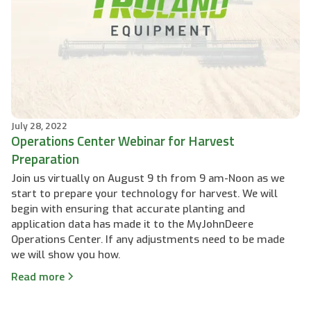
July 28, 2022
Operations Center Webinar for Harvest
Preparation
Join us virtually on August 9 th from 9 am-Noon as we
start to prepare your technology for harvest. We will
begin with ensuring that accurate planting and
application data has made it to the MyJohnDeere
Operations Center. If any adjustments need to be made
we will show you how.
Read more