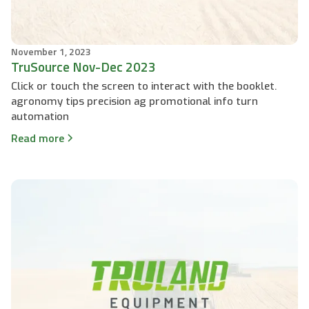
November 1, 2023
TruSource Nov-Dec 2023
Click or touch the screen to interact with the booklet.
agronomy tips precision ag promotional info turn
automation
Read more