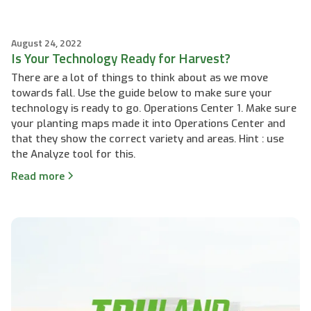
August 24, 2022
Is Your Technology Ready for Harvest?
There are a lot of things to think about as we move
towards fall. Use the guide below to make sure your
technology is ready to go. Operations Center 1. Make sure
your planting maps made it into Operations Center and
that they show the correct variety and areas. Hint : use
the Analyze tool for this.
Read more