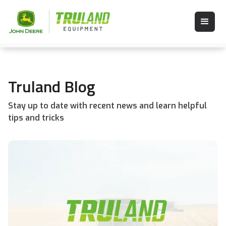
Truland Blog
Stay up to date with recent news and learn helpful
tips and tricks