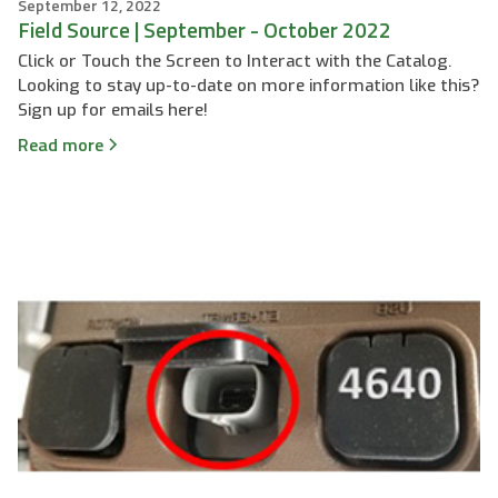
September 12, 2022
Field Source | September - October 2022
Click or Touch the Screen to Interact with the Catalog.
Looking to stay up-to-date on more information like this?
Sign up for emails here!
Read more