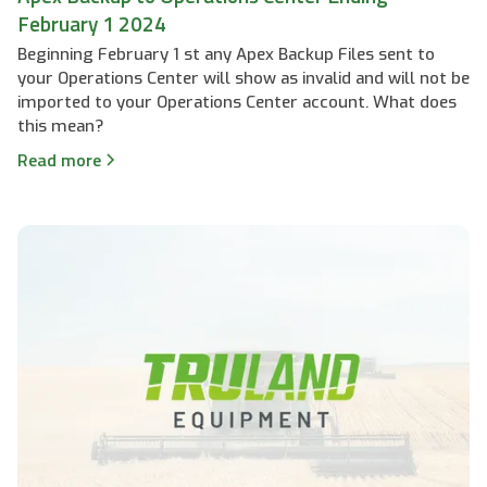
February 1 2024
Beginning February 1 st any Apex Backup Files sent to
your Operations Center will show as invalid and will not be
imported to your Operations Center account. What does
this mean?
Read more