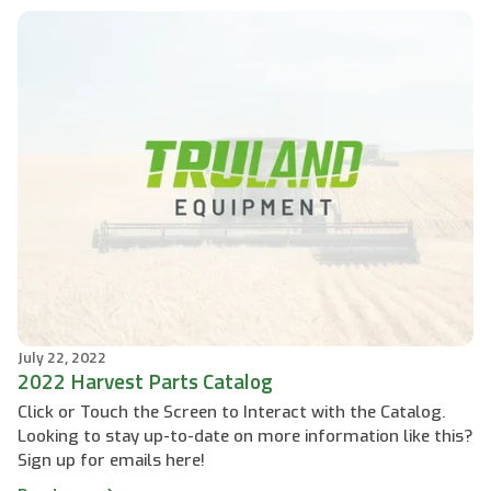
July 22, 2022
2022 Harvest Parts Catalog
Click or Touch the Screen to Interact with the Catalog.
Looking to stay up-to-date on more information like this?
Sign up for emails here!