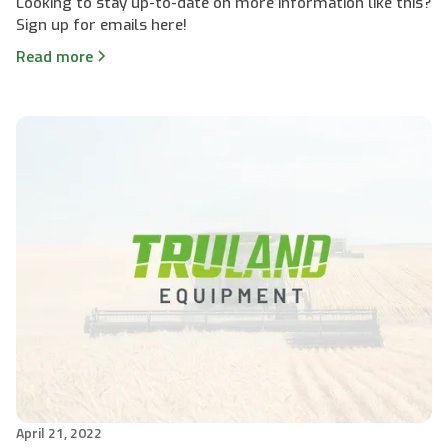
Looking to stay up-to-date on more information like this?
Sign up for emails here!
Read more
April 21, 2022