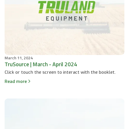
March 11, 2024
TruSource | March - April 2024
Click or touch the screen to interact with the booklet.
Read more