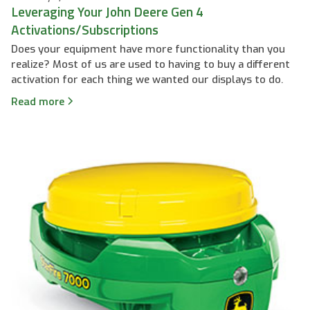
Leveraging Your John Deere Gen 4
Activations/Subscriptions
Does your equipment have more functionality than you
realize? Most of us are used to having to buy a different
activation for each thing we wanted our displays to do.
Read more