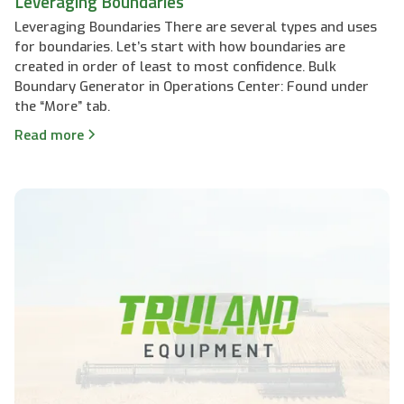
Leveraging Boundaries
Leveraging Boundaries There are several types and uses
for boundaries. Let’s start with how boundaries are
created in order of least to most confidence. Bulk
Boundary Generator in Operations Center: Found under
the “More” tab.
Read more