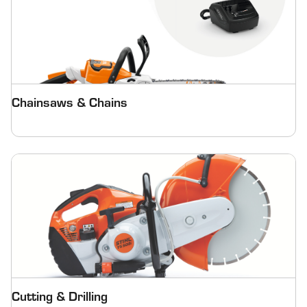
Chainsaws & Chains
Cutting & Drilling