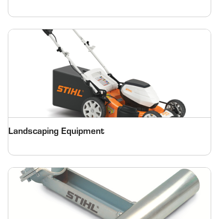
Landscaping Equipment