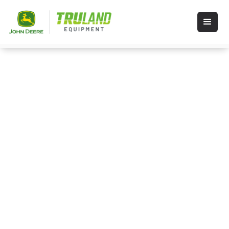
Shop Stihl
STIHL products including chainsaws,
dependable trimmers, weed wackers,