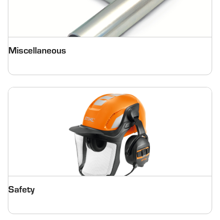
Miscellaneous
Safety