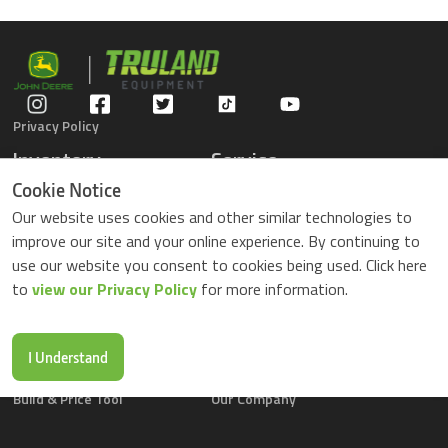
Privacy Policy
Inventory
Service
Gators
Schedule Service
Cookie Notice
Compact Tractors
Parts Center
Our website uses cookies and other similar technologies to
Riding Lawn Mowers
Contact Service
improve our site and your online experience. By continuing to
ZTrack Mowers
use our website you consent to cookies being used. Click here
Used Equipment
to
view our Privacy Policy
for more information.
Shopping
About Us
Locations
News & Events
Buy Parts Online
Contact Us
I Understand
Parts Drop Locations
Careers
Build & Price Tool
Our Company