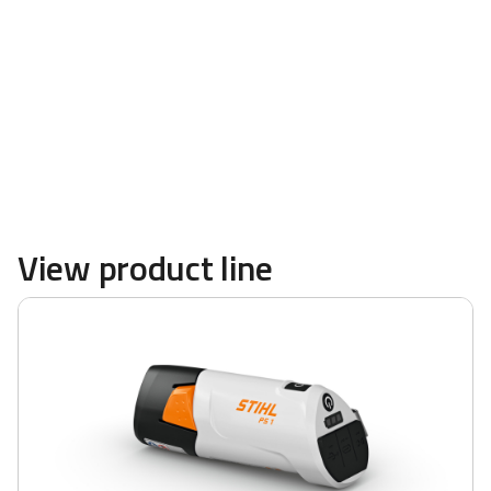
powerful blowers and more are available at
TRULAND Equipment
View product line