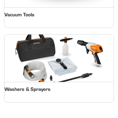
Vacuum Tools
Washers & Sprayers