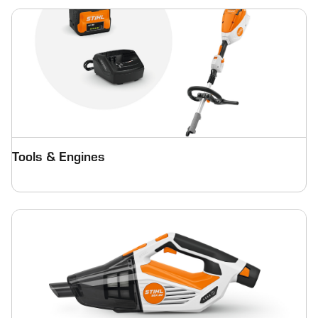
Tools & Engines