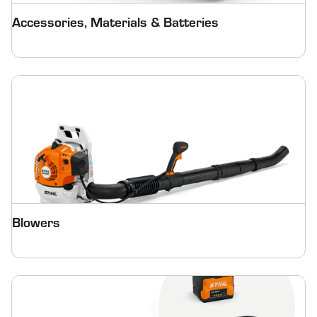
Accessories, Materials & Batteries
Blowers