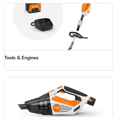
Tools & Engines