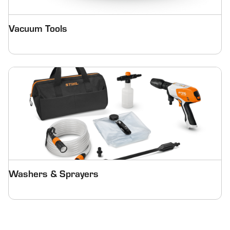
Vacuum Tools
Washers & Sprayers