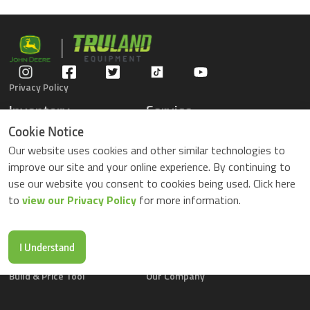
Privacy Policy
Inventory
Service
Gators
Schedule Service
Cookie Notice
Compact Tractors
Parts Center
Our website uses cookies and other similar technologies to
Riding Lawn Mowers
Contact Service
improve our site and your online experience. By continuing to
ZTrack Mowers
use our website you consent to cookies being used. Click here
Used Equipment
to
view our Privacy Policy
for more information.
Shopping
About Us
Locations
News & Events
Buy Parts Online
Contact Us
I Understand
Parts Drop Locations
Careers
Build & Price Tool
Our Company