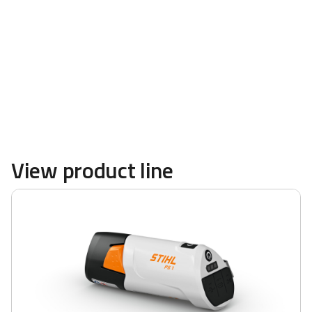
powerful blowers and more are available at
TRULAND Equipment
View product line