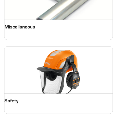
Miscellaneous
Safety