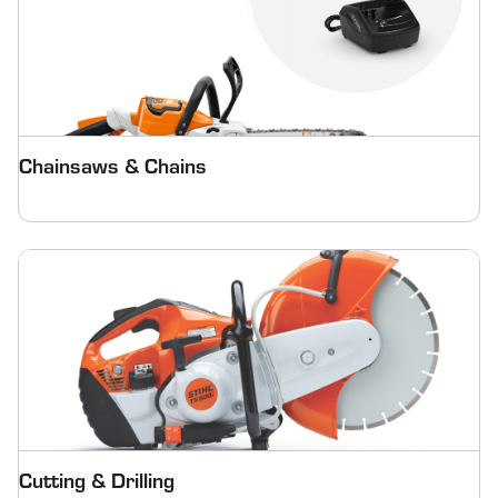
Chainsaws & Chains
Cutting & Drilling