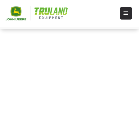
Shop Stihl
STIHL products including chainsaws,
dependable trimmers, weed wackers,