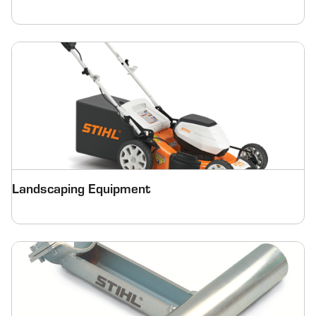
Landscaping Equipment