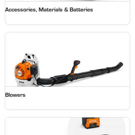
Accessories, Materials & Batteries
Blowers