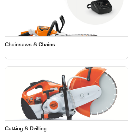
Chainsaws & Chains
Cutting & Drilling