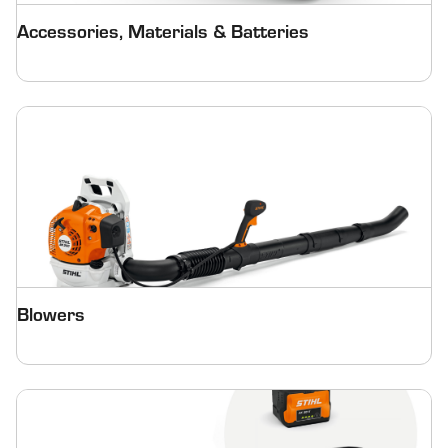
Accessories, Materials & Batteries
Blowers