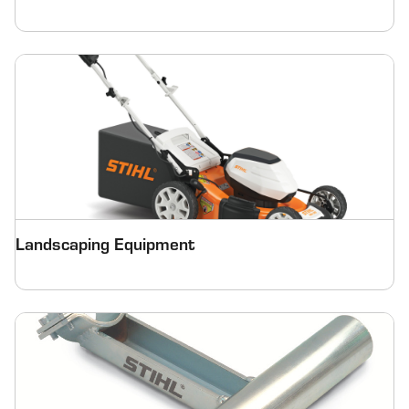
Landscaping Equipment