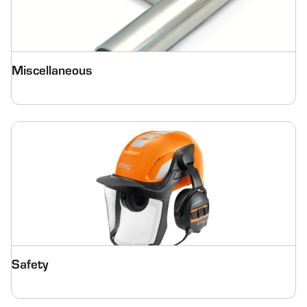
Miscellaneous
Safety