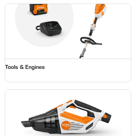
Tools & Engines