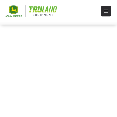
Shop Stihl
STIHL products including chainsaws,
dependable trimmers, weed wackers,