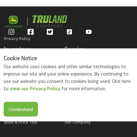
Privacy Policy
Inventory
Service
Gators
Schedule Service
Cookie Notice
Compact Tractors
Parts Center
Our website uses cookies and other similar technologies to
Riding Lawn Mowers
Contact Service
improve our site and your online experience. By continuing to
ZTrack Mowers
use our website you consent to cookies being used. Click here
Used Equipment
to
view our Privacy Policy
for more information.
Shopping
About Us
Locations
News & Events
Buy Parts Online
Contact Us
I Understand
Parts Drop Locations
Careers
Build & Price Tool
Our Company