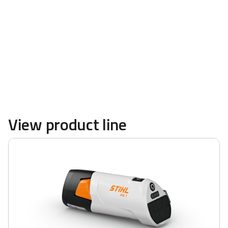
powerful blowers and more are available at
TRULAND Equipment
View product line