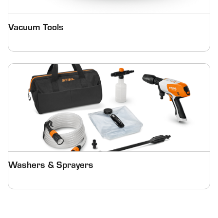
Vacuum Tools
Washers & Sprayers