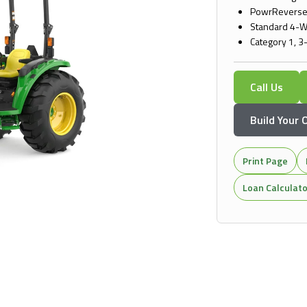
PowrReverser
Standard 4-W
Category 1, 3
Call Us
Build Your
Print Page
Loan Calculat