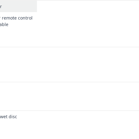
r
r remote control
lable
 wet disc