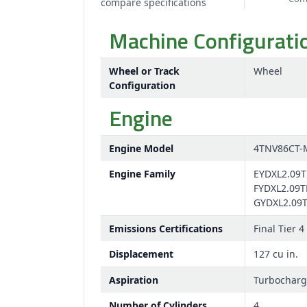
compare specifications
Machine Configurati
Wheel or Track
Wheel
Configuration
Engine
Engine Model
4TNV86CT-
Engine Family
EYDXL2.09T
FYDXL2.09T
GYDXL2.09
Emissions Certifications
Final Tier 4
Displacement
127 cu in.
Aspiration
Turbochar
Number of Cylinders
4