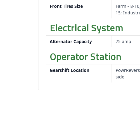
Front Tires Size
Farm - 8-16;
15; Industri
Electrical System
Alternator Capacity
75 amp
Operator Station
Gearshift Location
PowrRevers
side