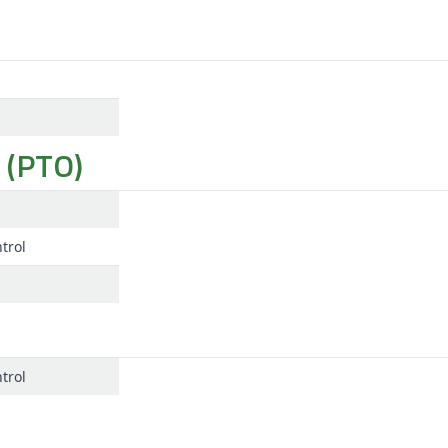
 (PTO)
trol
trol