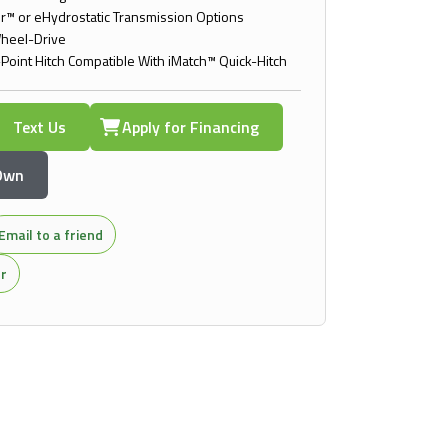
™ or eHydrostatic Transmission Options
heel-Drive
-Point Hitch Compatible With iMatch™ Quick-Hitch
Text Us
Apply for Financing
 Own
Email to a friend
or