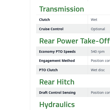
Transmission
Clutch
Wet
Cruise Control
Optional
Rear Power Take-Off
Economy PTO Speeds
540 rpm
Engagement Method
Position con
PTO Clutch
Wet disc
Rear Hitch
Draft Control Sensing
Position con
Hydraulics