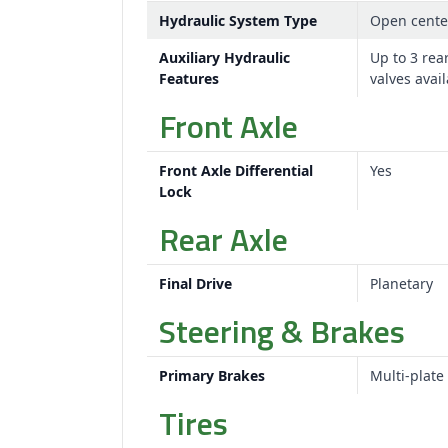
Hydraulic System Type
Open cente
Auxiliary Hydraulic
Up to 3 rea
Features
valves avai
Front Axle
Front Axle Differential
Yes
Lock
Rear Axle
Final Drive
Planetary
Steering & Brakes
Primary Brakes
Multi-plate
Tires