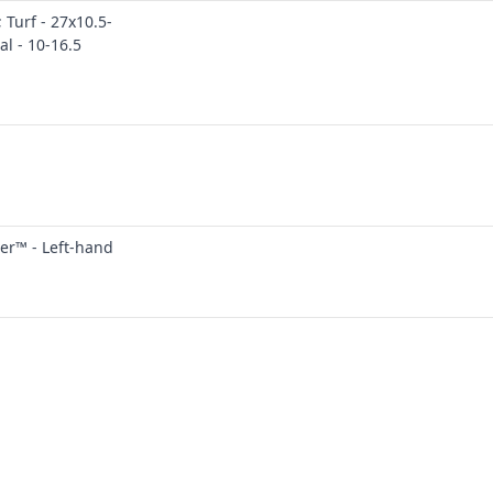
 Turf - 27x10.5-
al - 10-16.5
er™ - Left-hand