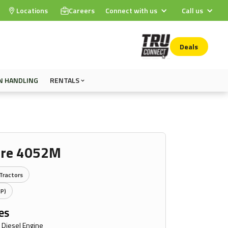
Locations
Careers
Connect with us
Call us
Deals
N HANDLING
RENTALS
ere 4052M
Tractors
HP)
es
 Diesel Engine