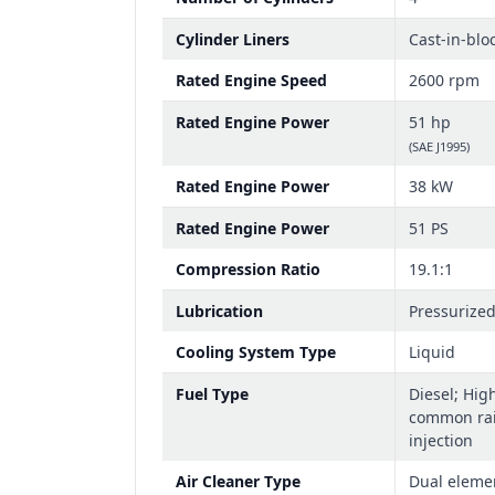
Cylinder Liners
Cast-in-blo
Rated Engine Speed
2600 rpm
Rated Engine Power
51 hp
(SAE J1995)
Rated Engine Power
38 kW
Rated Engine Power
51 PS
Compression Ratio
19.1:1
Lubrication
Pressurize
Cooling System Type
Liquid
Fuel Type
Diesel; Hig
common rail
injection
Air Cleaner Type
Dual eleme