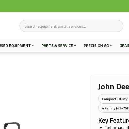
USED EQUIPMENT
PARTS & SERVICE
PRECISION AG
GRAI
John De
Compact Utility 
4 Family (43-75
Key Featur
Turbocharged