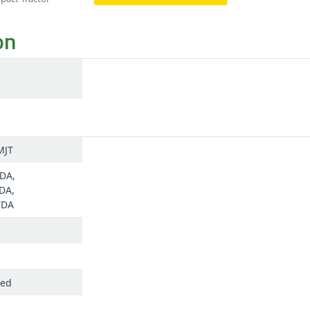
on
MJT
DA,
DA,
TDA
ged