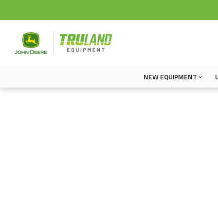
NEW EQUIPMENT