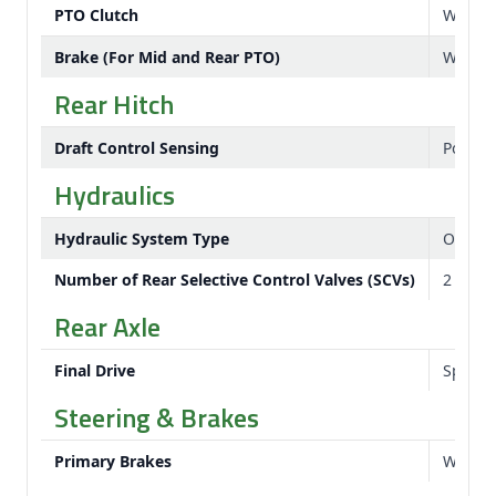
PTO Clutch
Wet di
Brake (For Mid and Rear PTO)
Wet di
Rear Hitch
Draft Control Sensing
Positio
Hydraulics
Hydraulic System Type
Open c
Number of Rear Selective Control Valves (SCVs)
2
Rear Axle
Final Drive
Spur g
Steering & Brakes
Primary Brakes
Wet di