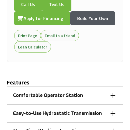
Call Us
Text Us
Apply for Financing
Build Your Own
Print Page
Email to a friend
Loan Calculator
Features
Comfortable Operator Station
Operators will appreciate the uncluttered design of
Easy-to-Use Hydrostatic Transmission
the operator station, promoting comfort with color-
coded controls and a contoured seat that adjusts
The 3E Tractors feature a hydrostatic transmission
for an optimal fit. The flat platform ensures easy