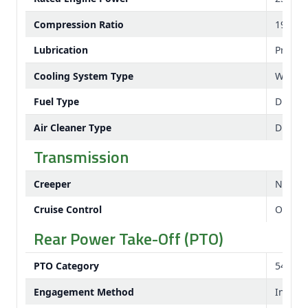
Compression Ratio
19.1:1
Lubrication
Pressu
Cooling System Type
Water
Fuel Type
Diesel
Air Cleaner Type
Dual e
Transmission
Creeper
No
Cruise Control
Option
Rear Power Take-Off (PTO)
PTO Category
540 rp
Engagement Method
Indepe