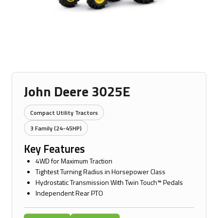
John Deere 3025E
Compact Utility Tractors
3 Family (24-45HP)
Key Features
4WD for Maximum Traction
Tightest Turning Radius in Horsepower Class
Hydrostatic Transmission With Twin Touch™ Pedals
Independent Rear PTO