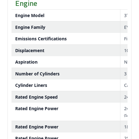
Engine
Engine Model
3TNV88
Engine Family
EYDXL1
Emissions Certifications
Final T
Displacement
100 cu 
Aspiration
Natura
Number of Cylinders
3
Cylinder Liners
Cast-in
Rated Engine Speed
2400 r
Rated Engine Power
24 hp
(SAE J199
Rated Engine Power
18 kW
Rated Engine Power
25 PS