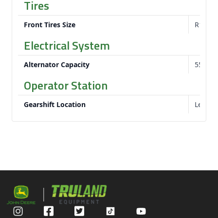
Tires
Front Tires Size
R1 Bar:
Electrical System
Alternator Capacity
55 am
Operator Station
Gearshift Location
Left-h