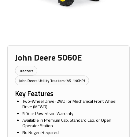
John Deere 5060E
Tractors
John Deere Utility Tractors (45-140HP)
Key Features
Two-Wheel Drive (2WD) or Mechanical Front Wheel
Drive (MFWD)
5-Year Powertrain Warranty
Available in Premium Cab, Standard Cab, or Open
Operator Station
No Regen Required