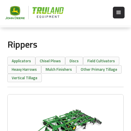
Rippers
Applicators
Chisel Plows
Discs
Field Cultivators
Heavy Harrows
Mulch Finishers
Other Primary Tillage
Vertical Tillage