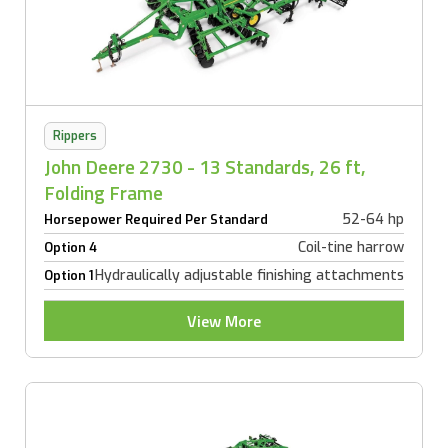
Rippers
John Deere 2730 - 13 Standards, 26 ft,
Folding Frame
52-64 hp
Horsepower Required Per Standard
Coil-tine harrow
Option 4
Hydraulically adjustable finishing attachments
Option 1
View More