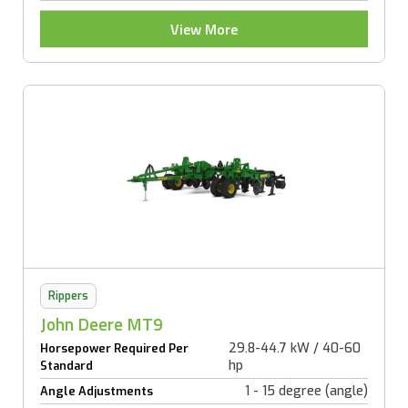
View More
Rippers
John Deere MT9
29.8-44.7 kW / 40-60
Horsepower Required Per
hp
Standard
1 - 15 degree (angle)
Angle Adjustments