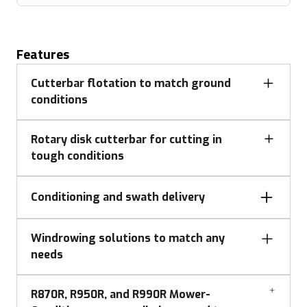
Features
Cutterbar flotation to match ground
conditions
Rotary disk cutterbar for cutting in
tough conditions
Conditioning and swath delivery
Impeller Style Conditioning
Windrowing solutions to match any
needs
Flotation adjustment
R870R, R950R, and R990R Mower-