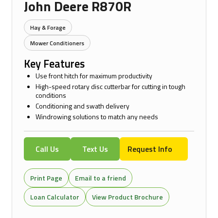
John Deere R870R
Hay & Forage
Mower Conditioners
Key Features
Use front hitch for maximum productivity
High-speed rotary disc cutterbar for cutting in tough
conditions
Conditioning and swath delivery
Windrowing solutions to match any needs
Call Us
Text Us
Request Info
Print Page
Email to a friend
Loan Calculator
View Product Brochure