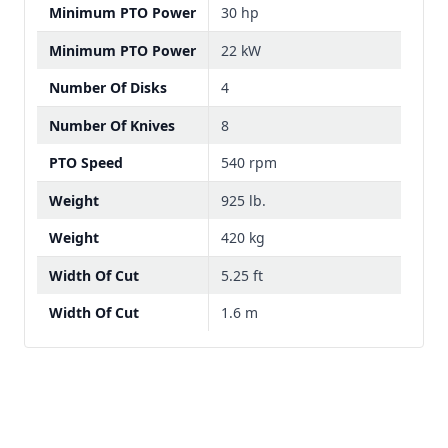
Minimum PTO Power
30 hp
Minimum PTO Power
22 kW
Number Of Disks
4
Number Of Knives
8
PTO Speed
540 rpm
Weight
925 lb.
Weight
420 kg
Width Of Cut
5.25 ft
Width Of Cut
1.6 m