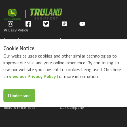
Privacy Policy
Inventory
Service
Gators
Schedule Service
Cookie Notice
Compact Tractors
Parts Center
Our website uses cookies and other similar technologies to
Riding Lawn Mowers
Contact Service
improve our site and your online experience. By continuing to
ZTrack Mowers
use our website you consent to cookies being used. Click here
Used Equipment
to
view our Privacy Policy
for more information.
Shopping
About Us
Locations
News & Events
Buy Parts Online
Contact Us
I Understand
Parts Drop Locations
Careers
Build & Price Tool
Our Company