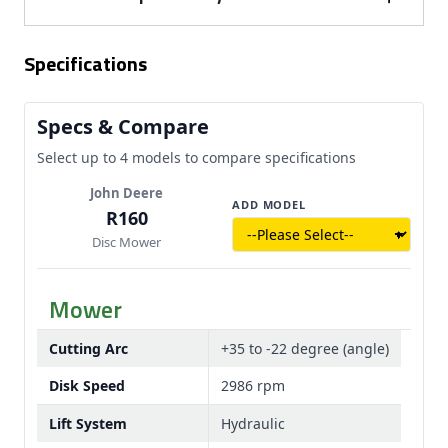
each featuring two replaceable knives.
enclosed multi-V-belt drive system, promoting
The mower uses a hydraulic cylinder to lift the
smooth and reliable operation while enhancing belt
Specifications
cutterbar from cutting to transport position, where
life with automatic tensioning.
it automatically locks. With a cutting arc of +35 to
-22 degrees, the system provides versatility and
Specs & Compare
even flotation across varying field conditions.
Select up to 4 models to compare specifications
John Deere
ADD MODEL
R160
Disc Mower
Mower
Cutting Arc
+35 to -22 degree (angle)
Disk Speed
2986 rpm
Lift System
Hydraulic