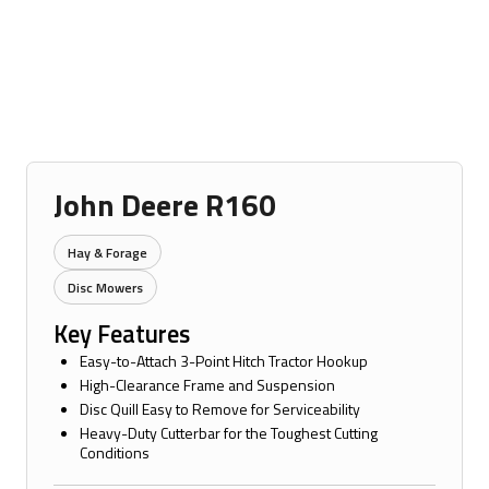
John Deere R160
Hay & Forage
Disc Mowers
Key Features
Easy-to-Attach 3-Point Hitch Tractor Hookup
High-Clearance Frame and Suspension
Disc Quill Easy to Remove for Serviceability
Heavy-Duty Cutterbar for the Toughest Cutting
Conditions