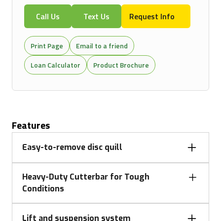
Call Us
Text Us
Request Info
Print Page
Email to a friend
Loan Calculator
Product Brochure
Features
Easy-to-remove disc quill
The mower's cutterbar is safeguarded against
Heavy-Duty Cutterbar for Tough
severe impacts. Should an obstacle be hit, the drive
Conditions
shaft shears, protecting internal components. Disc
quills, which can be easily removed, improve
A heavy-duty cutterbar efficiently handles tough
serviceability and reduce maintenance costs with
Lift and suspension system
cutting conditions. Its rotary discs operate on a fully