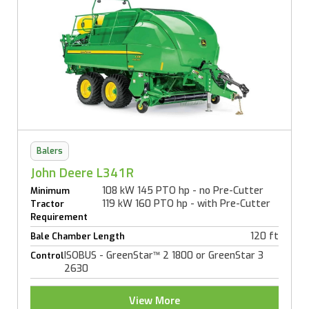
Balers
John Deere L341R
108 kW 145 PTO hp - no Pre-Cutter
Minimum
119 kW 160 PTO hp - with Pre-Cutter
Tractor
Requirement
120 ft
Bale Chamber Length
ISOBUS - GreenStar™ 2 1800 or GreenStar 3
Control
2630
View More