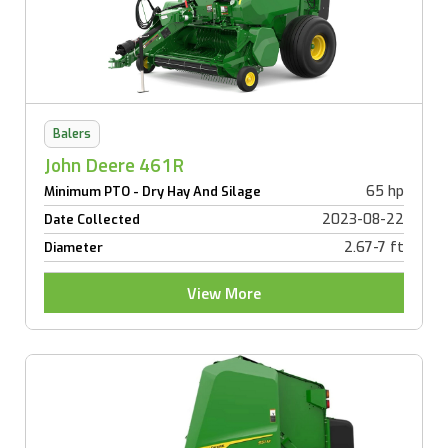
Balers
John Deere 461R
65 hp
Minimum PTO - Dry Hay And Silage
2023-08-22
Date Collected
2.67-7 ft
Diameter
View More