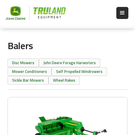
Balers
Disc Mowers
John Deere Forage Harvesters
Mower Conditioners
Self Propelled Windrowers
Sickle Bar Mowers
Wheel Rakes