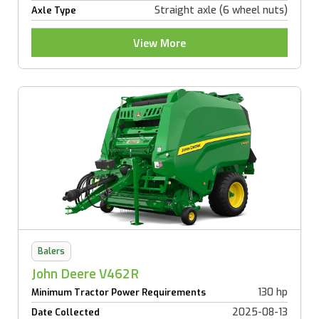
Straight axle (6 wheel nuts)
Axle Type
View More
Balers
John Deere V462R
130 hp
Minimum Tractor Power Requirements
2025-08-13
Date Collected