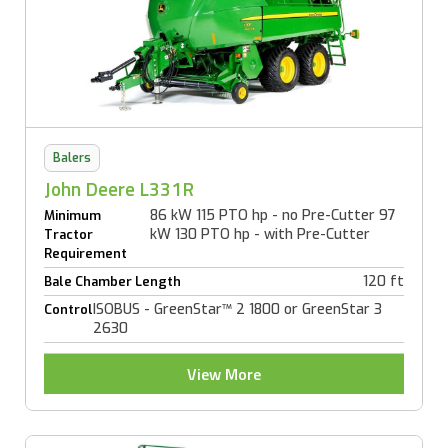
Balers
John Deere L331R
86 kW 115 PTO hp - no Pre-Cutter 97
Minimum
kW 130 PTO hp - with Pre-Cutter
Tractor
Requirement
120 ft
Bale Chamber Length
ISOBUS - GreenStar™ 2 1800 or GreenStar 3
Control
2630
View More