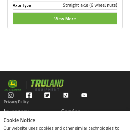
Straight axle (6 wheel nuts)
Axle Type
View More
Privacy Policy
Inventory
Service
Gators
Schedule Service
Cookie Notice
Compact Tractors
Parts Center
Our website uses cookies and other similar technologies to