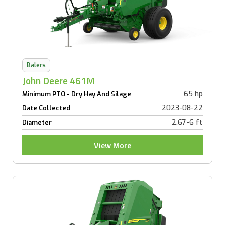
Balers
John Deere 461M
65 hp
Minimum PTO - Dry Hay And Silage
2023-08-22
Date Collected
2.67-6 ft
Diameter
View More