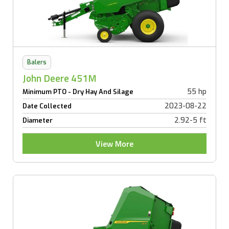
Balers
John Deere 451M
55 hp
Minimum PTO - Dry Hay And Silage
2023-08-22
Date Collected
2.92-5 ft
Diameter
View More