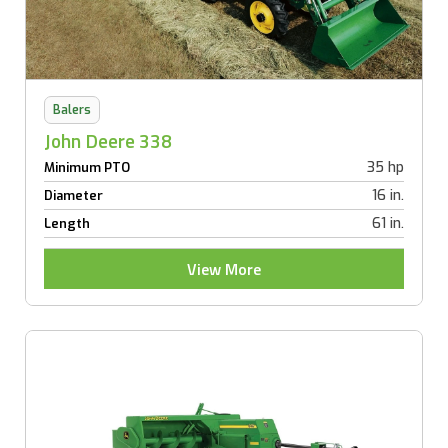
Balers
John Deere 338
35 hp
Minimum PTO
16 in.
Diameter
61 in.
Length
View More