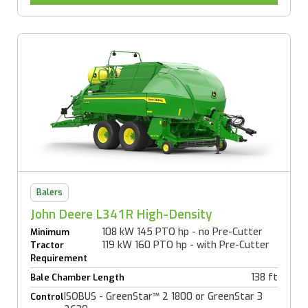
Balers
John Deere L341R High-Density
108 kW 145 PTO hp - no Pre-Cutter
Minimum
119 kW 160 PTO hp - with Pre-Cutter
Tractor
Requirement
138 ft
Bale Chamber Length
ISOBUS - GreenStar™ 2 1800 or GreenStar 3
Control