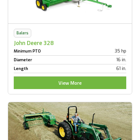
Balers
John Deere 328
35 hp
Minimum PTO
16 in.
Diameter
61 in.
Length
View More