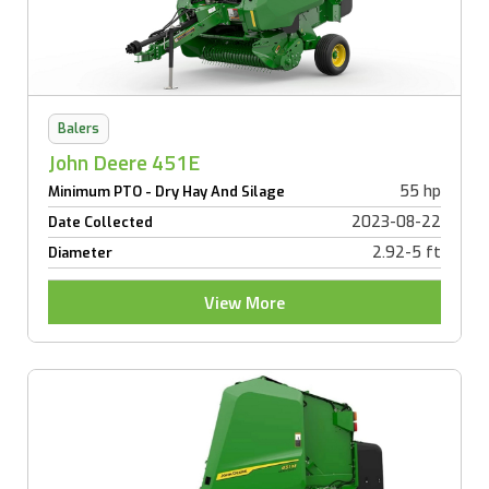
Balers
John Deere 451E
55 hp
Minimum PTO - Dry Hay And Silage
2023-08-22
Date Collected
2.92-5 ft
Diameter
View More