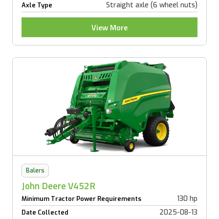
Straight axle (6 wheel nuts)
Axle Type
View More
Balers
John Deere V452R
130 hp
Minimum Tractor Power Requirements
2025-08-13
Date Collected