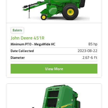
Balers
John Deere 451R
85 hp
Minimum PTO - MegaWide HC
2023-08-22
Date Collected
2.67-6 ft
Diameter
View More