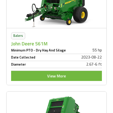
Balers
John Deere 561M
55 hp
Minimum PTO - Dry Hay And Silage
2023-08-22
Date Collected
2.67-6 ft
Diameter
View More