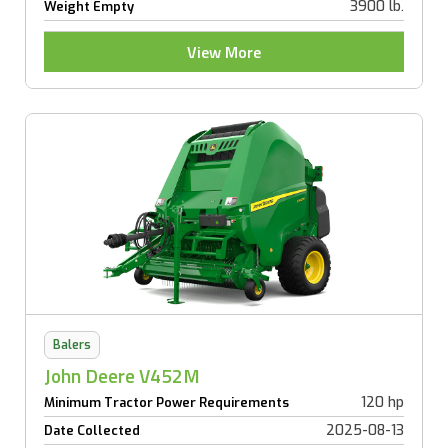
3900 lb.
Weight Empty
View More
Balers
John Deere V452M
120 hp
Minimum Tractor Power Requirements
2025-08-13
Date Collected