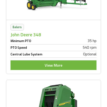
Balers
John Deere 348
35 hp
Minimum PTO
540 rpm
PTO Speed
Optional
Central Lube System
View More