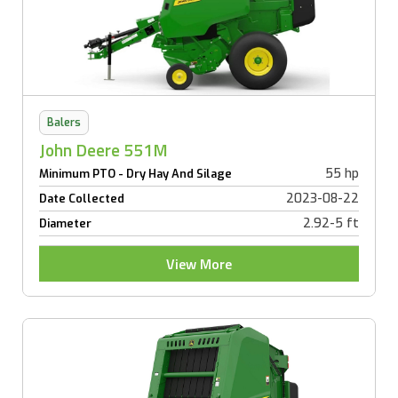
Balers
John Deere 551M
55 hp
Minimum PTO - Dry Hay And Silage
2023-08-22
Date Collected
2.92-5 ft
Diameter
View More