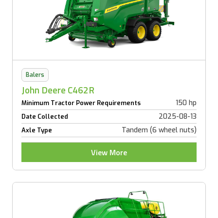
Balers
John Deere C462R
150 hp
Minimum Tractor Power Requirements
2025-08-13
Date Collected
Tandem (6 wheel nuts)
Axle Type
View More