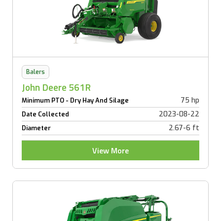
Balers
John Deere 561R
75 hp
Minimum PTO - Dry Hay And Silage
2023-08-22
Date Collected
2.67-6 ft
Diameter
View More