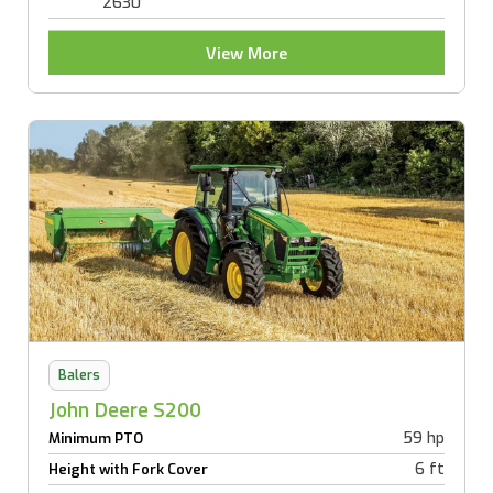
2630
View More
Balers
John Deere S200
59 hp
Minimum PTO
6 ft
Height with Fork Cover