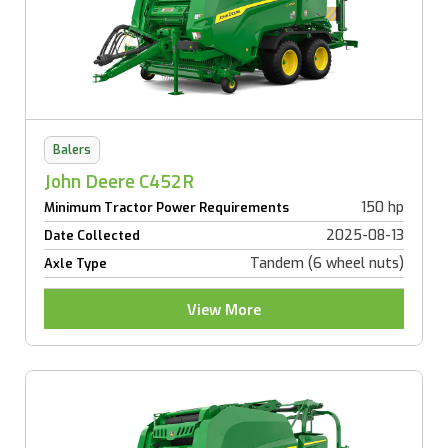
Balers
John Deere C452R
150 hp
Minimum Tractor Power Requirements
2025-08-13
Date Collected
Tandem (6 wheel nuts)
Axle Type
View More