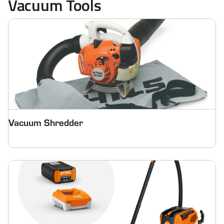
Vacuum Tools
Vacuum Shredder