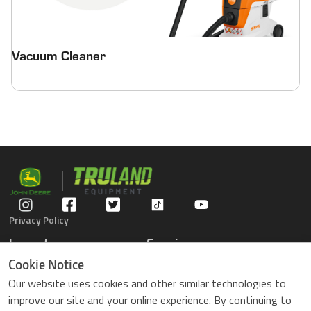
Vacuum Cleaner
Privacy Policy
Inventory
Service
Gators
Schedule Service
Cookie Notice
Compact Tractors
Parts Center
Our website uses cookies and other similar technologies to
Riding Lawn Mowers
Contact Service
improve our site and your online experience. By continuing to
ZTrack Mowers