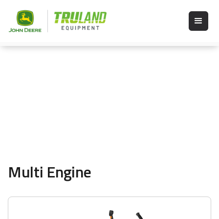
Multi Engine