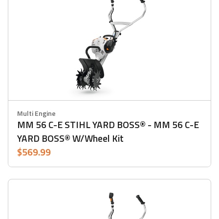
Multi Engine
MM 56 C-E STIHL YARD BOSS® - MM 56 C-E
YARD BOSS® W/Wheel Kit
$569.99