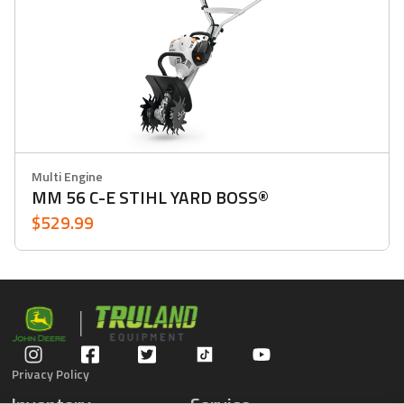
Multi Engine
MM 56 C-E STIHL YARD BOSS®
$529.99
Privacy Policy