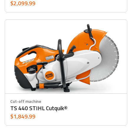
$2,099.99
Cut-off machine
TS 440 STIHL Cutquik®
$1,849.99