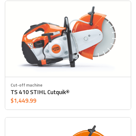
Cut-off machine
TS 410 STIHL Cutquik®
$1,449.99