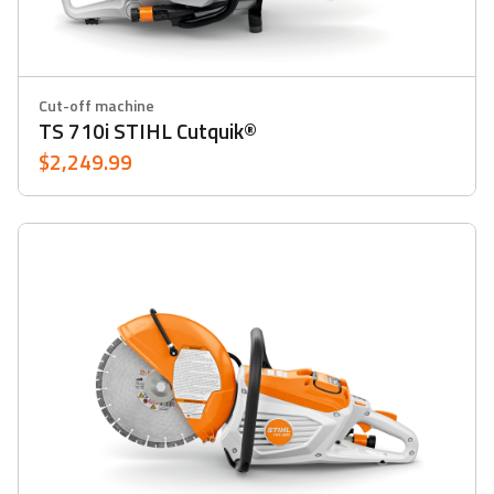
Cut-off machine
TS 710i STIHL Cutquik®
$2,249.99