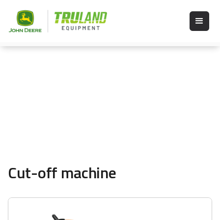
Cut-off machine