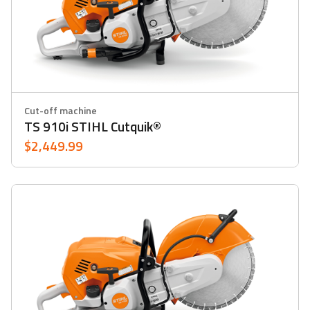
Cut-off machine
TS 910i STIHL Cutquik®
$2,449.99