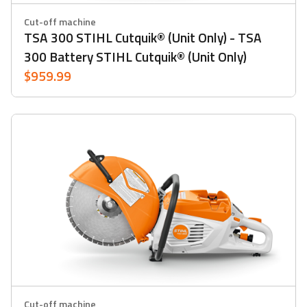
Cut-off machine
TSA 300 STIHL Cutquik® (Unit Only) - TSA
300 Battery STIHL Cutquik® (unit Only)
$959.99
Cut-off machine