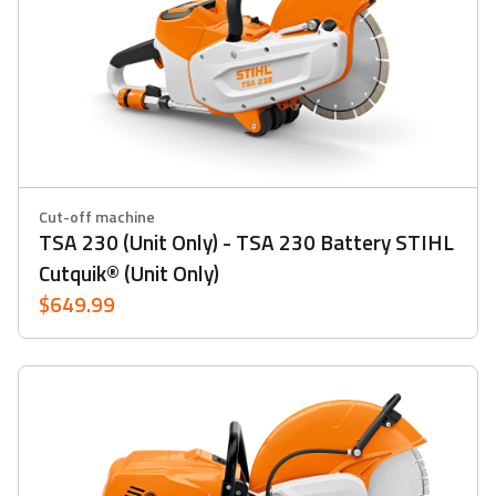
Cut-off machine
TSA 230 (Unit Only) - TSA 230 Battery STIHL
Cutquik® (Unit Only)
$649.99