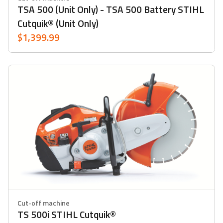
TSA 500 (Unit Only) - TSA 500 Battery STIHL
Cutquik® (Unit Only)
$1,399.99
Cut-off machine
TS 500i STIHL Cutquik®