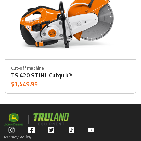
Cut-off machine
TS 420 STIHL Cutquik®
$1,449.99
Privacy Policy