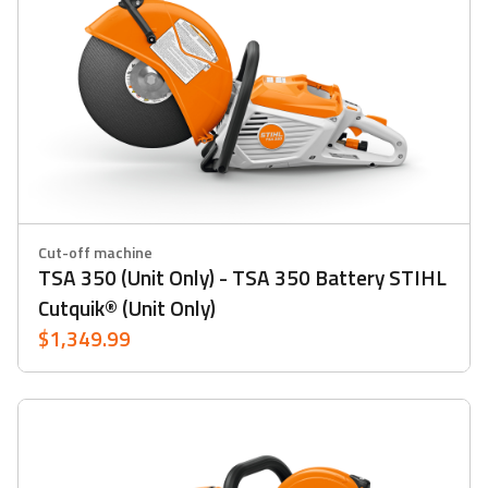
Cut-off machine
TSA 350 (Unit Only) - TSA 350 Battery STIHL
Cutquik® (Unit Only)
$1,349.99