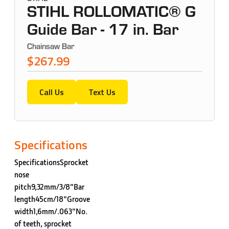
STIHL ROLLOMATIC® G
Guide Bar - 17 in. Bar
Chainsaw Bar
$267.99
Call Us
Text Us
Specifications
SpecificationsSprocket
nose
pitch9,32mm/3/8"Bar
length45cm/18"Groove
width1,6mm/.063"No.
of teeth, sprocket