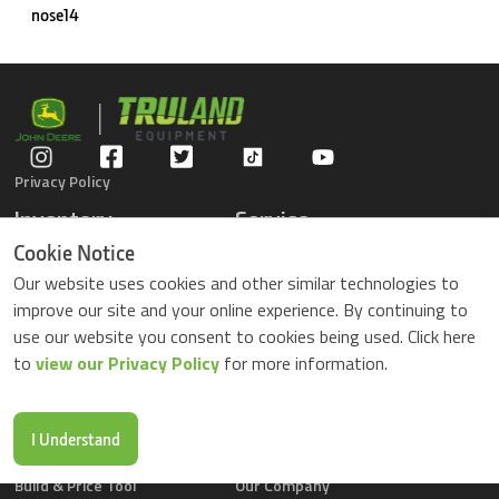
nose14
Privacy Policy
Inventory
Service
Gators
Schedule Service
Cookie Notice
Compact Tractors
Parts Center
Our website uses cookies and other similar technologies to
Riding Lawn Mowers
Contact Service
improve our site and your online experience. By continuing to
ZTrack Mowers
use our website you consent to cookies being used. Click here
Used Equipment
to
view our Privacy Policy
for more information.
Shopping
About Us
Locations
News & Events
Buy Parts Online
Contact Us
I Understand
Parts Drop Locations
Careers
Build & Price Tool
Our Company