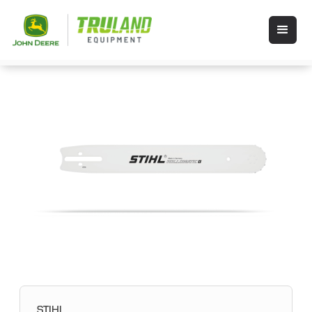
STIHL