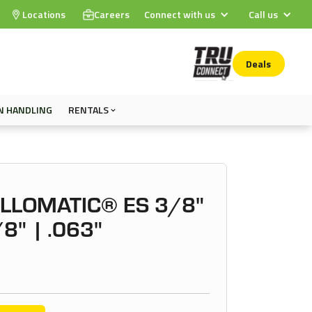
Locations
Careers
Connect with us
Call us
Deals
N HANDLING
RENTALS
OLLOMATIC® ES 3/8"
/8" | .063"