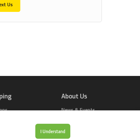
ext Us
ping
About Us
ions
News & Events
rts Online
Contact Us
Drop Locations
Careers
I Understand
& Price Tool
Our Company