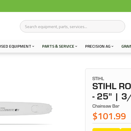
USED EQUIPMENT
PARTS & SERVICE
PRECISION AG
GRAI
STIHL
STIHL R
- 25" | 3
Chainsaw Bar
$101.99