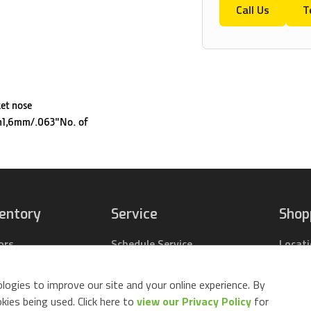
Call Us
T
ket nose
h1,6mm/.063"No. of
ventory
Service
Shop
ors
Schedule Service
Locat
pact Tractors
Parts Center
Buy Pa
ing Lawn Mowers
Contact Service
Parts 
logies to improve our site and your online experience. By
ack Mowers
Build 
ies being used. Click here to
view our Privacy Policy
for
d Equipment