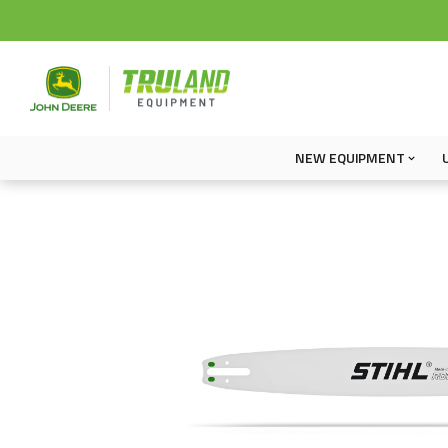
NEW EQUIPMENT