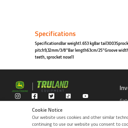
Specifications
SpecificationsBar weight1.653 kgBar tail3003Sproc
pitch9,32mm/3/8"Bar length63cm/25"Groove widt
teeth, sprocket nose11
In
Gat
Privacy Policy
Com
Cookie Notice
Rid
Our website uses cookies and other similar techno
ZTr
continuing to use our website you consent to cook
Use