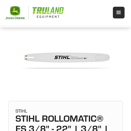
STIHL
STIHL ROLLOMATIC®
ES 3/8" - 22" | 3/8" |