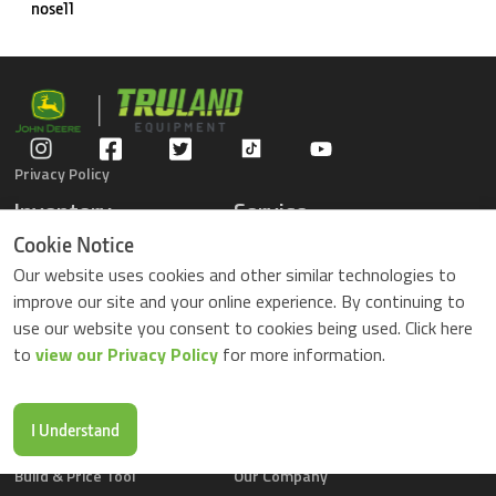
nose11
Privacy Policy
Inventory
Service
Gators
Schedule Service
Cookie Notice
Compact Tractors
Parts Center
Our website uses cookies and other similar technologies to
Riding Lawn Mowers
Contact Service
improve our site and your online experience. By continuing to
ZTrack Mowers
use our website you consent to cookies being used. Click here
Used Equipment
to
view our Privacy Policy
for more information.
Shopping
About Us
Locations
News & Events
Buy Parts Online
Contact Us
I Understand
Parts Drop Locations
Careers
Build & Price Tool
Our Company