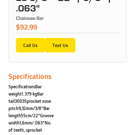
.063"
Chainsaw Bar
$92.99
Call Us
Text Us
Specifications
SpecificationsBar
weight1.379 kgBar
tail3003Sprocket nose
pitch9,32mm/3/8"Bar
length55cm/22"Groove
width1,6mm/.063"No.
of teeth, sprocket