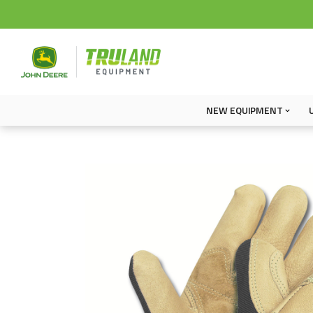
NEW EQUIPMENT