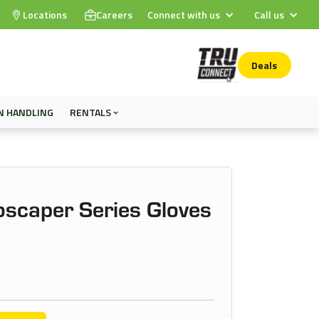
Locations
Careers
Connect with us
Call us
Deals
N HANDLING
RENTALS
oscaper Series Gloves