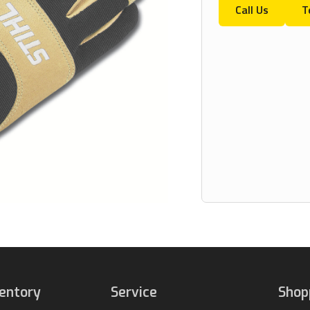
Call Us
T
ventory
Service
Shop