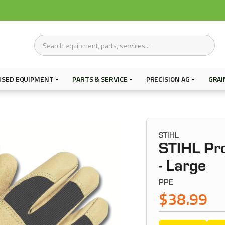
USED EQUIPMENT
PARTS & SERVICE
PRECISION AG
GRAI
STIHL
STIHL Pr
- Large
PPE
$38.99