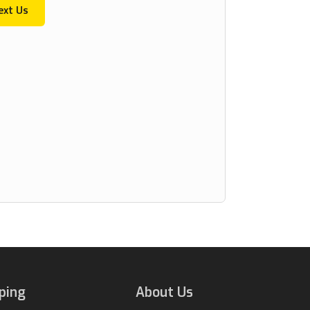
ext Us
ping
About Us