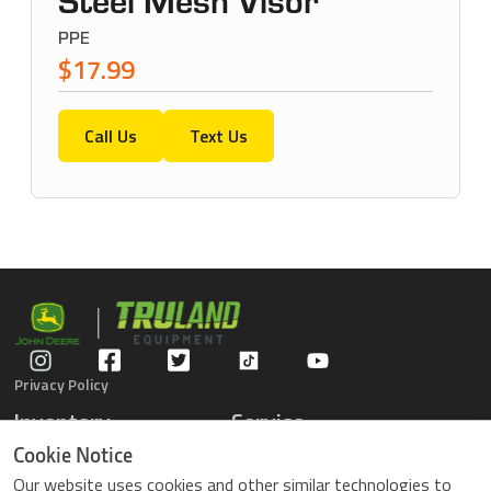
Steel Mesh Visor
PPE
$17.99
Call Us
Text Us
Privacy Policy
Inventory
Service
Gators
Schedule Service
Cookie Notice
Compact Tractors
Parts Center
Our website uses cookies and other similar technologies to