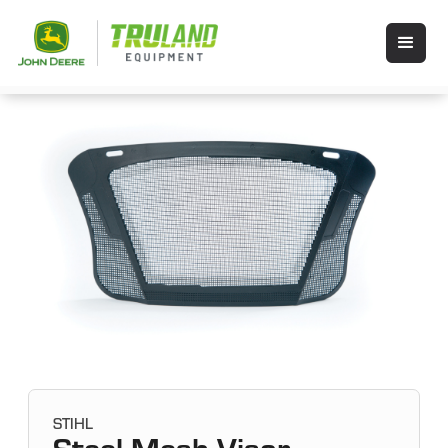
STIHL