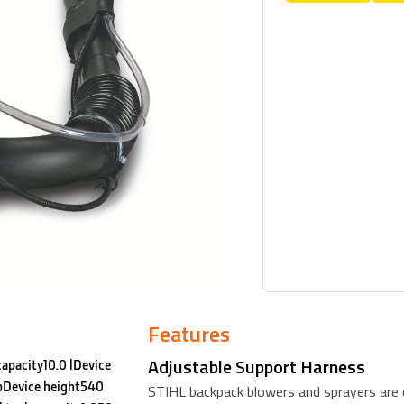
Features
Adjustable Support Harness
capacity10.0 lDevice
lbDevice height540
STIHL backpack blowers and sprayers are 