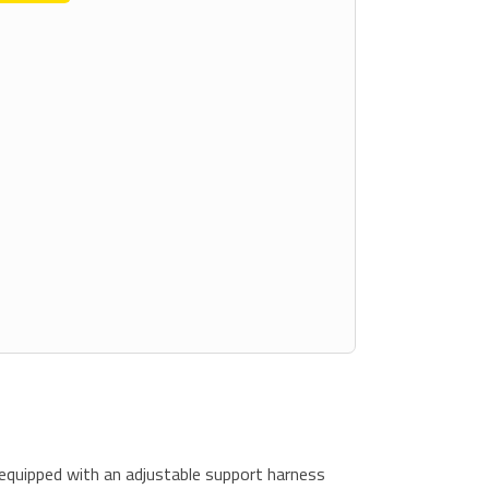
equipped with an adjustable support harness