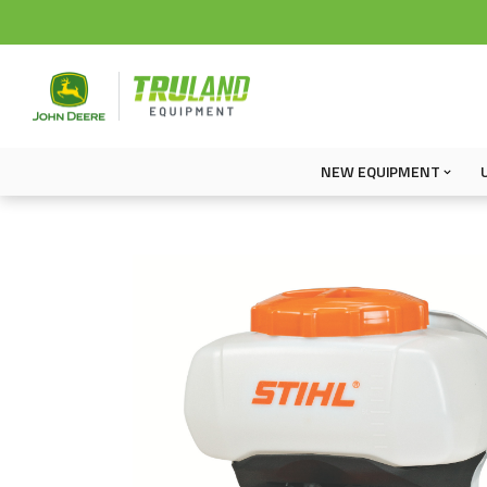
NEW EQUIPMENT