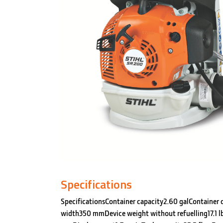
Specifications
SpecificationsContainer capacity2.60 galContainer 
width350 mmDevice weight without refuelling17.1 