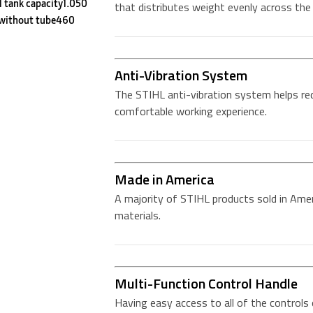
l tank capacity1.050
that distributes weight evenly across the 
 without tube460
Anti-Vibration System
The STIHL anti-vibration system helps re
comfortable working experience.
Made in America
A majority of STIHL products sold in Amer
materials.
Multi-Function Control Handle
Having easy access to all of the controls