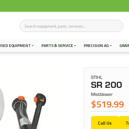
USED EQUIPMENT
PARTS & SERVICE
PRECISION AG
GRAI
STIHL
SR 200
Mistblower
$519.99
Call Us
T