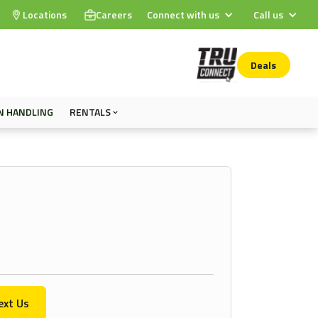
Locations
Careers
Connect with us
Call us
Deals
N HANDLING
RENTALS
ext Us