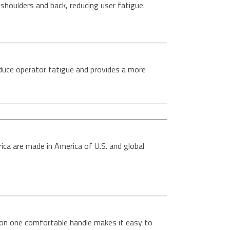
shoulders and back, reducing user fatigue.
duce operator fatigue and provides a more
ica are made in America of U.S. and global
 on one comfortable handle makes it easy to