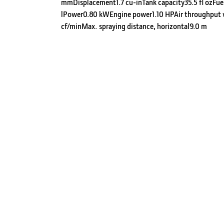
mmDisplacement1.7 cu-inTank capacity35.5 fl ozFue
lPower0.80 kWEngine power1.10 HPAir throughput
cf/minMax. spraying distance, horizontal9.0 m