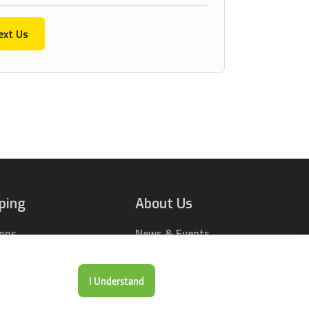
ext Us
ping
About Us
ions
News & Events
rts Online
Contact Us
Drop Locations
Careers
I Understand
& Price Tool
Our Company