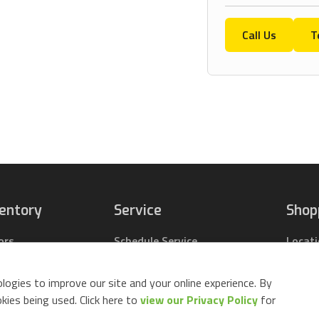
Call Us
T
ventory
Service
Shop
ors
Schedule Service
Locat
pact Tractors
Parts Center
Buy Pa
ing Lawn Mowers
Contact Service
Parts 
logies to improve our site and your online experience. By
ack Mowers
Build 
ies being used. Click here to
view our Privacy Policy
for
d Equipment