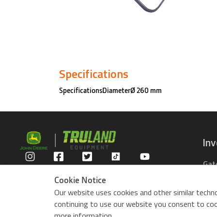
Specifications
SpecificationsDiameterØ 260 mm
In
Gat
Privacy Policy
Com
Cookie Notice
Rid
Our website uses cookies and other similar techno
ZTr
continuing to use our website you consent to cook
Use
more information.