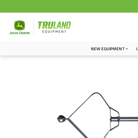
NEW EQUIPMENT