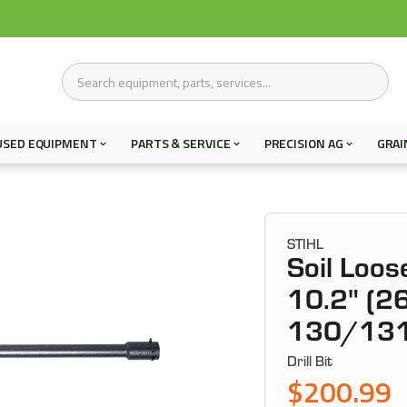
USED EQUIPMENT
PARTS & SERVICE
PRECISION AG
GRAI
STIHL
Soil Loos
10.2" (26
130/13
Drill Bit
$200.99