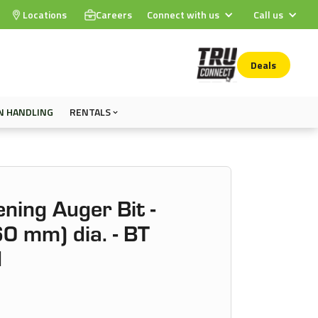
Locations
Careers
Connect with us
Call us
Deals
N HANDLING
RENTALS
ening Auger Bit -
0 mm) dia. - BT
1