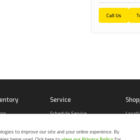
Call Us
T
ventory
Service
Shop
ors
Schedule Service
Locat
pact Tractors
Parts Center
Buy Pa
ing Lawn Mowers
Contact Service
Parts 
logies to improve our site and your online experience. By
ack Mowers
Build 
ies being used. Click here to
view our Privacy Policy
for