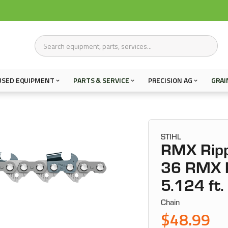
USED EQUIPMENT
PARTS & SERVICE
PRECISION AG
GRAI
STIHL
RMX Ripp
36 RMX R
5.124 ft.
Chain
$48.99