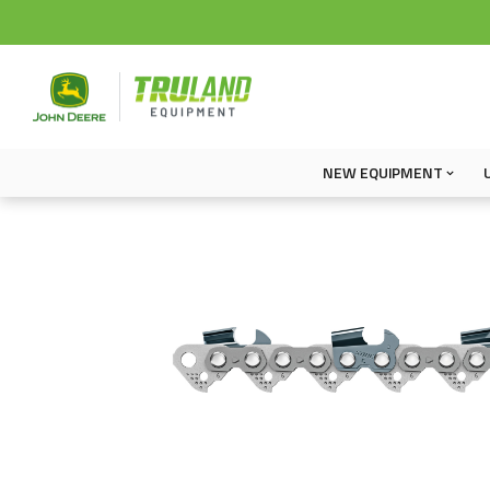
NEW EQUIPMENT