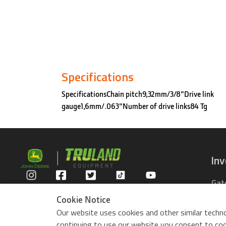
Specifications
SpecificationsChain pitch9,32mm/3/8"Drive link
gauge1,6mm/.063"Number of drive links84 Tg
In
Gat
Privacy Policy
Com
Cookie Notice
Rid
Our website uses cookies and other similar techno
ZTr
continuing to use our website you consent to cook