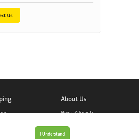
ext Us
ping
About Us
ions
News & Events
rts Online
Contact Us
Drop Locations
Careers
I Understand
& Price Tool
Our Company