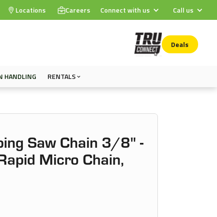
Locations
Careers
Connect with us
Call us
Deals
N HANDLING
RENTALS
ing Saw Chain 3/8" -
apid Micro Chain,